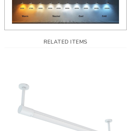
RELATED ITEMS