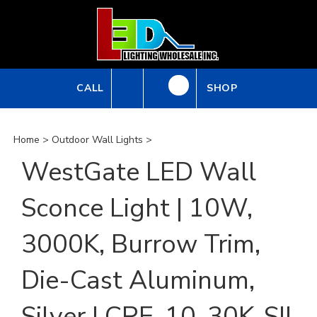
Skip
to
content
CALL
SHOP
Home
>
Outdoor Wall Lights
>
WestGate LED Wall
Sconce Light | 10W,
3000K, Burrow Trim,
Die-Cast Aluminum,
Silver | CRE-10-30K-SIL