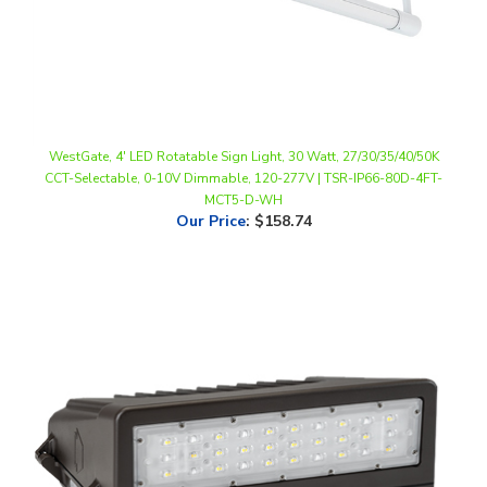
WestGate, 4' LED Rotatable Sign Light, 30 Watt, 27/30/35/40/50K
CCT-Selectable, 0-10V Dimmable, 120-277V | TSR-IP66-80D-4FT-
MCT5-D-WH
Our Price
:
$158.74