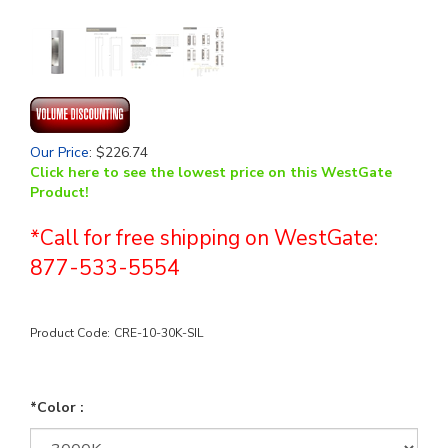
Our Price
:
$
226.74
Click here to see the lowest price on this WestGate
Product!
*Call for free shipping on WestGate:
877-533-5554
Product Code:
CRE-10-30K-SIL
*Color :