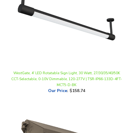
WestGate, 4' LED Rotatable Sign Light, 30 Watt, 27/30/35/40/50K
CCT-Selectable, 0-10V Dimmable, 120-277V | TSR-IP66-133D-4FT-
MCT5-D-BK
Our Price
:
$158.74