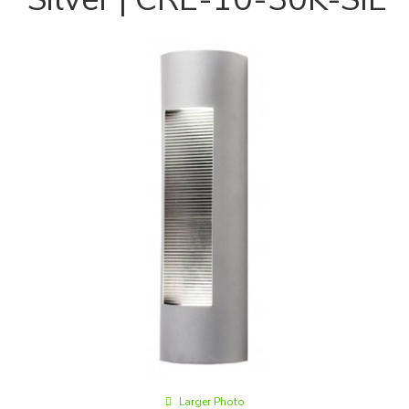
Larger Photo