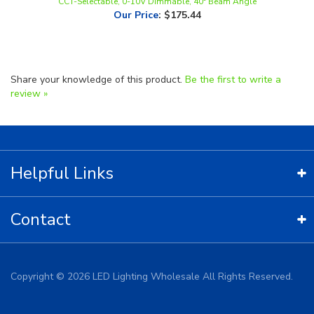
Share your knowledge of this product.
Be the first to write a
review »
Helpful Links
Contact
Copyright ©
2026
LED Lighting Wholesale All Rights Reserved.