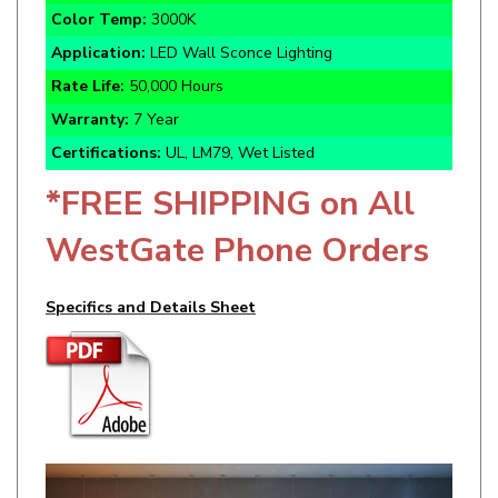
Application:
LED Wall Sconce Lighting
Rate Life:
50,000 Hours
Warranty:
7 Year
Certifications:
UL, LM79, Wet Listed
*FREE SHIPPING on All
WestGate Phone Orders
Specifics and Details Sheet