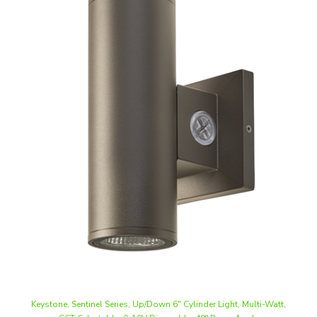
Keystone, Sentinel Series, Up/Down 6" Cylinder Light, Multi-Watt,
CCT-Selectable, 0-10V Dimmable, 40° Beam Angle
Our Price
:
$175.44