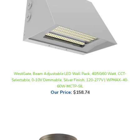
WestGate, Beam Adjustable LED Wall Pack, 40/50/60 Watt, CCT-
Selectable, 0-10V Dimmable, Silver Finish, 120-277V | WPMAX-40-
60W-MCTP-SIL
Our Price
:
$158.74