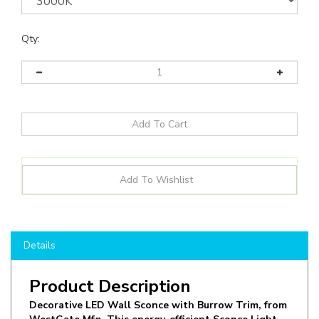
Qty:
Details
Product Description
Decorative LED Wall Sconce with Burrow Trim, from
WestGate Mfg. This energy-efficient Sconce Light
operates at 10W in 3000K CCT, offering optimal