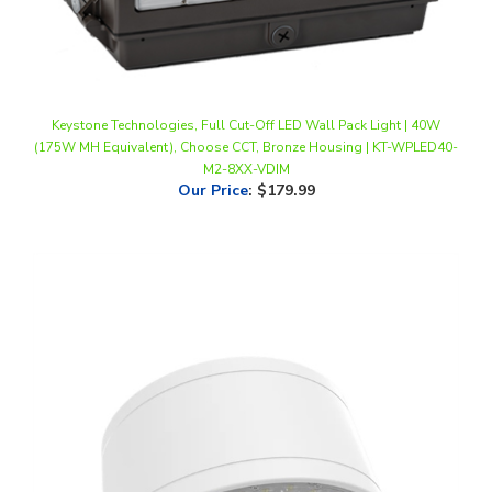
Keystone Technologies, Full Cut-Off LED Wall Pack Light | 40W
(175W MH Equivalent), Choose CCT, Bronze Housing | KT-WPLED40-
M2-8XX-VDIM
Our Price
:
$179.99