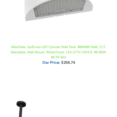
WestGate, Up/Down LED Cylinder Wall Pack, 48/64/80 Watt, CCT-
Selectable, Wall Mount, White Finish, 120-277V | WHCX-48-80W-
MCTP-WH
Our Price
:
$256.74