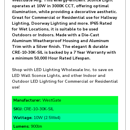
illumination, while providing a decorative aesthetic.
Great for Commercial or Residential use for Hallway
Lighting, Doorway Lighting and more. IP65 Rated
for Wet Locations, it is suitable to be used
Outdoors or Indoors. Made with a Die-Cast
Aluminum Weatherproof Housing and Aluminum
Trim with a Silver finish. The elegant & durable
CRE-10-30K-SIL is backed by a 7 Year Warranty with
a minimum 50,000 Hour Rated Lifespan.
Shop with LED Lighting Wholesale Inc. to save on
LED Wall Sconce Lights, and other Indoor and
Outdoor LED Lighting for Commercial or Residential
use!
Manufacturer:
WestGate
SKU:
CRE-10-30K-SIL
Wattage:
10W (2.5Wx4)
Lumens:
900lm
Color Temp:
3000K