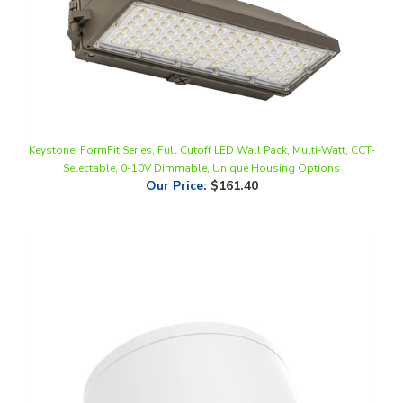
Keystone, FormFit Series, Full Cutoff LED Wall Pack, Multi-Watt, CCT-
Selectable, 0-10V Dimmable, Unique Housing Options
Our Price
:
$161.40