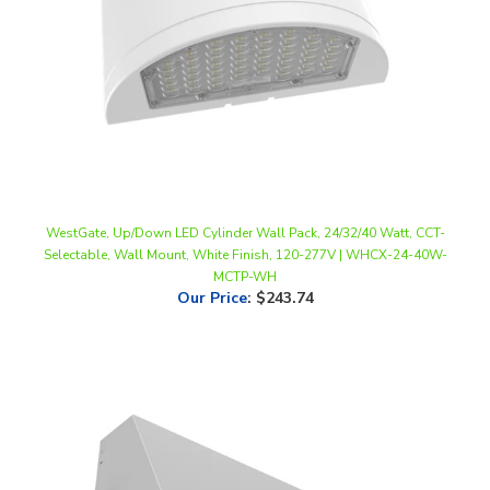
WestGate, Up/Down LED Cylinder Wall Pack, 24/32/40 Watt, CCT-
Selectable, Wall Mount, White Finish, 120-277V | WHCX-24-40W-
MCTP-WH
Our Price
:
$243.74