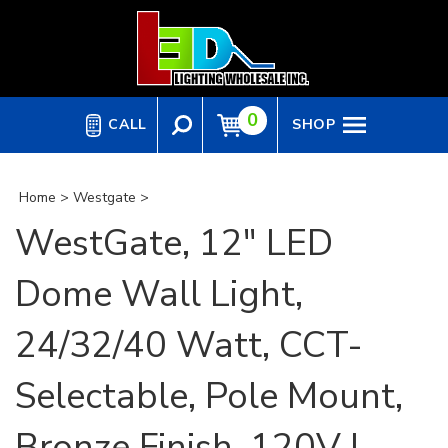
Skip
to
content
0
CALL
SHOP
Home
>
Westgate
>
WestGate, 12" LED
Dome Wall Light,
24/32/40 Watt, CCT-
Selectable, Pole Mount,
Bronze Finish, 120V |