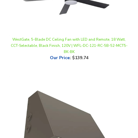
WestGate, 5-Blade DC Ceiling Fan with LED and Remote, 18 Watt,
CCT-Selectable, Black Finish, 120V | WFL-DC-121-RC-5B-52-MCT5-
BK-BK
Our Price
:
$139.74