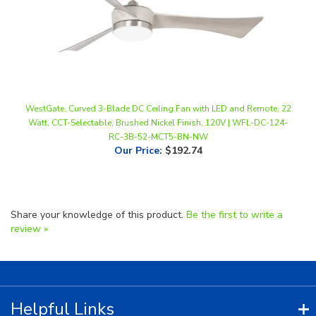
WestGate, Curved 3-Blade DC Ceiling Fan with LED and Remote, 22
Watt, CCT-Selectable, Brushed Nickel Finish, 120V | WFL-DC-124-
RC-3B-52-MCT5-BN-NW
Our Price
:
$192.74
Share your knowledge of this product.
Be the first to write a
review »
Helpful Links