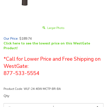
Larger Photo
Our Price
:
$
189.74
Click here to see the lowest price on this WestGate
Product!
*Call for Lower Price and Free Shipping on
WestGate:
877-533-5554
Product Code:
WLF-24-40W-MCTP-BR-BA
Qty: