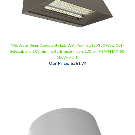
WestGate, Beam Adjustable LED Wall Pack, 90/120/150 Watt, CCT-
Selectable, 0-10V Dimmable, Bronze Finish, 120-277V | WPMAX-90-
150W-MCTP
Our Price
:
$361.74