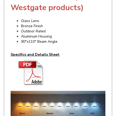
Glass Lens
Bronze Finish
Outdoor Rated
Aluminum Housing
90°x110° Beam Angle
Specifics and Details Sheet