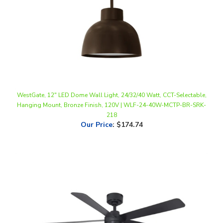
WestGate, 12" LED Dome Wall Light, 24/32/40 Watt, CCT-Selectable,
Hanging Mount, Bronze Finish, 120V | WLF-24-40W-MCTP-BR-SRK-
218
Our Price
:
$174.74