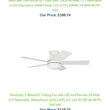
WH
Our Price
:
$188.74
WestGate, 5-Blade DC Ceiling Fan with LED and Remote, 18 Watt,
CCT-Selectable, White Finish, 120V | WFL-DC-120-RC-5B-42-MCT5-
WH-WH
Our Price
:
$118.74