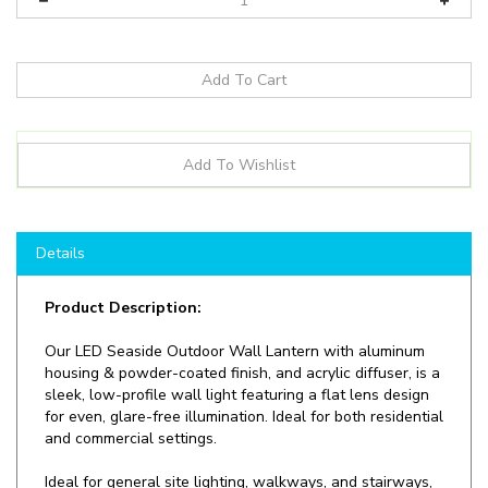
Details
Product Description:
Our
LED Seaside Outdoor Wall Lantern with aluminum
housing & powder-coated finish, and acrylic diffuser, is a
sleek, low-profile wall light featuring a flat lens design
for even, glare-free illumination. Ideal for both residential
and commercial settings.
Ideal for general site lighting, walkways, and stairways,
alleys, loading docks, doorway, pathway and parking