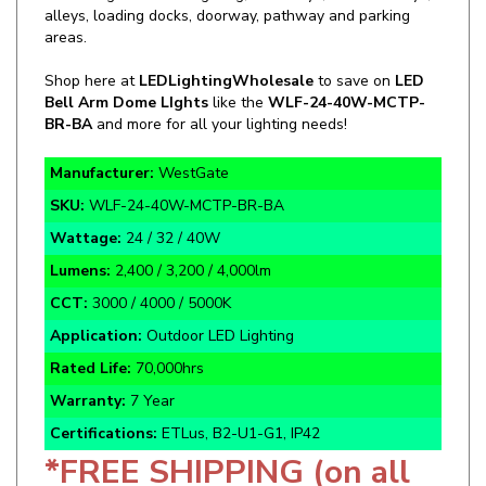
areas.
Shop here at
LEDLightingWholesale
to save on
LED
Bell Arm Dome LIghts
like the
WLF-24-40W-MCTP-
BR-BA
and more for all your lighting needs!
Manufacturer:
WestGate
SKU:
WLF-24-40W-MCTP-BR-BA
Wattage:
24 / 32 / 40W
Lumens:
2,400 / 3,200 / 4,000lm
CCT:
3000 / 4000 / 5000K
Application:
Outdoor LED Lighting
Rated Life:
70,000hrs
Warranty:
7 Year
Certifications:
ETLus, B2-U1-G1, IP42
*FREE SHIPPING (on all
Westgate products)