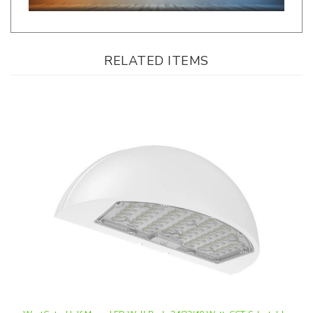
RELATED ITEMS
WestGate, Half Moon LED Wall Pack, 24/32/40 Watt, CCT-Selectable,
0-10V Dimmable, White Finish, 120-277V | WPMX-24-40W-MCTP-