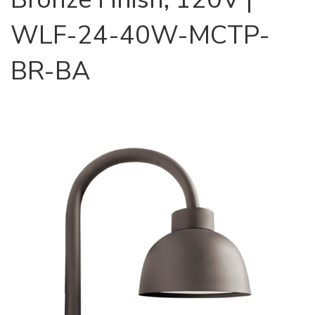
WLF-24-40W-MCTP-
BR-BA