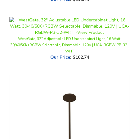
WestGate, 32" Adjustable LED Undercabinet Light, 16 Watt,
30/40/50K+RGBW Selectable, Dimmable, 120V | UCA-RGBW-PB-32-
WHT
Our Price
:
$102.74