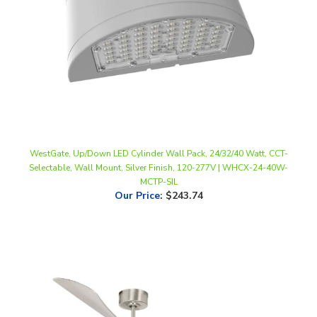
WestGate, Up/Down LED Cylinder Wall Pack, 24/32/40 Watt, CCT-
Selectable, Wall Mount, Silver Finish, 120-277V | WHCX-24-40W-
MCTP-SIL
Our Price
:
$243.74