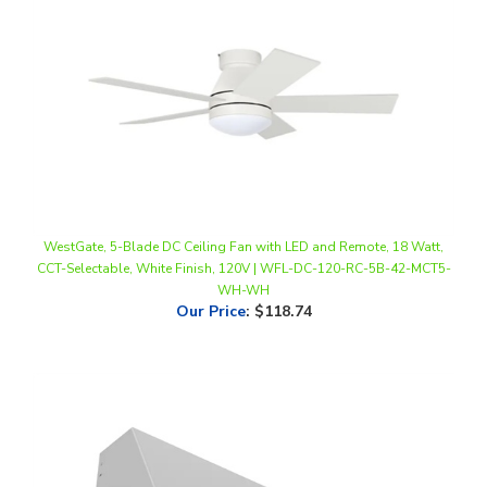
WestGate, 5-Blade DC Ceiling Fan with LED and Remote, 18 Watt,
CCT-Selectable, White Finish, 120V | WFL-DC-120-RC-5B-42-MCT5-
WH-WH
Our Price
:
$118.74