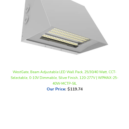
WestGate, Beam Adjustable LED Wall Pack, 25/30/40 Watt, CCT-
Selectable, 0-10V Dimmable, Silver Finish, 120-277V | WPMAX-25-
40W-MCTP-SIL
Our Price
:
$119.74