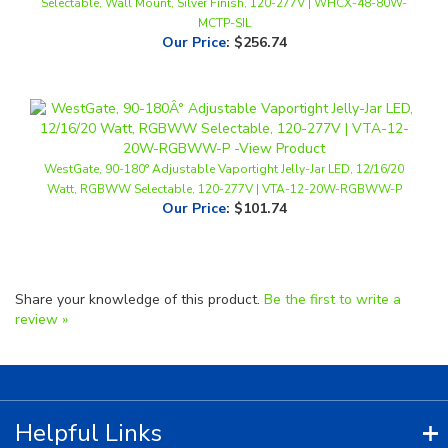
Our Price
:
$256.74
WestGate, 90-180° Adjustable Vaportight Jelly-Jar LED, 12/16/20
Watt, RGBWW Selectable, 120-277V | VTA-12-20W-RGBWW-P
Our Price
:
$101.74
Share your knowledge of this product.
Be the first to write a
review »
Helpful Links