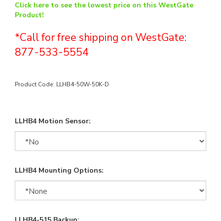
Click here to see the lowest price on this WestGate
Product!
*Call for free shipping on WestGate:
877-533-5554
Product Code:
LLHB4-50W-50K-D
LLHB4 Motion Sensor:
LLHB4 Mounting Options:
LLHB4-515 Backup: