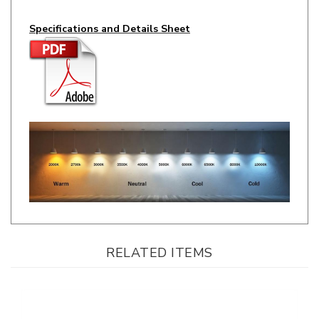
Specifications and Details Sheet
RELATED ITEMS