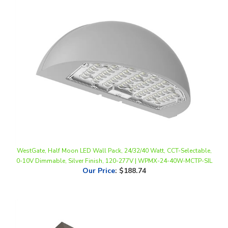
WestGate, Half Moon LED Wall Pack, 24/32/40 Watt, CCT-Selectable,
0-10V Dimmable, Silver Finish, 120-277V | WPMX-24-40W-MCTP-SIL
Our Price
:
$188.74