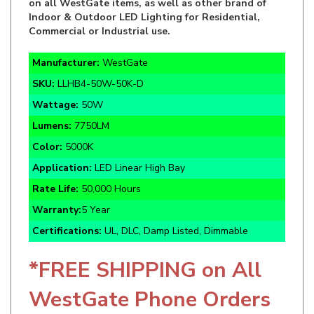
Commercial or Industrial use.
Manufacturer:
WestGate
SKU:
LLHB4-50W-50K-D
Wattage:
50W
Lumens:
7750LM
Color:
5000K
Application:
LED Linear High Bay
Rate Life:
50,000 Hours
Warranty:
5 Year
Certifications:
UL, DLC, Damp Listed, Dimmable
*FREE SHIPPING on All
WestGate Phone Orders