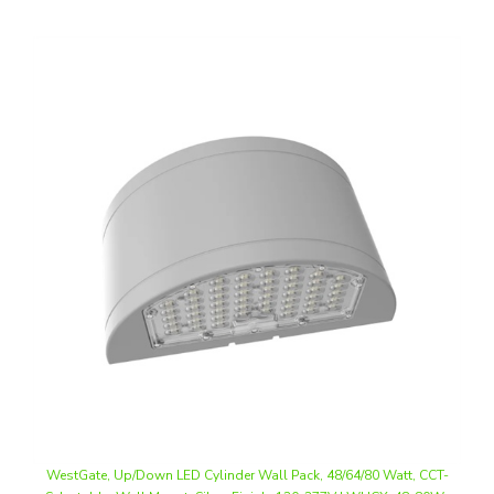
WestGate, Up/Down LED Cylinder Wall Pack, 48/64/80 Watt, CCT-
Selectable, Wall Mount, Silver Finish, 120-277V | WHCX-48-80W-
MCTP-SIL