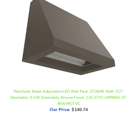
WestGate, Beam Adjustable LED Wall Pack, 27/36/45 Watt, CCT-
Selectable, 0-10V Dimmable, Bronze Finish, 120-277V | WPMAX-27-
45W-MCT-VC
Our Price
:
$140.74