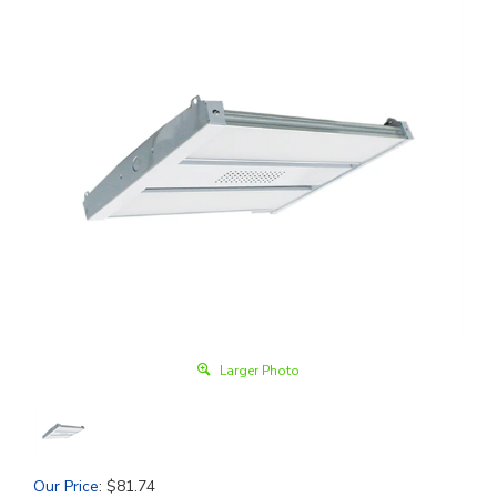
Larger Photo
Our Price
:
$
81.74