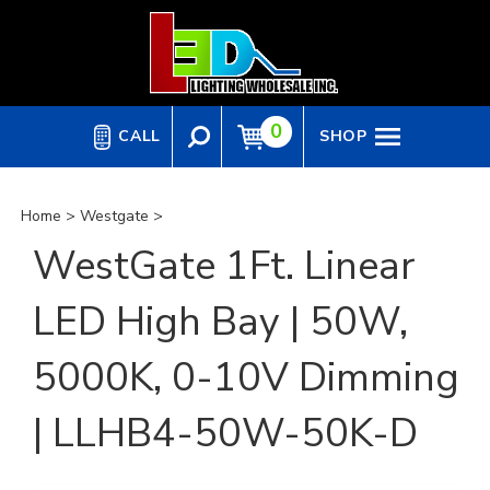
Skip
to
content
0
CALL
SHOP
Home
>
Westgate
>
WestGate 1Ft. Linear
LED High Bay | 50W,
5000K, 0-10V Dimming
| LLHB4-50W-50K-D