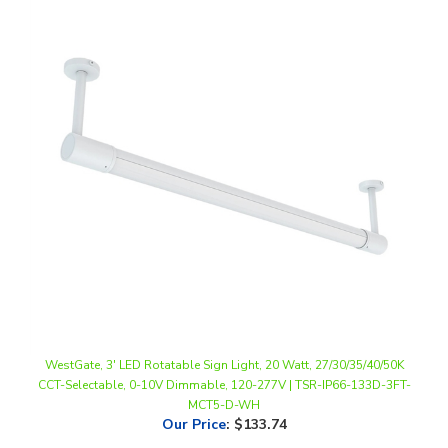
WestGate, 3' LED Rotatable Sign Light, 20 Watt, 27/30/35/40/50K
CCT-Selectable, 0-10V Dimmable, 120-277V | TSR-IP66-133D-3FT-
MCT5-D-WH
Our Price
:
$133.74