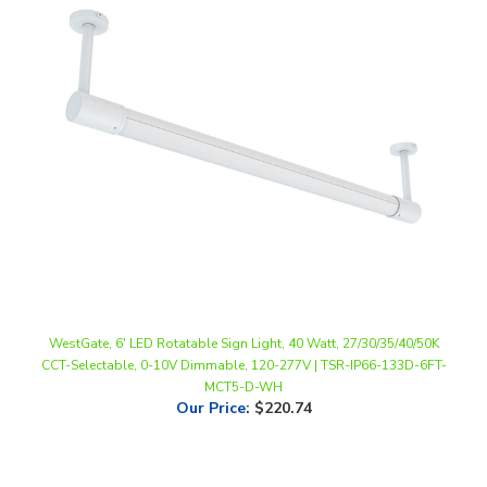
WestGate, 6' LED Rotatable Sign Light, 40 Watt, 27/30/35/40/50K
CCT-Selectable, 0-10V Dimmable, 120-277V | TSR-IP66-133D-6FT-
MCT5-D-WH
Our Price
:
$220.74