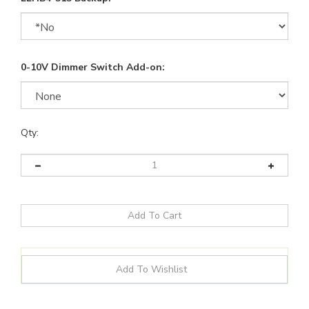
0-10V Dimmer Switch Add-on:
Qty: