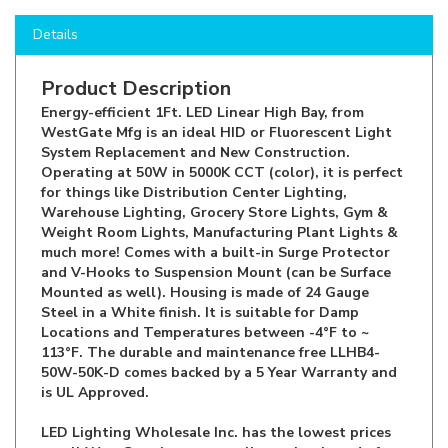
Details
Product Description
Energy-efficient 1Ft. LED Linear High Bay, from
WestGate Mfg is an ideal HID or Fluorescent Light
System Replacement and New Construction.
Operating at 50W in 5000K CCT (color), it is perfect
for things like Distribution Center Lighting,
Warehouse Lighting, Grocery Store Lights, Gym &
Weight Room Lights, Manufacturing Plant Lights &
much more! Comes with a built-in Surge Protector
and V-Hooks to Suspension Mount (can be Surface
Mounted as well). Housing is made of 24 Gauge
Steel in a White finish. It is suitable for Damp
Locations and Temperatures between -4°F to ~
113°F. The durable and maintenance free LLHB4-
50W-50K-D comes backed by a 5 Year Warranty and
is UL Approved.
LED Lighting Wholesale Inc. has the lowest prices
on all WestGate items, as well as other brand of
Indoor & Outdoor LED Lighting for Residential,