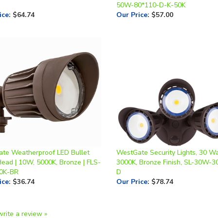
te Weatherproof LED Bullet
WestGate Security Lights, 30 Wa
Head | 10W, 5000K, Bronze | FLS-
3000K, Bronze Finish, SL-30W-3
0K-BR
D
ice
:
$36.74
Our Price
:
$78.74
write a review »