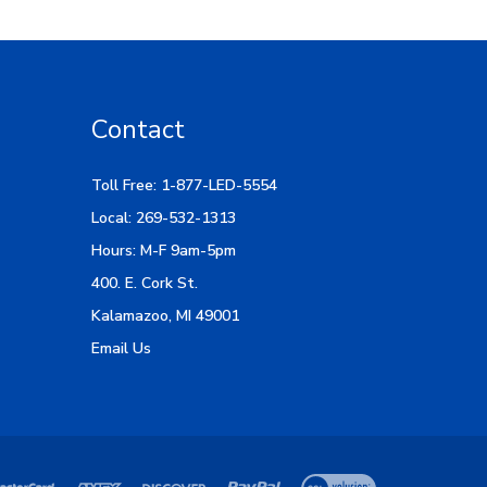
Contact
Toll Free: 1-877-LED-5554
Local: 269-532-1313
Hours: M-F 9am-5pm
400. E. Cork St.
Kalamazoo, MI 49001
Email Us