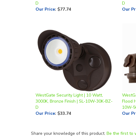
WestGate Security Light | 10 Watt,
WestGa
3000K, Bronze Finish | SL-10W-30K-BZ-
Flood 
D
10W-5
Our Price
:
$33.74
Our Pr
Share your knowledge of this product.
Be the first to 