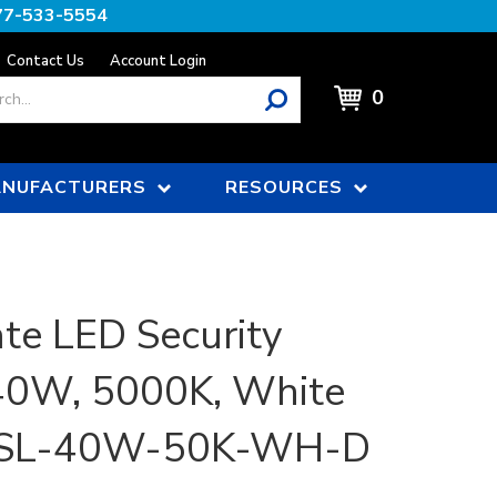
77-533-5554
Contact Us
Account Login
0
NUFACTURERS
RESOURCES
e LED Security
 40W, 5000K, White
 | SL-40W-50K-WH-D