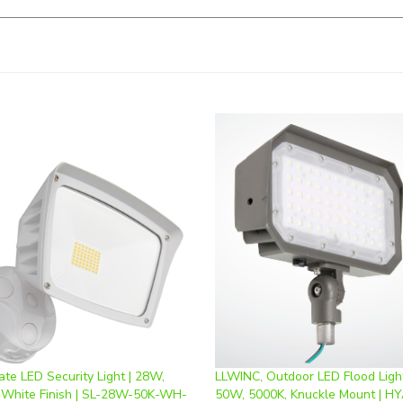
te LED Security Light | 28W,
LLWINC, Outdoor LED Flood Light
 White Finish | SL-28W-50K-WH-
50W, 5000K, Knuckle Mount | HY
50W-80*110-D-K-50K
ice
:
$64.74
Our Price
:
$57.00