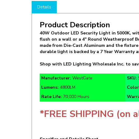
Product Description
40W Outdoor LED Security Light in 5000K, wit
flush on a wall or a 4" Round Weatherproof Bo
made from Die-Cast Aluminum and the fixture i
durable light is backed by a 7 Year Warranty
Shop with LED Lighting Wholesale Inc. to sa
Manufacturer:
WestGate
SKU:
Lumens:
4800LM
Colo
Rate Life:
70,000 Hours
Warra
*FREE SHIPPING (on a
Specifics and Details Sheet