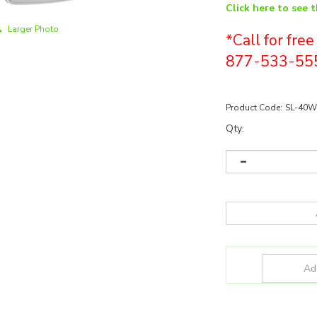
Click here to see 
Larger Photo
*Call for fre
877-533-55
Product Code:
SL-40W
Qty: