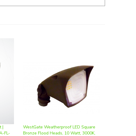
 |
WestGate Weatherproof LED Square
A-FL-
Bronze Flood Heads, 10 Watt, 3000K,
FLH-10W-30K-BR
Our Price
:
$26.74