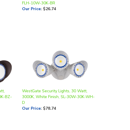
tt,
WestGate Security Lights, 30 Watt,
0K-BZ-
3000K, White Finish, SL-30W-30K-WH-
D
Our Price
:
$78.74