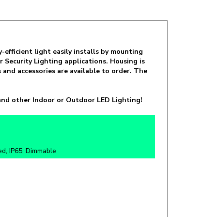
fficient light easily installs by mounting
 Security Lighting applications. Housing is
and accessories are available to order. The
nd other Indoor or Outdoor LED Lighting!
ed, IP65, Dimmable