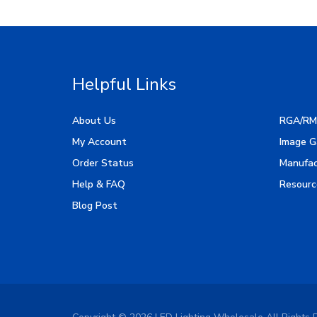
Helpful Links
About Us
RGA/RM
My Account
Image G
Order Status
Manufac
Help & FAQ
Resourc
Blog Post
Copyright ©
2026
LED Lighting Wholesale All Rights 