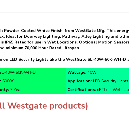
h Powder-Coated White Finish, from WestGate Mfg. This energy-e
x. Ideal for Doorway Lighting, Pathway, Alley Lighting and other
s IP65 Rated for use in Wet Locations. Optional Motion Sensors 
 and minimum 70,000 Hour Rated Lifespan.
ve on LED Security Lights like the WestGate SL-40W-50K-WH-D a
SL-40W-50K-WH-D
Wattage:
40W
r:
5000K
Application:
LED Security Lights
nty:
7 Year
Certifications:
cETLus, Wet List
ll Westgate products)