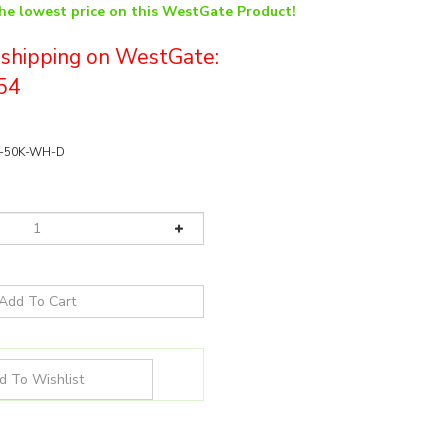
the lowest price on this WestGate Product!
e shipping on WestGate:
54
-50K-WH-D