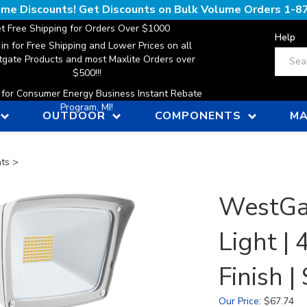
lume Discounts! Get Discounts on Bulk Volume Orders
1-8
t Free Shipping for Orders Over $1000
Help
 in for Free Shipping and Lower Prices on all
Search
gate Products and most Maxlite Orders over
$500!!!
n for Consumer Energy Business Instant Rebate
Program, MI!
OUTDOOR
COMPONENTS
MA
hts
>
WestGat
Light |
Finish
Our Price
:
$
67.74