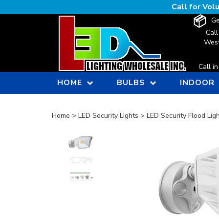
Skip
Call for Vo
to
Ge
content
Call
West
Call i
HOME
BULBS
INDOOR
Home
>
LED Security Lights
>
LED Security Flood Lig