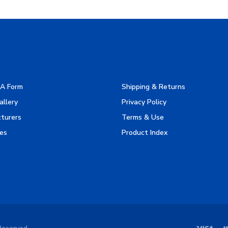
A Form
Shipping & Returns
allery
Privacy Policy
turers
Terms & Use
es
Product Index
Reserved.