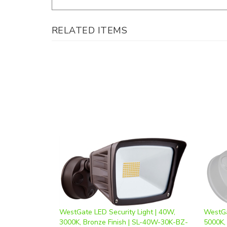
RELATED ITEMS
WestGate LED Security Light | 40W,
WestGa
3000K, Bronze Finish | SL-40W-30K-BZ-
5000K,
D
D
Our Price
:
$77.74
Our Pr