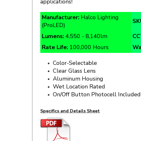
Manufacturer:
Halco Lighting
SK
(ProLED)
Lumens:
4,550 - 8,140lm
CC
Rate Life:
100,000 Hours
Wa
Color-Selectable
Clear Glass Lens
Aluminum Housing
Wet Location Rated
On/Off Button Photocell Included
Specifics and Details Sheet