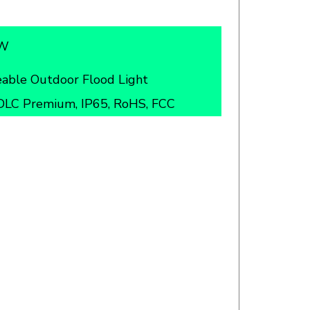
5W
able Outdoor Flood Light
DLC Premium, IP65, RoHS, FCC