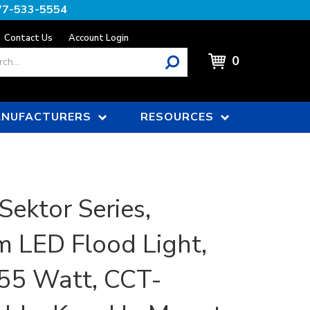
77-533-5554
Contact Us
Account Login
0
NUFACTURERS
RESOURCES
Sektor Series,
 LED Flood Light,
55 Watt, CCT-