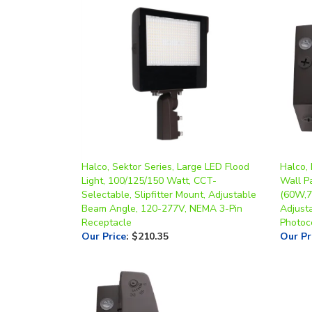
Halco, Sektor Series, Large LED Flood
Halco, 
Light, 100/125/150 Watt, CCT-
Wall Pa
Selectable, Slipfitter Mount, Adjustable
(60W,7
Beam Angle, 120-277V, NEMA 3-Pin
Adjust
Receptacle
Photoc
Our Price
:
$210.35
Our Pr