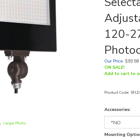
Select
Adjust
120-27
Photoc
Our Price
:
$
93.58
ON SALE!
Add to cart to s
Product Code:
SFLD
Accessories:
Larger Photo
Mounting Optio