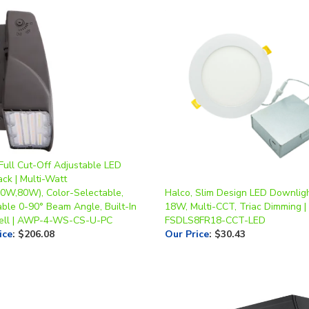
Full Cut-Off Adjustable LED
ck | Multi-Watt
0W,80W), Color-Selectable,
Halco, Slim Design LED Downlight
able 0-90° Beam Angle, Built-In
18W, Multi-CCT, Triac Dimming |
ell | AWP-4-WS-CS-U-PC
FSDLS8FR18-CCT-LED
ice
:
$206.08
Our Price
:
$30.43