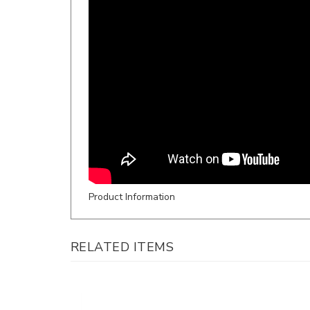
Product Information
RELATED ITEMS