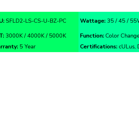
U:
SFLD2-LS-CS-U-BZ-PC
Wattage:
35 / 45 / 5
T:
3000K / 4000K / 5000K
Function:
Color Change
rranty:
5 Year
Certifications:
cULus, 