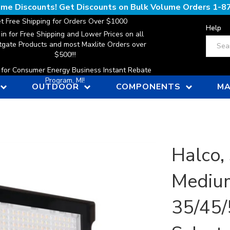
lume Discounts! Get Discounts on Bulk Volume Orders
1-8
t Free Shipping for Orders Over $1000
Help
 in for Free Shipping and Lower Prices on all
Search
gate Products and most Maxlite Orders over
$500!!!
n for Consumer Energy Business Instant Rebate
Program, MI!
OUTDOOR
COMPONENTS
MA
Halco, 
Medium
35/45/