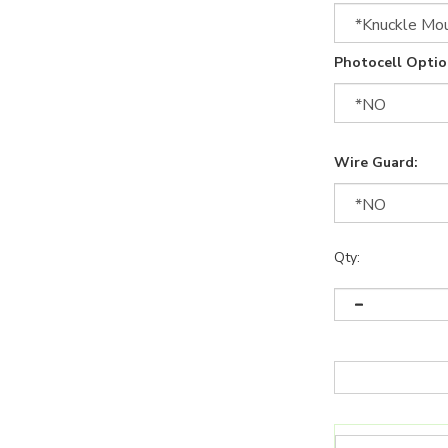
Photocell Optio
Wire Guard:
Qty: