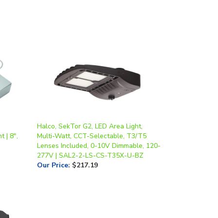
Halco, SekTor G2, LED Area Light,
 | 8",
Multi-Watt, CCT-Selectable, T3/T5
Lenses Included, 0-10V Dimmable, 120-
277V | SAL2-2-LS-CS-T35X-U-BZ
Our Price
:
$217.19