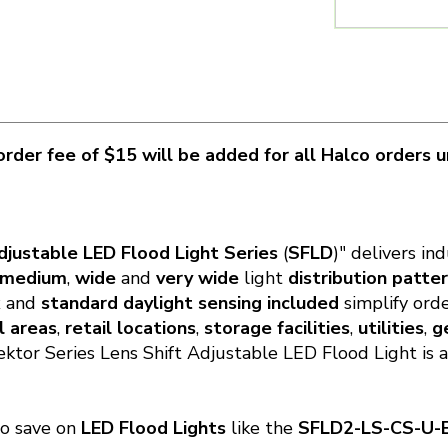
rder fee of $15 will be added for all Halco orders 
djustable LED Flood Light Series
(
SFLD
)" delivers in
medium
,
wide
and
very wide
light
distribution patte
x
and
standard daylight sensing included
simplify ord
l areas
,
retail locations
,
storage facilities
,
utilities
,
g
Sektor Series Lens Shift Adjustable LED Flood Light is 
to save on
LED Flood Lights
like the
SFLD2-LS
-CS-U-