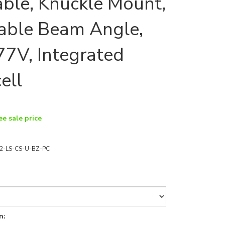
able, Knuckle Mount,
able Beam Angle,
7V, Integrated
ell
ee sale price
2-LS-CS-U-BZ-PC
n: