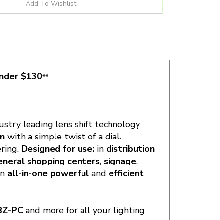
under $130
**
dustry leading lens shift technology
rn
with a simple twist of a dial.
ering.
Designed for use:
in
distribution
eneral shopping centers
,
signage
,
an
all-in-one powerful
and
efficient
BZ-PC
and more for all your lighting