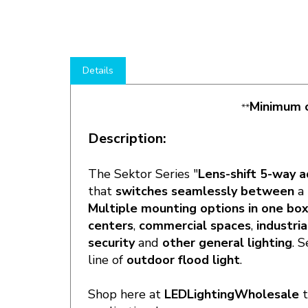
Details
Minimum o
**
Description:
The Sektor Series "
Lens-shift 5-way a
that
switches seamlessly between
a
Multiple mounting options in one bo
centers
,
commercial spaces
,
industria
security
and
other general lighting
. 
line of
outdoor flood light
.
Shop here at
LEDLightingWholesale
applications!