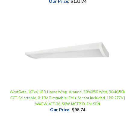
WestGate, 10"x4' LED Linear Wrap-Around, 30/40/50 Watt, 30/40/50K
CCT-Selectable, 0-10V Dimmable, EM + Sensor Included, 120-277V |
WAEW-4FT-30-50W-MCTP-D-EM-SEN
Our Price
:
$98.74