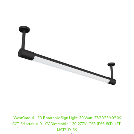
WestGate, 4' LED Rotatable Sign Light, 30 Watt, 27/30/35/40/50K
CCT-Selectable, 0-10V Dimmable, 120-277V | TSR-IP66-80D-4FT-
MCT5-D-BK
Our Price
:
$158.74