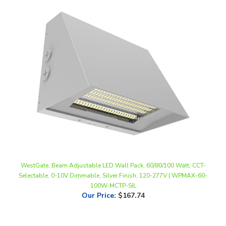
WestGate, Beam Adjustable LED Wall Pack, 60/80/100 Watt, CCT-
Selectable, 0-10V Dimmable, Silver Finish, 120-277V | WPMAX-60-
100W-MCTP-SIL
Our Price
:
$167.74