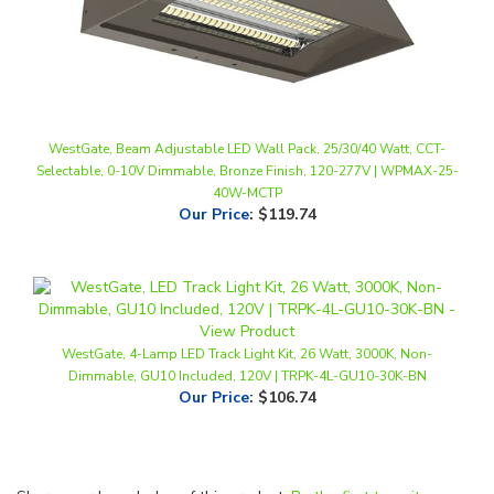
WestGate, Beam Adjustable LED Wall Pack, 25/30/40 Watt, CCT-
Selectable, 0-10V Dimmable, Bronze Finish, 120-277V | WPMAX-25-
40W-MCTP
Our Price
:
$119.74
WestGate, 4-Lamp LED Track Light Kit, 26 Watt, 3000K, Non-
Dimmable, GU10 Included, 120V | TRPK-4L-GU10-30K-BN
Our Price
:
$106.74
Share your knowledge of this product.
Be the first to write a
review »