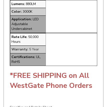
Color:
3000K
Application:
LED
Adjustable
Undercabinet
Rate Life:
50,000
Hours
Warranty:
5 Year
Certifications:
UL,
RoHS
*FREE SHIPPING on All
WestGate Phone Orders
Specifics and Details Sheet