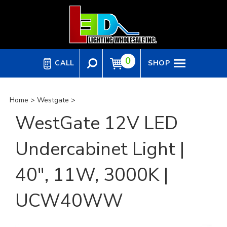
Skip
to
content
0
CALL
SHOP
Home
>
Westgate
>
WestGate 12V LED
Undercabinet Light |
40", 11W, 3000K |
UCW40WW