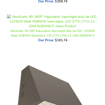
WestGate, 90-180° Adjustable Vaportight Jelly-Jar LED, 12/16/20
Watt, RGBWW Selectable, 120-277V | VTA-12-20W-RGBWW-P
Our Price
:
$101.74