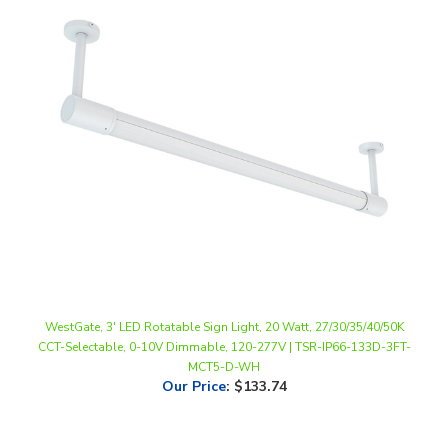
WestGate, 3' LED Rotatable Sign Light, 20 Watt, 27/30/35/40/50K
CCT-Selectable, 0-10V Dimmable, 120-277V | TSR-IP66-133D-3FT-
MCT5-D-WH
Our Price
:
$133.74