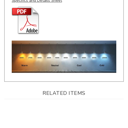
RELATED ITEMS