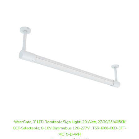
WestGate, 3' LED Rotatable Sign Light, 20 Watt, 27/30/35/40/50K
CCT-Selectable, 0-10V Dimmable, 120-277V | TSR-IP66-80D-3FT-
MCT5-D-WH
Our Price
:
$133.74