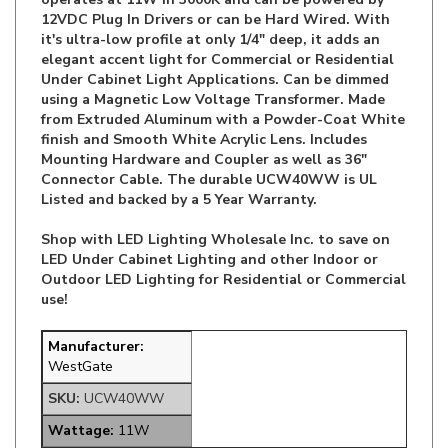
it's ultra-low profile at only 1/4" deep, it adds an
elegant accent light for Commercial or Residential
Under Cabinet Light Applications. Can be dimmed
using a Magnetic Low Voltage Transformer. Made
from Extruded Aluminum with a Powder-Coat White
finish and Smooth White Acrylic Lens. Includes
Mounting Hardware and Coupler as well as 36"
Connector Cable. The durable UCW40WW is UL
Listed and backed by a 5 Year Warranty.
Shop with LED Lighting Wholesale Inc. to save on
LED Under Cabinet Lighting and other Indoor or
Outdoor LED Lighting for Residential or Commercial
use!
Manufacturer:
WestGate
SKU:
UCW40WW
Wattage:
11W
Lumens:
880LM