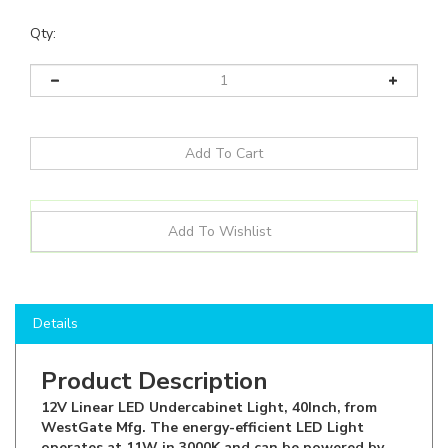
Qty:
Details
Product Description
12V Linear LED Undercabinet Light, 40Inch, from
WestGate Mfg. The energy-efficient LED Light
operates at 11W in 3000K and can be powered by
12VDC Plug In Drivers or can be Hard Wired. With