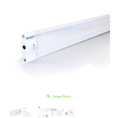
Larger Photo