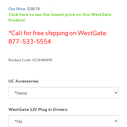
Our Price
:
$
58.74
Click here to see the lowest price on this WestGate
Product!
*Call for free shipping on WestGate:
877-533-5554
Product Code:
UCW40WW
UC Accessories:
WestGate 12V Plug in Drivers: