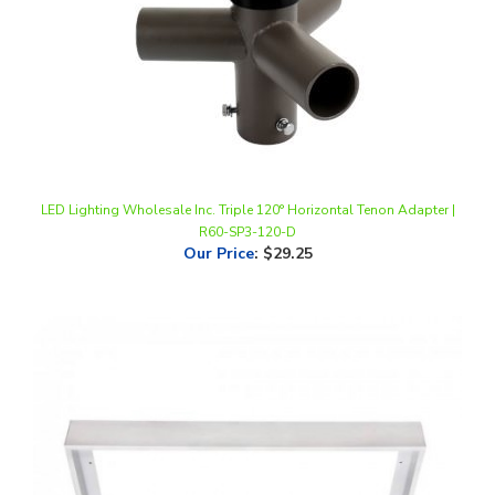
LED Lighting Wholesale Inc. Triple 120° Horizontal Tenon Adapter |
R60-SP3-120-D
Our Price
:
$29.25