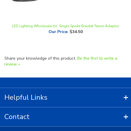
LED Lighting Wholesale Inc. Single Spoke Bracket Tenon Adaptor
Our Price
:
$34.50
Share your knowledge of this product.
Be the first to write a
review »
Helpful Links
Contact
Copyright ©
2026
LED Lighting Wholesale All Rights Reserved.