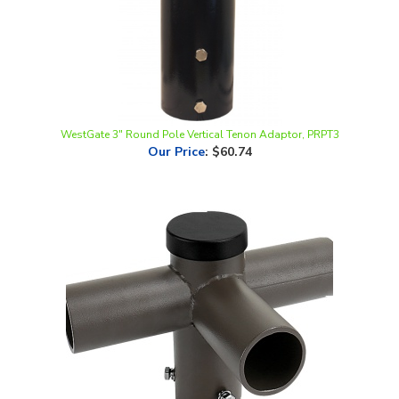
WestGate 3" Round Pole Vertical Tenon Adaptor, PRPT3
Our Price
:
$60.74