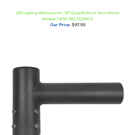
LED Lighting Wholesale Inc. 90° Quad Bullhorn Tenon Mount
Adapter | WSD-RB2.5QD90-D
Our Price
:
$97.50