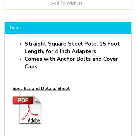
Details
Straight Square Steel Pole, 15 Foot
Length, for 4 Inch Adapters
Comes with Anchor Bolts and Cover
Caps
Specifics and Details Sheet