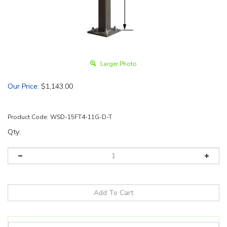
Larger Photo
Our Price
:
$
1,143.00
Product Code:
WSD-15FT4-11G-D-T
Qty: