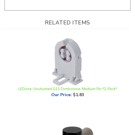
RELATED ITEMS
LEDone, Unshunted G13 Tombstone, Medium Pin *2-Pack*
Our Price
:
$1.83