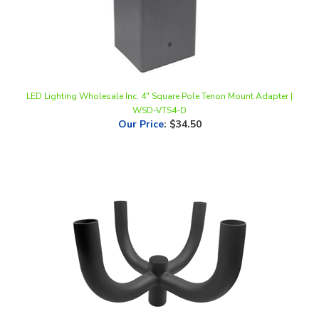
LED Lighting Wholesale Inc. 4" Square Pole Tenon Mount Adapter |
WSD-VTS4-D
Our Price
:
$34.50