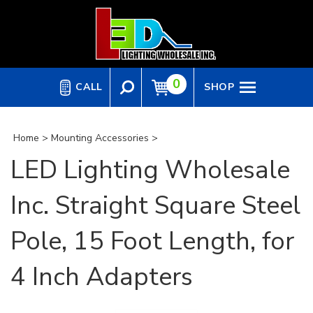
Skip
to
content
0
CALL
SHOP
Home
>
Mounting Accessories
>
LED Lighting Wholesale
Inc. Straight Square Steel
Pole, 15 Foot Length, for
4 Inch Adapters