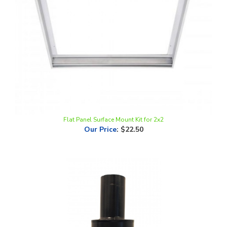
Flat Panel Surface Mount Kit for 2x2
Our Price
:
$22.50