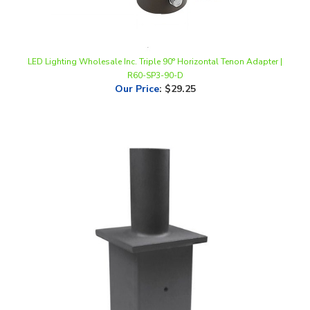
LED Lighting Wholesale Inc. Triple 90° Horizontal Tenon Adapter |
R60-SP3-90-D
Our Price
:
$29.25