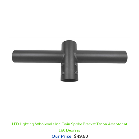
LED Lighting Wholesale Inc. Twin Spoke Bracket Tenon Adaptor at
180 Degrees
Our Price
:
$49.50