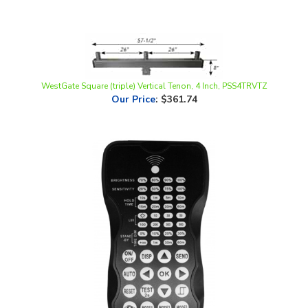
WestGate Square (triple) Vertical Tenon, 4 Inch, PSS4TRVTZ
Our Price
:
$361.74