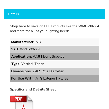
Details
Shop here to save on LED Products like the
WMB-90-2.4
and more for all of your lighting needs!
Manufacturer:
ATG
SKU:
WMB-90-2.4
Application:
Wall Mount Bracket
Type:
Vertical Tenon
Dimensions:
2.40" Pole Diameter
For Use With:
ATG Exterior Fixtures
Specifics and Details Sheet