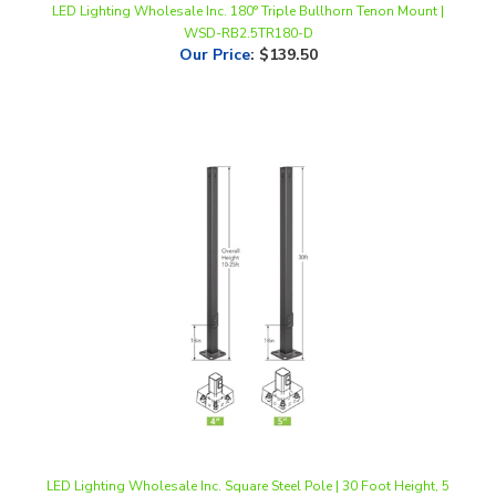
Our Price
:
$139.50
LED Lighting Wholesale Inc. Square Steel Pole | 30 Foot Height, 5
Inch Diameter | Powder Coated Dark Bronze
Our Price
:
$2,136.00