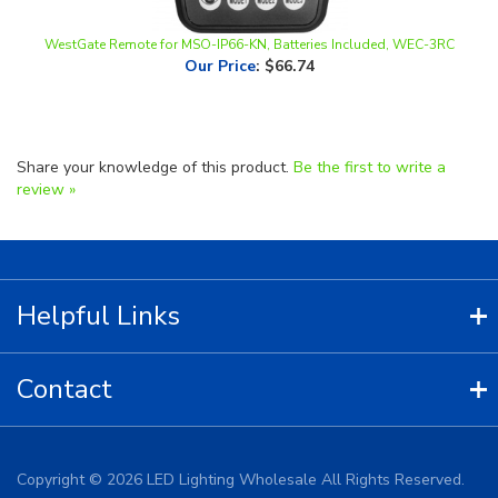
WestGate Remote for MSO-IP66-KN, Batteries Included, WEC-3RC
Our Price
:
$66.74
Share your knowledge of this product.
Be the first to write a
review »
Helpful Links
Contact
Copyright ©
2026
LED Lighting Wholesale All Rights Reserved.