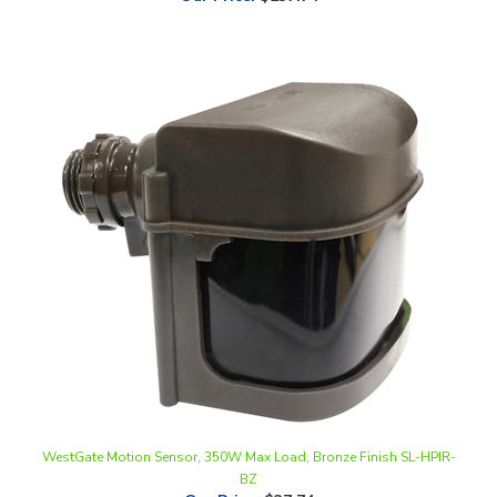
WestGate Motion Sensor, 350W Max Load, Bronze Finish SL-HPIR-
BZ
Our Price
:
$37.74