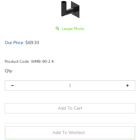
Larger Photo
Our Price
:
$
69.33
Product Code:
WMB-90-2.4
Qty: