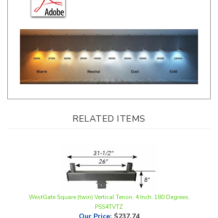
RELATED ITEMS
WestGate Square (twin) Vertical Tenon, 4 Inch, 180 Degrees,
PSS4TVTZ
Our Price
:
$237.74