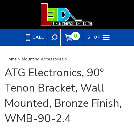
Skip
to
content
0
CALL
SHOP
Home
>
Mounting Accessories
>
ATG Electronics, 90°
Tenon Bracket, Wall
Mounted, Bronze Finish,
WMB-90-2.4