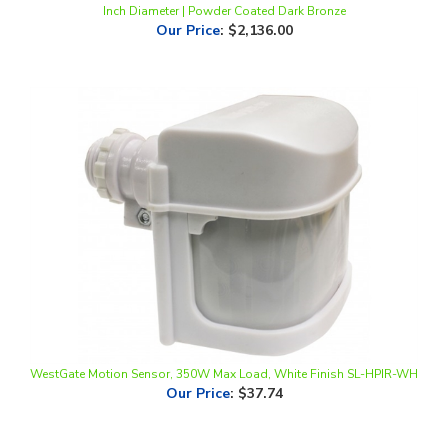
WestGate Motion Sensor, 350W Max Load, White Finish SL-HPIR-WH
Our Price
:
$37.74