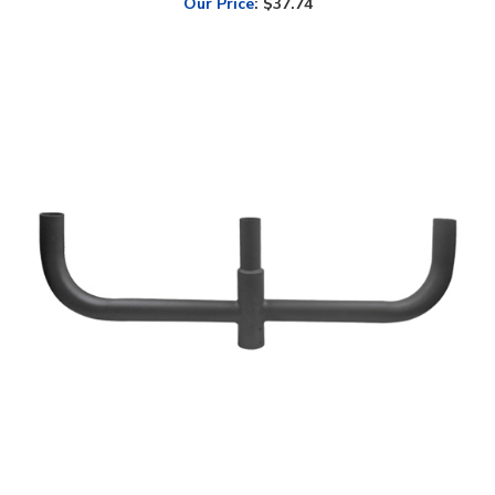
LED Lighting Wholesale Inc. 180° Triple Bullhorn Tenon Mount |
WSD-RB2.5TR180-D