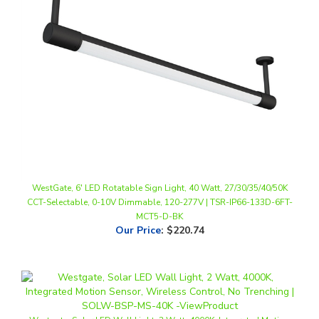
WestGate, 6' LED Rotatable Sign Light, 40 Watt, 27/30/35/40/50K
CCT-Selectable, 0-10V Dimmable, 120-277V | TSR-IP66-133D-6FT-
MCT5-D-BK
Our Price
:
$220.74
Westgate, Solar LED Wall Light, 3 Watt, 4000K, Integrated Motion
Sensor, Wireless Control, No Trenching | SOLW-FSP-MS-40K