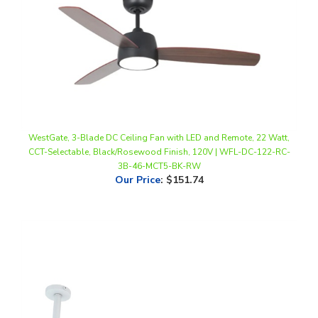
WestGate, 3-Blade DC Ceiling Fan with LED and Remote, 22 Watt,
CCT-Selectable, Black/Rosewood Finish, 120V | WFL-DC-122-RC-
3B-46-MCT5-BK-RW
Our Price
:
$151.74