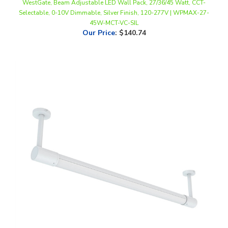
45W-MCT-VC-SIL
Our Price
:
$140.74