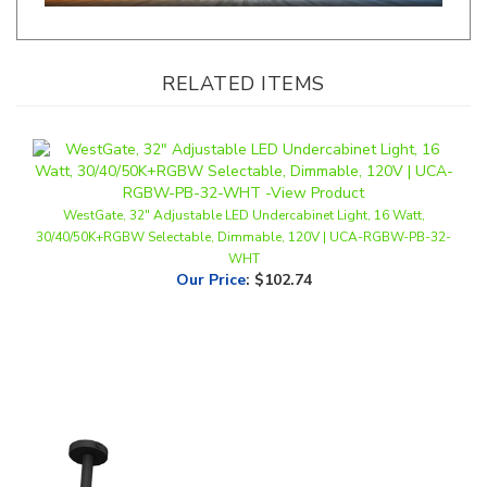
RELATED ITEMS
WestGate, 32" Adjustable LED Undercabinet Light, 16 Watt,
30/40/50K+RGBW Selectable, Dimmable, 120V | UCA-RGBW-PB-32-
WHT
Our Price
:
$102.74