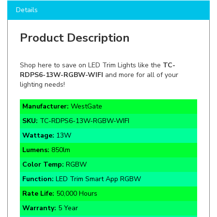
Product Description
Shop here to save on LED Trim Lights like the
TC-
RDPS6-13W-RGBW-WIFI
and more for all of your
lighting needs!
Manufacturer:
WestGate
SKU:
TC-RDPS6-13W-RGBW-WIFI
Wattage:
13W
Lumens
:
850lm
Color Temp:
RGBW
Function:
LED Trim Smart App RGBW
Rate Life:
50,000 Hours
Warranty:
5 Year
Certifications:
UL, FCC, RoHS, Damp Rated, Dimmable