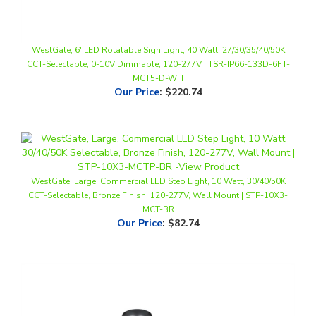
WestGate, 6' LED Rotatable Sign Light, 40 Watt, 27/30/35/40/50K
CCT-Selectable, 0-10V Dimmable, 120-277V | TSR-IP66-133D-6FT-
MCT5-D-WH
Our Price
:
$220.74
WestGate, Large, Commercial LED Step Light, 10 Watt, 30/40/50K
CCT-Selectable, Bronze Finish, 120-277V, Wall Mount | STP-10X3-
MCT-BR
Our Price
:
$82.74