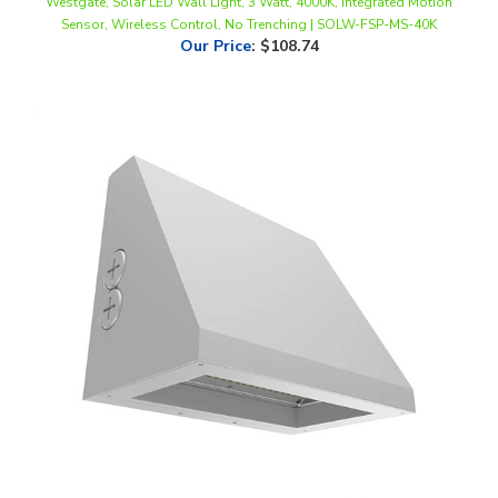
Our Price
:
$108.74
WestGate, Beam Adjustable LED Wall Pack, 27/36/45 Watt, CCT-
Selectable, 0-10V Dimmable, Silver Finish, 120-277V | WPMAX-27-