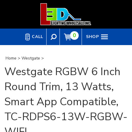
Skip
to
content
0
CALL
SHOP
Home
>
Westgate
>
Westgate RGBW 6 Inch
Round Trim, 13 Watts,
Smart App Compatible,
TC-RDPS6-13W-RGBW-
WIFI