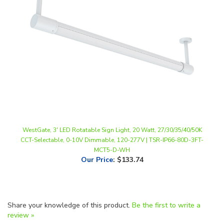
WestGate, 3' LED Rotatable Sign Light, 20 Watt, 27/30/35/40/50K
CCT-Selectable, 0-10V Dimmable, 120-277V | TSR-IP66-80D-3FT-
MCT5-D-WH
Our Price
:
$133.74
Share your knowledge of this product.
Be the first to write a
review »