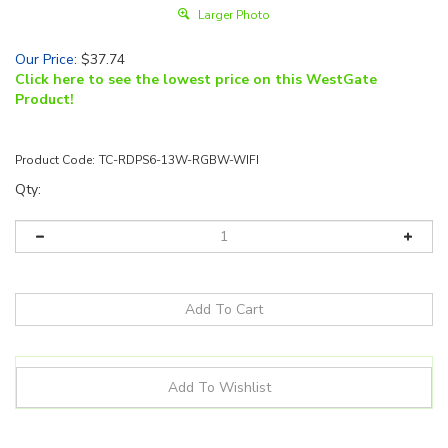
Larger Photo
Our Price
:
$
37.74
Click here to see the lowest price on this WestGate
Product!
Product Code:
TC-RDPS6-13W-RGBW-WIFI
Qty:
Details