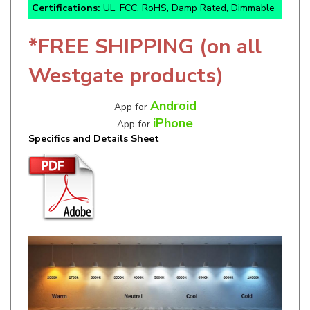
*FREE SHIPPING (on all
Westgate products)
Android
App for
iPhone
App for
Specifics and Details Sheet