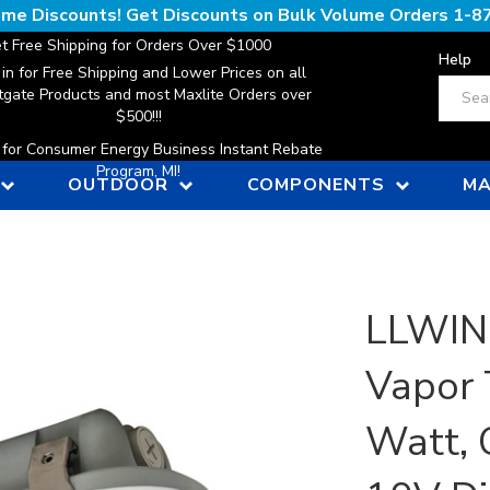
lume Discounts! Get Discounts on Bulk Volume Orders
1-8
t Free Shipping for Orders Over $1000
Help
 in for Free Shipping and Lower Prices on all
Search
gate Products and most Maxlite Orders over
$500!!!
n for Consumer Energy Business Instant Rebate
Program, MI!
OUTDOOR
COMPONENTS
MA
LLWINC
Vapor 
Watt, 