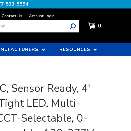
77-533-5554
Contact Us
Account Login
0
NUFACTURERS
RESOURCES
, Sensor Ready, 4'
Tight LED, Multi-
CCT-Selectable, 0-