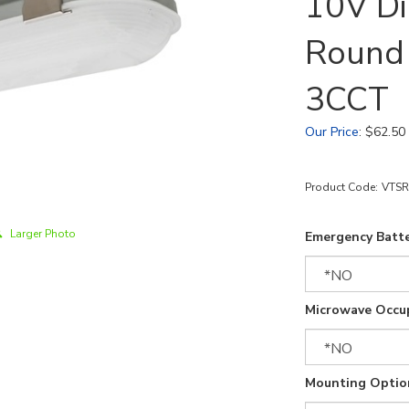
10V D
Round
3CCT
Our Price
:
$
62.50
Product Code:
VTSR
Larger Photo
Emergency Batte
Microwave Occu
Mounting Optio