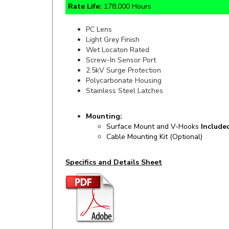
PC Lens
Light Grey Finish
Wet Locaton Rated
Screw-In Sensor Port
2.5kV Surge Protection
Polycarbonate Housing
Stainless Steel Latches
Mounting:
Surface Mount and V-Hooks
Include
Cable Mounting Kit (Optional)
Specifics and Details Sheet