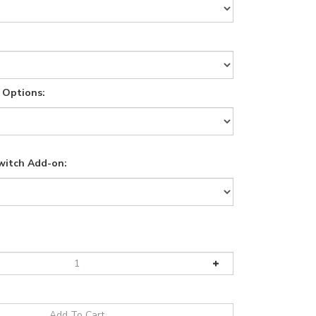
 Options:
witch Add-on: