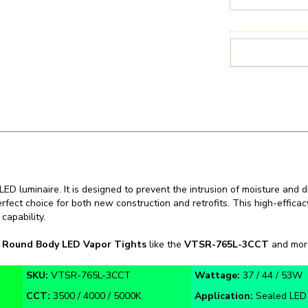
D luminaire. It is designed to prevent the intrusion of moisture and du
erfect choice for both new construction and retrofits. This high-effica
capability.
n
Round Body LED Vapor Tights
like the
VTSR-765L-3CCT
and more 
SKU:
VTSR-765L-3CCT
Wattage:
37 / 44 / 53W
CCT:
3500 / 4000 / 5000K
Application:
Sealed LED 
Warranty:
5 Year
Certifications:
cULus, FC