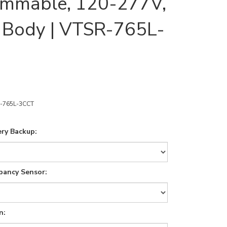
immable, 120-277V,
 Body | VTSR-765L-
-765L-3CCT
ry Backup:
pancy Sensor:
n: