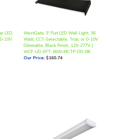
ar LED,
WestGate, 3' Flat LED Wall Light, 36
 0-10V
Watt, CCT-Selectable, Triac or 0-10V
Dimmable, Black Finish, 120-277V |
WCF-UD-EFT-36W-MCTP-DD-BK
Our Price
:
$160.74