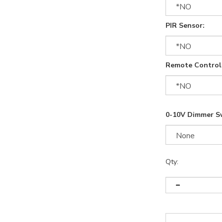
PIR Sensor:
Remote Control
0-10V Dimmer S
Qty: