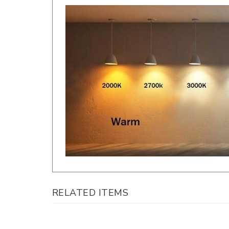
RELATED ITEMS