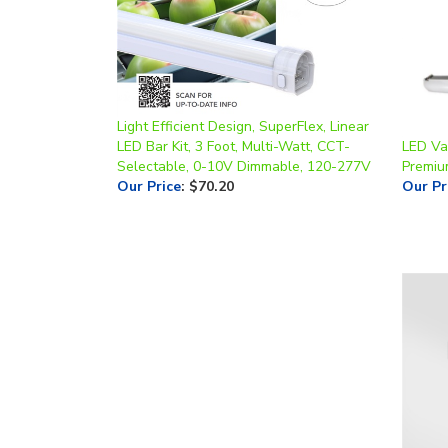
Light Efficient Design, SuperFlex, Linear
LED Bar Kit, 3 Foot, Multi-Watt, CCT-
LED Vap
Selectable, 0-10V Dimmable, 120-277V
Premiu
Our Price
:
$70.20
Our Pr