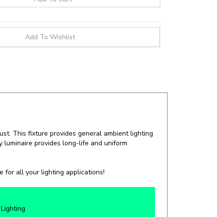
st. This fixture provides general ambient lighting
cy luminaire provides long-life and uniform
for all your lighting applications!
Lighting
C, IP65, IK10, NEMA 4X, NSF