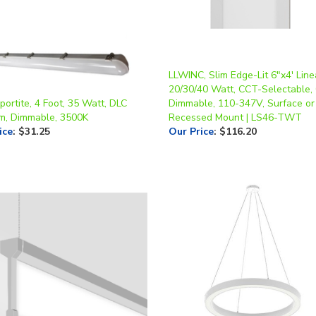
LLWINC, Slim Edge-Lit 6"x4' Line
20/30/40 Watt, CCT-Selectable,
ortite, 4 Foot, 35 Watt, DLC
Dimmable, 110-347V, Surface or
m, Dimmable, 3500K
Recessed Mount | LS46-TWT
ice
:
$31.25
Our Price
:
$116.20