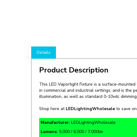
Details
Product Description
This LED Vaportight Fixture is a
surface-mounted LE
in commercial and industrial settings, and is the p
illumination, as well as standard 0-10vdc dimming 
Shop here at
LEDLightingWholesale
to save o
Manufacturer:
LEDLightingWholesale
Lumens:
5,000 / 6,000 / 7,000lm
Rate Life:
178,000 Hours