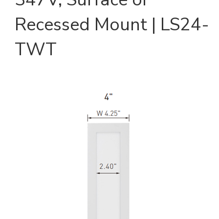
Recessed Mount | LS24-
TWT