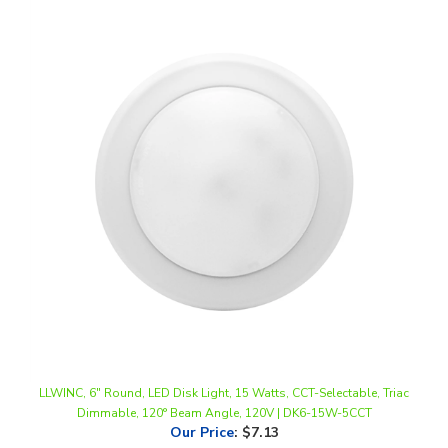
LLWINC, 6" Round, LED Disk Light, 15 Watts, CCT-Selectable, Triac
Dimmable, 120° Beam Angle, 120V | DK6-15W-5CCT
Our Price
:
$7.13