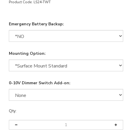
Product Code:
LS24-TWT
Emergency Battery Backup:
Mounting Option:
0-10V Dimmer Switch Add-on:
Qty: