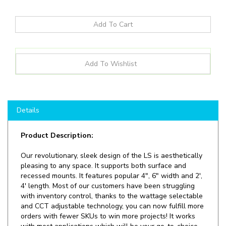
Details
Product Description:
Our revolutionary, sleek design of the LS is aesthetically
pleasing to any space. It supports both surface and
recessed mounts. It features popular 4", 6" width and 2',
4' length. Most of our customers have been struggling
with inventory control, thanks to the wattage selectable
and CCT adjustable technology, you can now fulfill more
orders with fewer SKUs to win more projects! It works
with most applications which will be your go-to-choice
for offices, schools, hospital, corridor light industrial