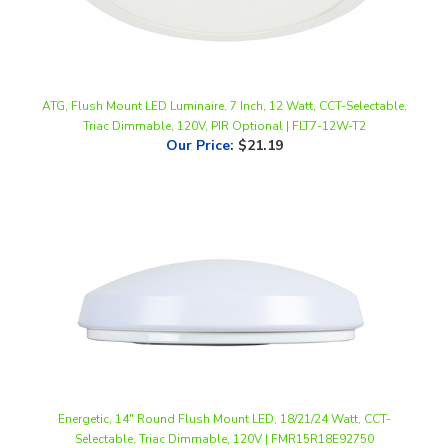
ATG, Flush Mount LED Luminaire, 7 Inch, 12 Watt, CCT-Selectable,
Triac Dimmable, 120V, PIR Optional | FLT7-12W-T2
Our Price
:
$21.19
Energetic, 14" Round Flush Mount LED, 18/21/24 Watt, CCT-
Selectable, Triac Dimmable, 120V | FMR15R18E92750
Our Price
:
$51.00