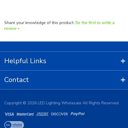
Share your knowledge of this product.
Be the first to write a
review »
Helpful Links
Contact
Copyright ©
2026
LED Lighting Wholesale All Rights Reserved.