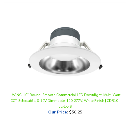
LLWINC, 10" Round, Smooth Commercial LED Downlight, Multi-Watt,
CCT-Selectable, 0-10V Dimmable, 120-277V, White Finish | CDR10-
5L-LKFS
Our Price
:
$56.25