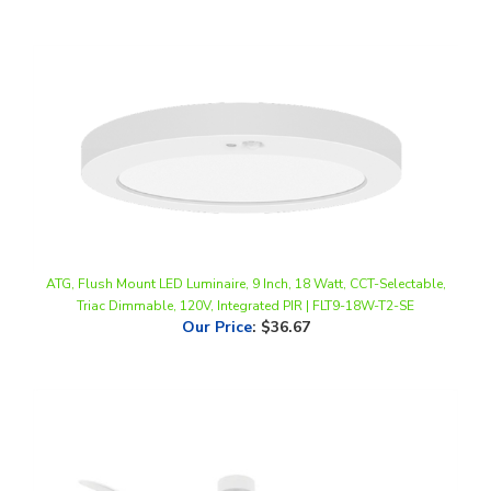
ATG, Flush Mount LED Luminaire, 9 Inch, 18 Watt, CCT-Selectable,
Triac Dimmable, 120V, Integrated PIR | FLT9-18W-T2-SE
Our Price
:
$36.67