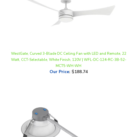
WestGate, Curved 3-Blade DC Ceiling Fan with LED and Remote, 22
Watt, CCT-Selectable, White Finish, 120V | WFL-DC-124-RC-3B-52-
MCT5-WH-WH
Our Price
:
$188.74