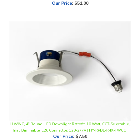
LLWINC, 4" Round, LED Downlight Retrofit, 10 Watt, CCT-Selectable,
Triac Dimmable, E26 Connector, 120-277V | HY-RPDL-R4X-TWCCT
Our Price
:
$7.50