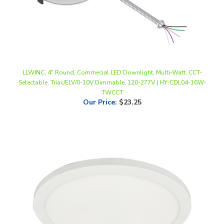
LLWINC, 4" Round, Commecial LED Downlight, Multi-Watt, CCT-
Selectable, Triac/ELV/0-10V Dimmable, 120-277V | HY-CDL04-16W-
TWCCT
Our Price
:
$23.25