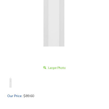
Larger Photo
Our Price
:
$
89.60