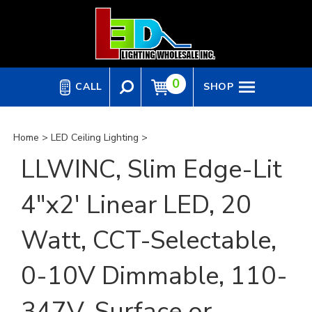
Skip
to
content
0
CALL
SHOP
Home
>
LED Ceiling Lighting
>
LLWINC, Slim Edge-Lit
4"x2' Linear LED, 20
Watt, CCT-Selectable,
0-10V Dimmable, 110-
347V, Surface or