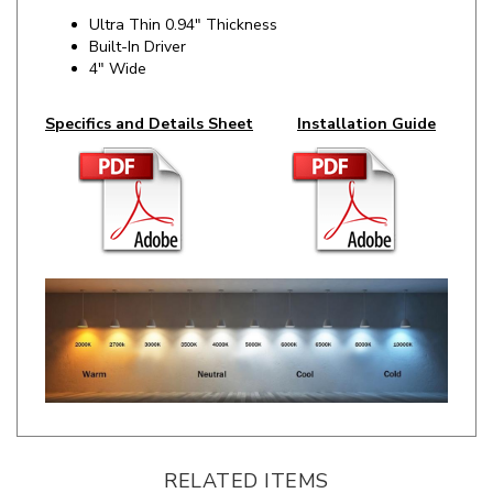
Built-In Driver
4" Wide
Specifics and Details Sheet
Installation Guide
RELATED ITEMS