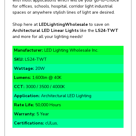
spaces or anywhere stylish lines of light are desired.
Shop here at
LEDLightingWholesale
to save on
Architectural LED Linear Lights
like the
LS24-TWT
and more for all your lighting needs!
Manufacturer:
LED Lighting Wholesale Inc.
SKU:
LS24-TWT
Wattage:
20W
Lumens:
1,600lm @ 40K
CCT:
3000 / 3500 / 4000K
Application:
Architectural LED Lighting
Rate Life:
50,000 Hours
Warranty:
5 Year
Certifications:
cULus,
Ultra Thin 0.94" Thickness