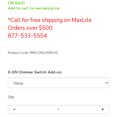
ON SALE!
Add to cart to see sale price
*Call for free shipping on MaxLite
Orders over $500:
877-533-5554
Product Code:
RRECO61230W-V2
0-10V Dimmer Switch Add-on:
Qty: