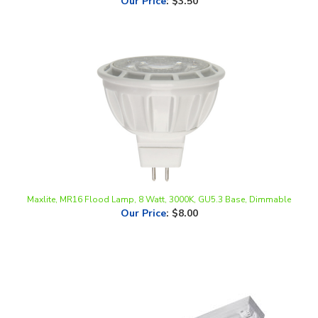
Maxlite, MR16 Flood Lamp, 8 Watt, 3000K, GU5.3 Base, Dimmable
Our Price
:
$8.00