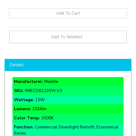
Details
Manufacturer:
Maxlite
SKU:
RRECO61230W-V2
Wattage:
12
W
Lumens:
1334lm
Color Temp:
3000K
Function:
Commercial Downlight Retrofit, Economical
Series
Rate Life:
50,000 Hours