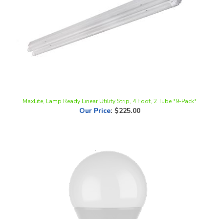
MaxLite, Lamp Ready Linear Utility Strip, 4 Foot, 2 Tube *9-Pack*
Our Price
:
$225.00