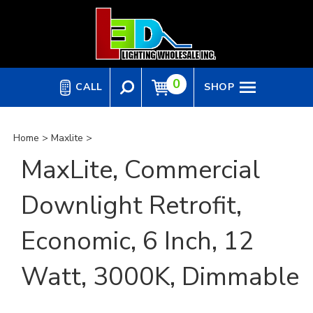
Skip
to
content
0
CALL
SHOP
Home
>
Maxlite
>
MaxLite, Commercial
Downlight Retrofit,
Economic, 6 Inch, 12
Watt, 3000K, Dimmable