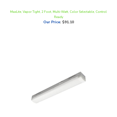
MaxLite, Vapor Tight, 2 Foot, Multi-Watt, Color Selectable, Control
Ready
Our Price
:
$91.10