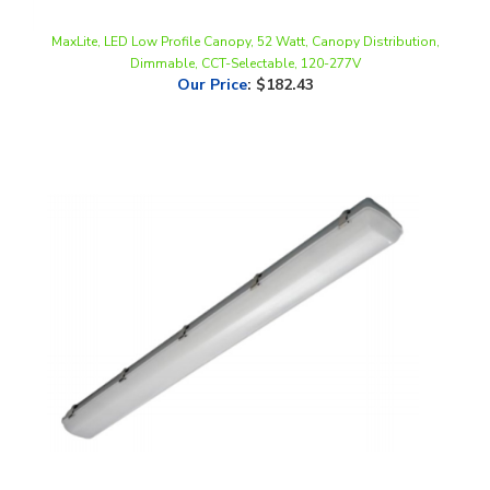
MaxLite, LED Low Profile Canopy, 52 Watt, Canopy Distribution,
Dimmable, CCT-Selectable, 120-277V
Our Price
:
$182.43