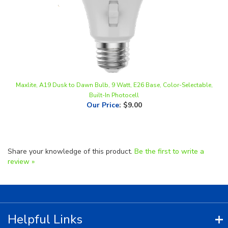
Maxlite, A19 Dusk to Dawn Bulb, 9 Watt, E26 Base, Color-Selectable,
Built-In Photocell
Our Price
:
$9.00
Share your knowledge of this product.
Be the first to write a
review »
Helpful Links