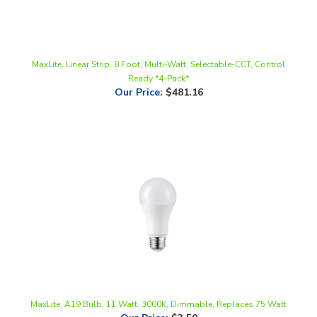
MaxLite, Linear Strip, 8 Foot, Multi-Watt, Selectable-CCT, Control
Ready *4-Pack*
Our Price
:
$481.16
MaxLite, A19 Bulb, 11 Watt, 3000K, Dimmable, Replaces 75 Watt
Our Price
:
$3.50