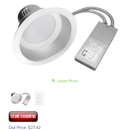
Larger Photo
Our Price
:
$
27.42