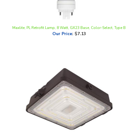
Maxlite, PL Retrofit Lamp, 8 Watt, GX23 Base, Color-Select, Type B
Our Price
:
$7.13