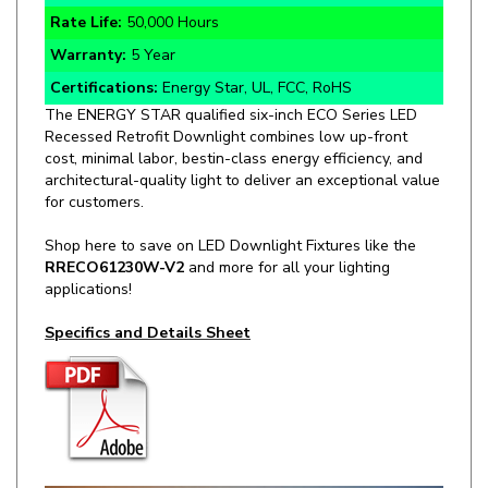
Warranty:
5 Year
Certifications:
Energy Star, UL, FCC, RoHS
The ENERGY STAR qualified six-inch ECO Series LED
Recessed Retrofit Downlight combines low up-front
cost, minimal labor, bestin-class energy efficiency, and
architectural-quality light to deliver an exceptional value
for customers.
Shop here to save on LED Downlight Fixtures like the
RRECO61230W-V2
and more for all your lighting
applications!
Specifics and Details Sheet