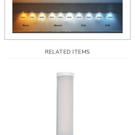
RELATED ITEMS