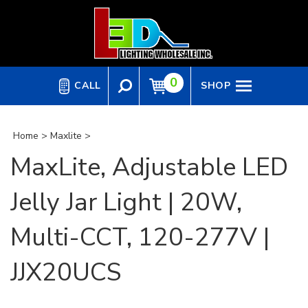
Skip
to
content
0
CALL
SHOP
Home
>
Maxlite
>
MaxLite, Adjustable LED
Jelly Jar Light | 20W,
Multi-CCT, 120-277V |
JJX20UCS