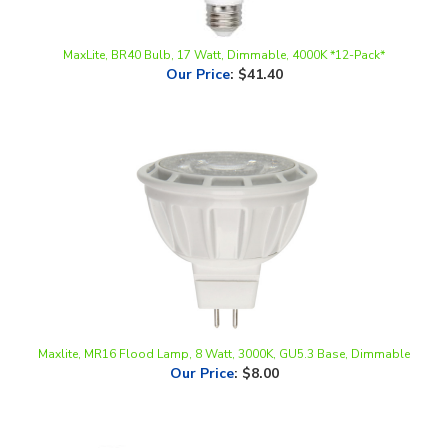
MaxLite, BR40 Bulb, 17 Watt, Dimmable, 4000K *12-Pack*
Our Price
:
$41.40
Maxlite, MR16 Flood Lamp, 8 Watt, 3000K, GU5.3 Base, Dimmable
Our Price
:
$8.00