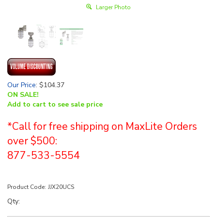
Larger Photo
Our Price
:
$
104.37
ON SALE!
Add to cart to see sale price
*Call for free shipping on MaxLite Orders
over $500:
877-533-5554
Product Code:
JJX20UCS
Qty: