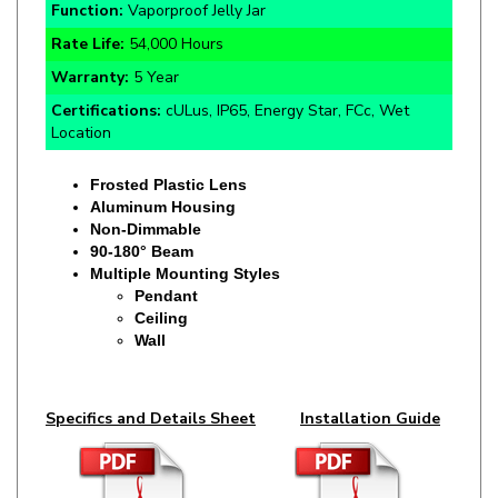
Rate Life:
54,000 Hours
Warranty:
5 Year
Certifications:
cULus, IP65, Energy Star, FCc, Wet
Location
Frosted Plastic Lens
Aluminum Housing
Non-Dimmable
90-180° Beam
Multiple Mounting Styles
Pendant
Ceiling
Wall
Specifics and Details Sheet
Installation Guide