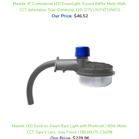
Our Price
:
$46.52
Maxlite, LED Dusk-to-Dawn Barn Light with Photocell | 60W, Multi-
CCT, Type V Lens, Grey Finish | DBL60UT5-CSGPN
Our Price
:
$229.96