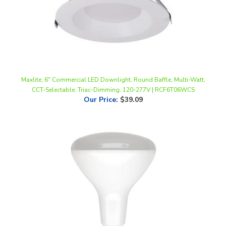
Maxlite, 6" Commercial LED Downlight, Round Baffle, Multi-Watt,
CCT-Selectable, Triac-Dimming, 120-277V | RCF6T06WCS
Our Price
:
$39.09