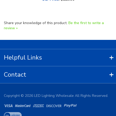
Share your knowledge of this product.
Be the first to write a
review »
Helpful Links
Contact
Copyright ©
2026
LED Lighting Wholesale All Rights Reserved.