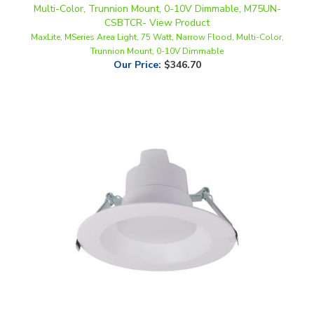
MaxLite, MSeries Area Light, 75 Watt, Narrow Flood, Multi-Color,
Trunnion Mount, 0-10V Dimmable
Our Price
:
$346.70
Maxlite, 6" Commercial LED Downlight, Round Baffle, Multi-Watt,
CCT-Selectable, Triac-Dimming, 120-277V | RCF6T10WCS