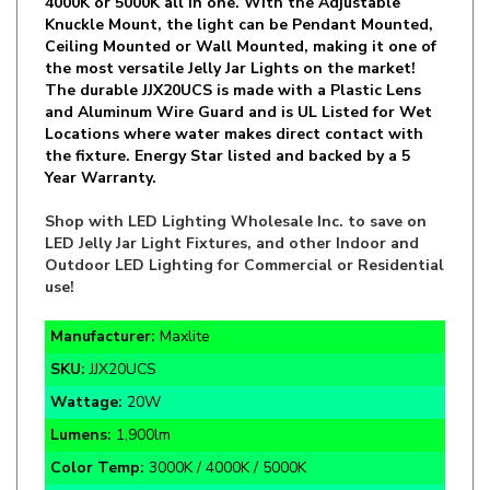
Ceiling Mounted or Wall Mounted, making it one of
the most versatile Jelly Jar Lights on the market!
The durable JJX20UCS is made with a Plastic Lens
and Aluminum Wire Guard and is UL Listed for Wet
Locations where water makes direct contact with
the fixture. Energy Star listed and backed by a 5
Year Warranty.
Shop with LED Lighting Wholesale Inc. to save on
LED Jelly Jar Light Fixtures, and other Indoor and
Outdoor LED Lighting for Commercial or Residential
use!
Manufacturer:
Maxlite
SKU:
JJX20UCS
Wattage:
20W
Lumens:
1,900lm
Color Temp:
3000K / 4000K / 5000K
Function:
Vaporproof Jelly Jar