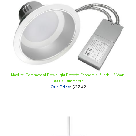
MaxLite, Commercial Downlight Retrofit, Economic, 6 Inch, 12 Watt,
3000K, Dimmable
Our Price
:
$27.42