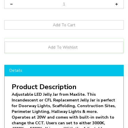
Details
Product Description
Adjustable LED Jelly Jar from Maxlite. This
Incandescent or CFL Replacement Jelly Jar is perfect
for Doorway Lights, Scaffolding, Construction Sites,
Perimeter Lighting, Hallway Lights & more.
Operates at 20W and comes with built-in switch to
change the CCT. Users can set to either 3000K,
4000K or 5000K all in one. With the Adjustable
Knuckle Mount, the light can be Pendant Mounted,