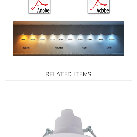
RELATED ITEMS