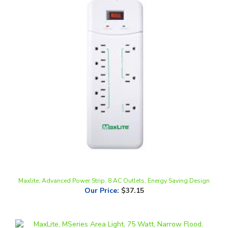
Maxlite, Advanced Power Strip, 8 AC Outlets, Energy Saving Design
Our Price
:
$37.15