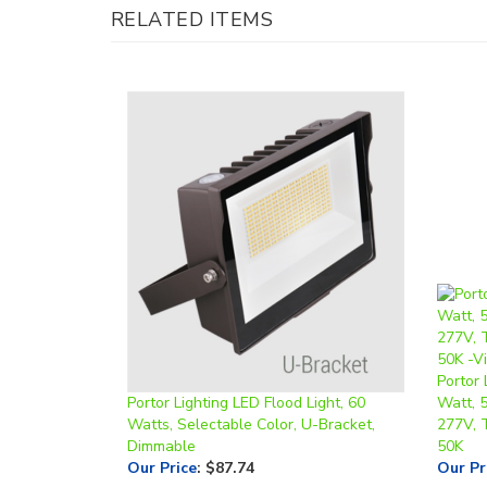
Portor 
Portor Lighting LED Flood Light, 60
Watt, 
Watts, Selectable Color, U-Bracket,
277V, 
Dimmable
50K
Our Price
:
$87.74
Our Pr