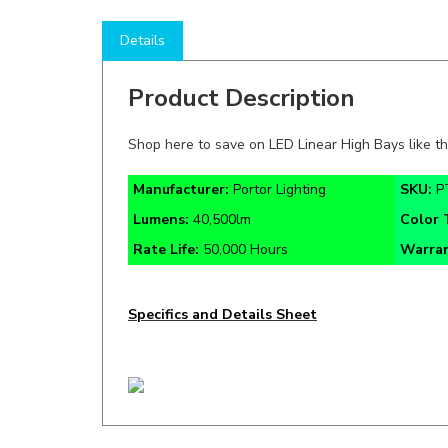
Details
Product Description
Shop here to save on LED Linear High Bays like t
Manufacturer:
Portor Lighting
SKU:
P
Lumens:
40,500lm
Color
Rate Life:
50,000 Hours
Warra
Specifics and Details Sheet
RELATED ITEMS