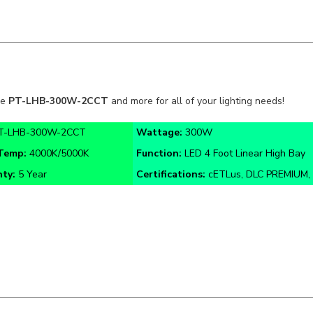
he
PT-LHB-300W-2CCT
and more for all of your lighting needs!
T-LHB-300W-2CCT
Wattage:
300W
 Temp:
4000K/
5000K
Function:
LED 4 Foot Linear High Bay
nty:
5 Year
Certifications:
cETLus, DLC PREMIUM, 