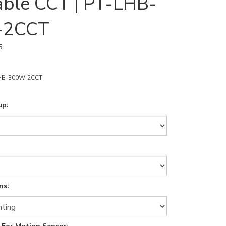
able CCT | PT-LHB-
-2CCT
5
HB-300W-2CCT
up:
ns: