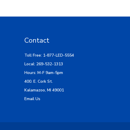
Contact
Toll Free: 1-877-LED-5554
Local: 269-532-1313
Hours: M-F 9am-5pm
400. E. Cork St.
Kalamazoo, MI 49001
Email Us