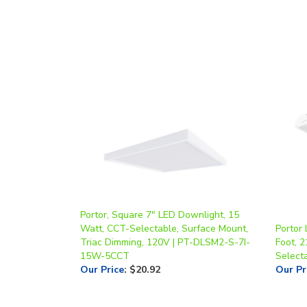
Portor, Square 7" LED Downlight, 15
Watt, CCT-Selectable, Surface Mount,
Portor 
Triac Dimming, 120V | PT-DLSM2-S-7I-
Foot, 
15W-5CCT
Select
Our Price
:
$20.92
Our Pr
Share your knowledge of this product.
Be the first to 