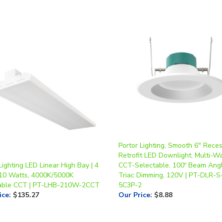
Portor Lighting, Smooth 6" Rece
Retrofit LED Downlight, Multi-Wa
Lighting LED Linear High Bay | 4
CCT-Selectable, 100º Beam Angl
210 Watts, 4000K/5000K
Triac Dimming, 120V | PT-DLR-S
able CCT | PT-LHB-210W-2CCT
5C3P-2
ice
:
$135.27
Our Price
:
$8.88
write a review »