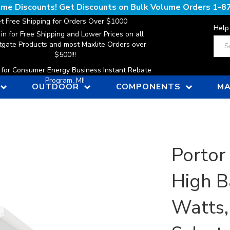
lume Discounts! Get Discounts on Bulk Volume Orders
1-8
t Free Shipping for Orders Over $1000
Help
 in for Free Shipping and Lower Prices on all
Sear
gate Products and most Maxlite Orders over
$500!!!
n for Consumer Energy Business Instant Rebate
Program, MI!
OUTDOOR
COMPONENTS
MA
Portor
High B
Watts