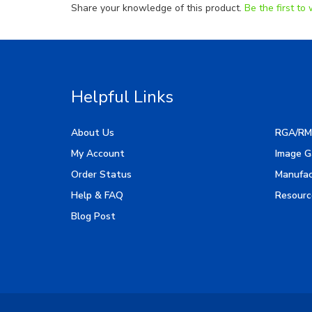
Helpful Links
About Us
RGA/RM
My Account
Image G
Order Status
Manufac
Help & FAQ
Resourc
Blog Post
Copyright ©
2026
LED Lighting Wholesale All Rights 