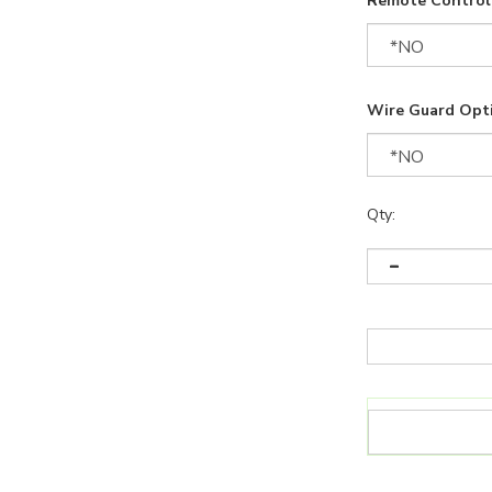
Remote Control 
Wire Guard Opt
Qty: