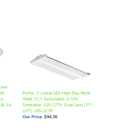
ssed
tt,
Portor, 2' Linear LED High Bay, Multi-
e,
Watt, CCT-Selectable, 0-10V
-6I-14-
Dimmable, 120-277V, Dual Lens | PT-
LHTL-185-2C3P
Our Price
:
$94.26