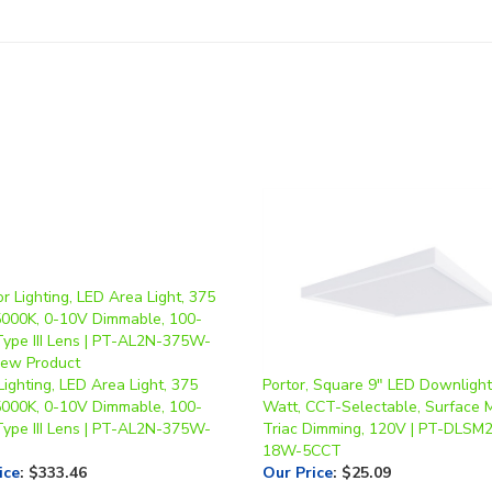
Lighting, LED Area Light, 375
Portor, Square 9" LED Downlight
5000K, 0-10V Dimmable, 100-
Watt, CCT-Selectable, Surface 
Type III Lens | PT-AL2N-375W-
Triac Dimming, 120V | PT-DLSM2
18W-5CCT
ice
:
$333.46
Our Price
:
$25.09