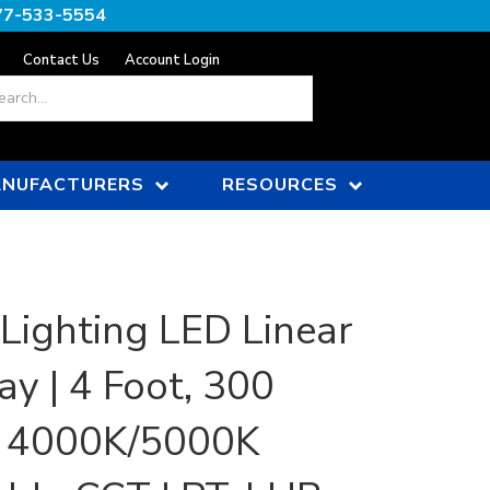
77-533-5554
Contact Us
Account Login
ch
NUFACTURERS
RESOURCES
 Lighting LED Linear
ay | 4 Foot, 300
, 4000K/5000K