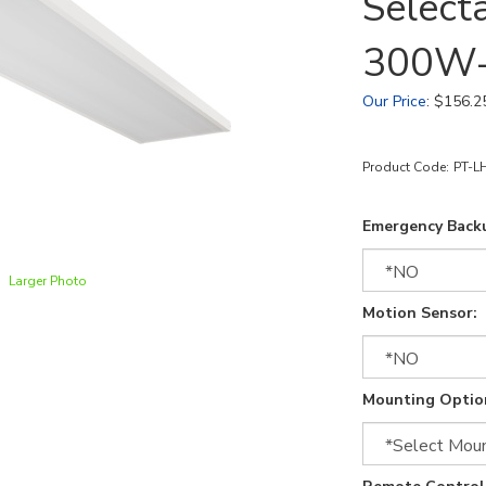
Select
300W
Our Price
:
$
156.2
Product Code:
PT-L
Emergency Back
Larger Photo
Motion Sensor:
Mounting Optio