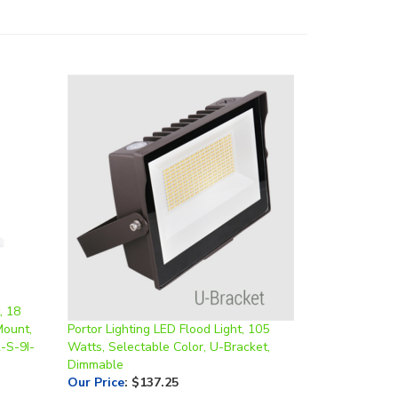
, 18
Mount,
Portor Lighting LED Flood Light, 105
-S-9I-
Watts, Selectable Color, U-Bracket,
Dimmable
Our Price
:
$137.25