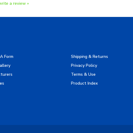
A Form
Shipping & Returns
allery
Privacy Policy
turers
Terms & Use
es
Product Index
Reserved.