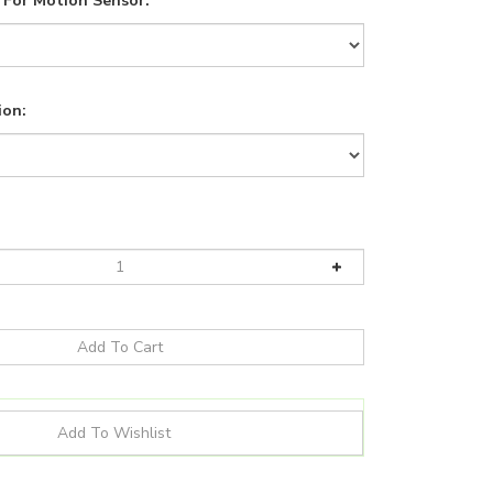
For Motion Sensor:
ion: