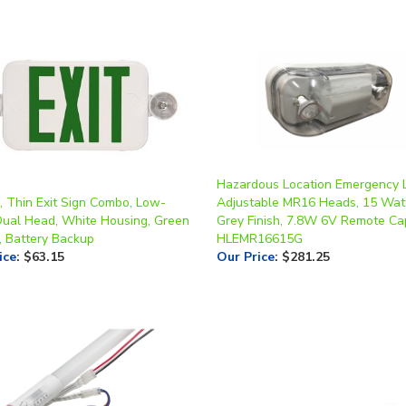
Hazardous Location Emergency L
, Thin Exit Sign Combo, Low-
Adjustable MR16 Heads, 15 Wat
Dual Head, White Housing, Green
Grey Finish, 7.8W 6V Remote Ca
, Battery Backup
HLEMR16615G
ice
:
$63.15
Our Price
:
$281.25