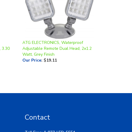
ATG ELECTRONICS, Waterproof
, 3.30
Adjustable Remote Dual Head, 2x1.2
Watt, Grey Finish
Our Price
:
$19.11
Contact
Toll Free: 1-877-LED-5554