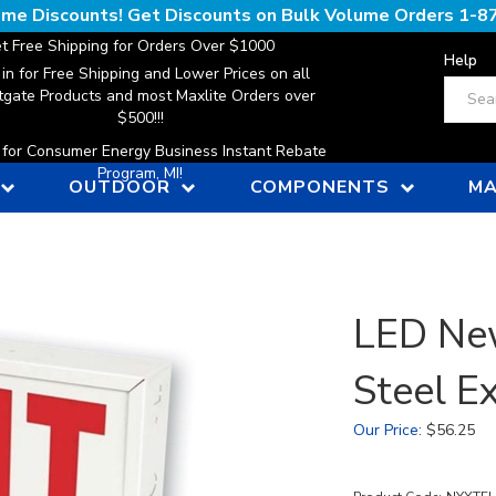
lume Discounts! Get Discounts on Bulk Volume Orders
1-8
t Free Shipping for Orders Over $1000
Help
 in for Free Shipping and Lower Prices on all
Search
gate Products and most Maxlite Orders over
$500!!!
n for Consumer Energy Business Instant Rebate
Program, MI!
OUTDOOR
COMPONENTS
MA
LED Ne
Steel Ex
Our Price
:
$
56.25