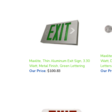
Maxlite
Maxlite, Thin Aluminum Exit Sign, 3.30
Watt, 
Watt, Metal Finish, Green Lettering
Letters
Our Price
:
$100.83
Our Pr