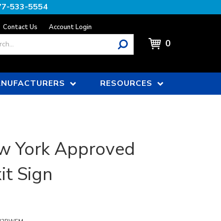
77-533-5554
Contact Us
Account Login
0
NUFACTURERS
RESOURCES
w York Approved
it Sign