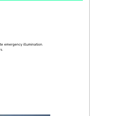
te emergency illumination.
s.