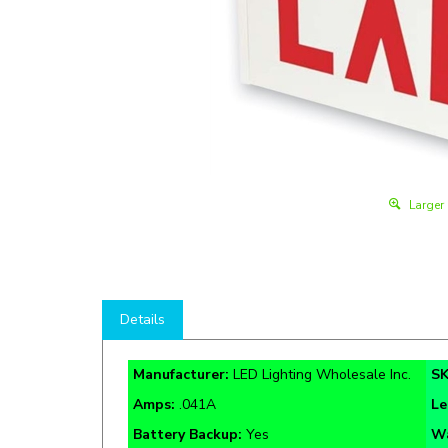
Larger
Details
Manufacturer:
LED Lighting Wholesale Inc.
S
Amps:
.041A
Le
Battery Backup:
Yes
Wa