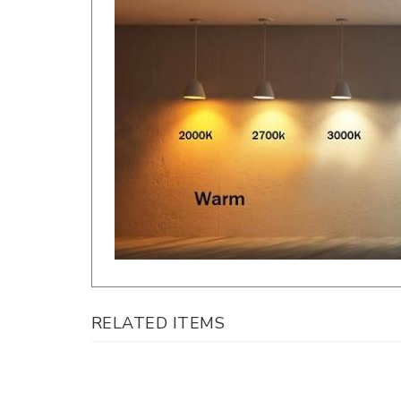
RELATED ITEMS