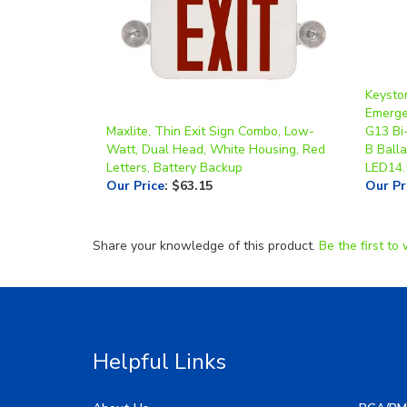
Keyston
Emerge
Maxlite, Thin Exit Sign Combo, Low-
G13 Bi
Watt, Dual Head, White Housing, Red
B Balla
Letters, Battery Backup
LED14
Our Price
:
$63.15
Our Pr
Share your knowledge of this product.
Be the first to 
Helpful Links
About Us
RGA/RM