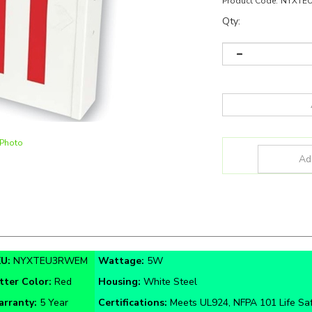
Product Code:
NYXTE
Qty:
 Photo
KU:
NYXTEU3RWEM
Wattage:
5W
tter Color:
Red
Housing:
White Steel
rranty:
5 Year
Certifications:
Meets UL924, NFPA 101 Life Sa