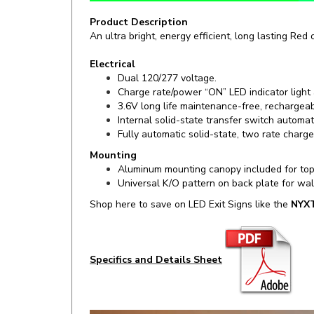
Product Description
An ultra bright, energy efficient, long lasting Red
Electrical
Dual 120/277 voltage.
Charge rate/power “ON” LED indicator light
3.6V long life maintenance-free, rechargeab
Internal solid-state transfer switch automa
Fully automatic solid-state, two rate charge
Mounting
Aluminum mounting canopy included for top
Universal K/O pattern on back plate for wa
Shop here to save on LED Exit Signs like the
NYX
Specifics and Details Sheet