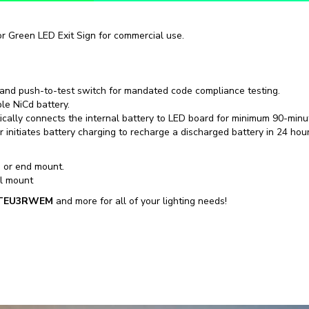
 or Green LED Exit Sign for commercial use.
 and push-to-test switch for mandated code compliance testing.
le NiCd battery.
tically connects the internal battery to LED board for minimum 90-minu
r initiates battery charging to recharge a discharged battery in 24 hour
 or end mount.
ll mount
TEU3RWEM
and more for all of your lighting needs!