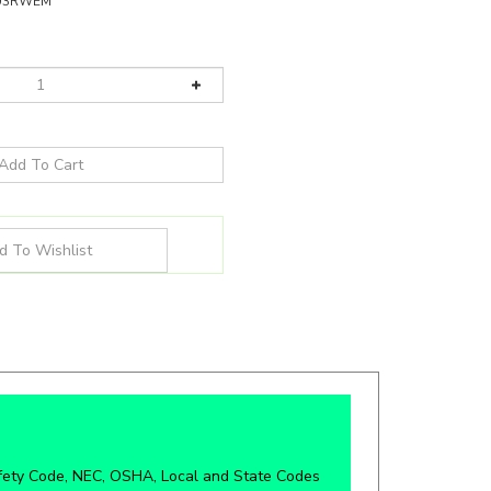
U3RWEM
fety Code, NEC, OSHA, Local and State Codes