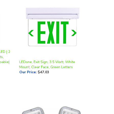
ED | 2
ts,
pable|
LEDone, Exit Sign, 3.5 Watt, White
Mount, Clear Face, Green Letters
Our Price
:
$47.03