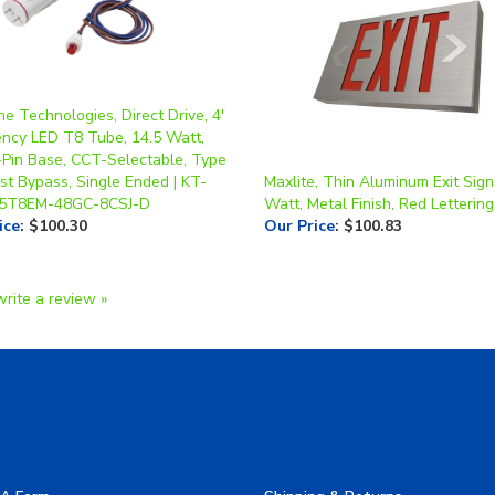
e Technologies, Direct Drive, 4'
ncy LED T8 Tube, 14.5 Watt,
-Pin Base, CCT-Selectable, Type
st Bypass, Single Ended | KT-
Maxlite, Thin Aluminum Exit Sign
.5T8EM-48GC-8CSJ-D
Watt, Metal Finish, Red Lettering
ice
:
$100.30
Our Price
:
$100.83
write a review »
A Form
Shipping & Returns