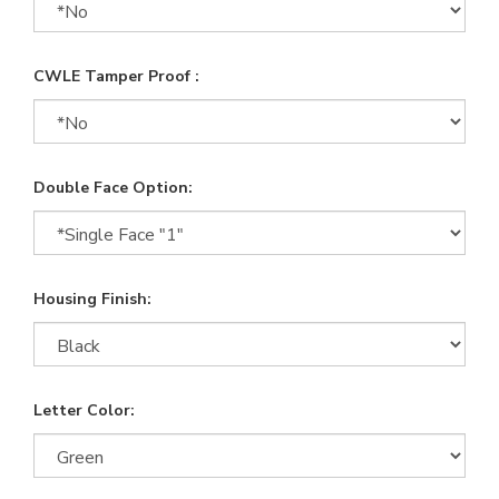
CWLE Tamper Proof :
Double Face Option:
Housing Finish:
Letter Color: