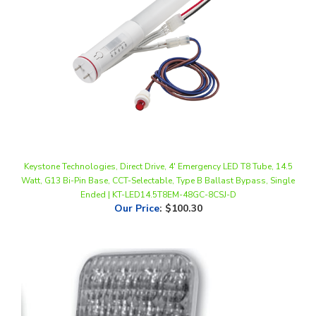
Keystone Technologies, Direct Drive, 4' Emergency LED T8 Tube, 14.5
Watt, G13 Bi-Pin Base, CCT-Selectable, Type B Ballast Bypass, Single
Ended | KT-LED14.5T8EM-48GC-8CSJ-D
Our Price
:
$100.30