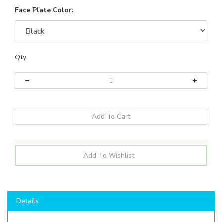
Face Plate Color:
Qty:
Details
Product Details