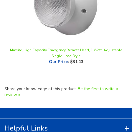
Maxlite, High Capacity Emergency Remote Head, 1 Watt, Adjustable
Single Head Style
Our Price
:
$31.13
Share your knowledge of this product.
Be the first to write a
review »
Helpful Links