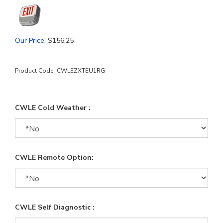
Our Price
:
$
156.25
Product Code:
CWLEZXTEU1RG
CWLE Cold Weather :
CWLE Remote Option:
CWLE Self Diagnostic :