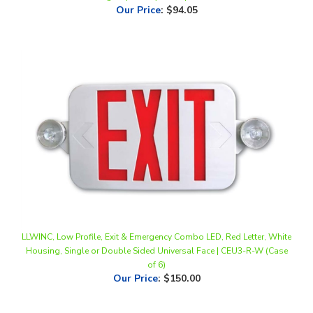
LLWINC, Low Profile, Exit & Emergency Combo LED, Red Letter, White
Housing, Single or Double Sided Universal Face | CEU3-R-W (Case
of 6)
Our Price
:
$150.00