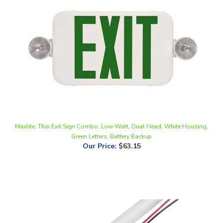
Maxlite, Thin Exit Sign Combo, Low-Watt, Dual Head, White Housing,
Green Letters, Battery Backup
Our Price
:
$63.15