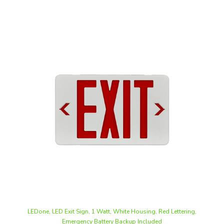
LEDone, LED Exit Sign, 1 Watt, White Housing, Red Lettering,
Emergency Battery Backup Included
Our Price
:
$94.05