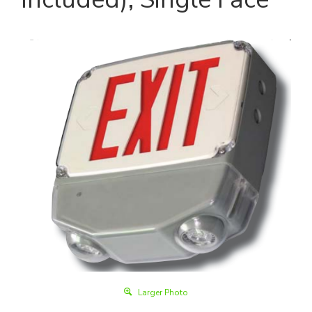
Larger Photo