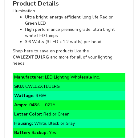
Illumination
Ultra bright, energy efficient, long life Red or
Green LED
High performance premium grade, ultra bright
white LED lamps
3.6 Watts (3 LED x 1.2 watts) per head.
Shop here to save on products like the
CWLEZXTEU1RG
and more for all of your lighting
needs!
Manufacturer:
LED Lighting Wholesale Inc.
SKU:
CWLEZXTEU1RG
Wattage:
3.6W
Amps:
.048A - .021A
Letter Color:
Red or Green
Housing:
White, Black or Gray
Battery Backup:
Yes
Warranty:
5 Year