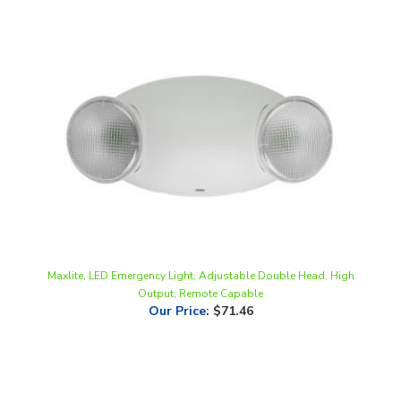
Maxlite, LED Emergency Light, Adjustable Double Head, High
Output, Remote Capable
Our Price
:
$71.46