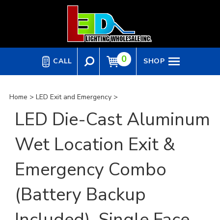
Skip
to
content
0
CALL
SHOP
Home
>
LED Exit and Emergency
>
LED Die-Cast Aluminum
Wet Location Exit &
Emergency Combo
(Battery Backup
Included), Single Face