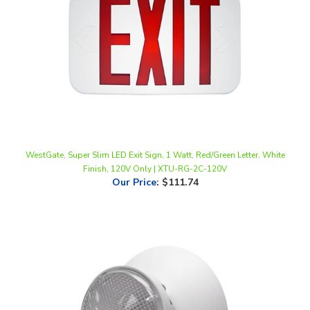
WestGate, Super Slim LED Exit Sign, 1 Watt, Red/Green Letter, White
Finish, 120V Only | XTU-RG-2C-120V
Our Price
:
$111.74