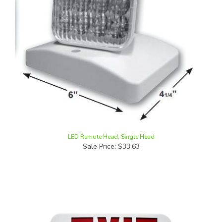
LED Remote Head, Single Head
Sale Price: $33.63