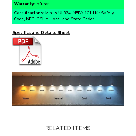
Certifications:
Meets UL924, NFPA 101 Life Safety
Code, NEC, OSHA, Local and State Codes
Specifics and Details Sheet
RELATED ITEMS