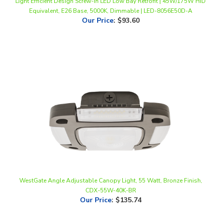
Our Price
:
$93.60
WestGate Angle Adjustable Canopy Light, 55 Watt, Bronze Finish,
CDX-55W-40K-BR
Our Price
:
$135.74