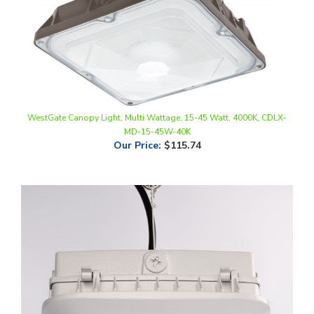
WestGate Canopy Light, Multi Wattage, 15-45 Watt, 4000K, CDLX-
MD-15-45W-40K
Our Price
:
$115.74