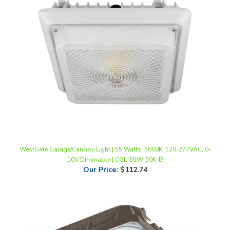
WestGate Garage/Canopy Light | 55 Watts, 5000K, 120-277VAC, 0-
10V Dimmable | CGL-55W-50K-D
Our Price
:
$112.74