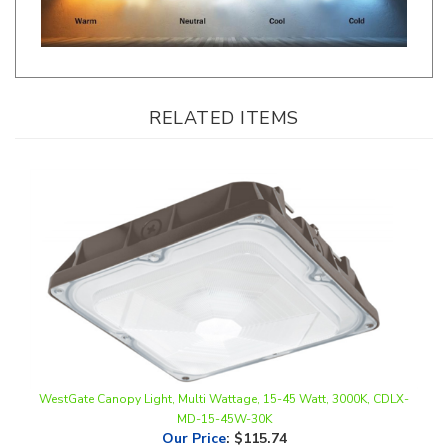
RELATED ITEMS
WestGate Canopy Light, Multi Wattage, 15-45 Watt, 3000K, CDLX-
MD-15-45W-30K
Our Price
:
$115.74