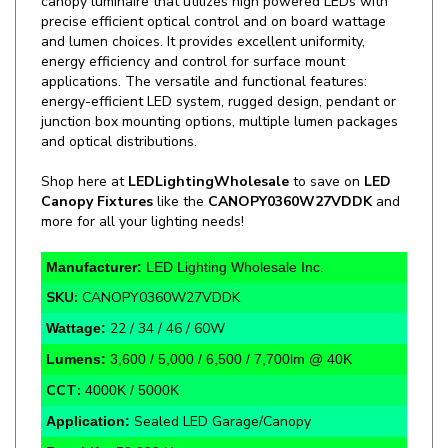
and lumen choices. It provides excellent uniformity,
energy efficiency and control for surface mount
applications. The versatile and functional features:
energy-efficient LED system, rugged design, pendant or
junction box mounting options, multiple lumen packages
and optical distributions.
Shop here at
LEDLightingWholesale
to save on
LED
Canopy Fixtures
like the
CANOPY0360W27VDDK
and
more for all your lighting needs!
Manufacturer:
LED Lighting Wholesale Inc.
SKU:
CANOPY0360W27VDDK
22 / 34 / 46 / 60W
Wattage:
Lumens:
3,600 / 5,000 / 6,500 / 7,700lm @ 40K
CCT:
4000K / 5000K
Sealed LED Garage/Canopy
Application:
Rate Life:
50,000 Hours