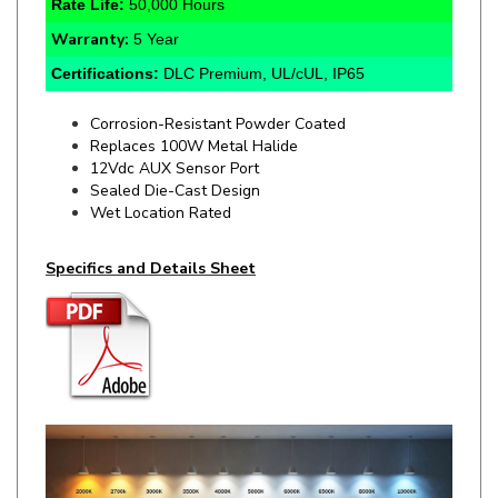
Warranty:
5 Year
Certifications:
DLC Premium, UL/cUL, IP65
Corrosion-Resistant Powder Coated
Replaces 100W Metal Halide
12Vdc AUX Sensor Port
Sealed Die-Cast Design
Wet Location Rated
Specifics and Details Sheet