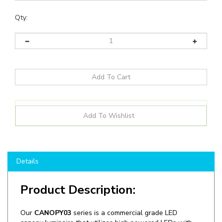
Qty:
Details
Product Description:
Our
CANOPY03
series is a commercial grade LED
canopy luminaire that utilizes high powered LEDs with
precise efficient optical control and on board wattage