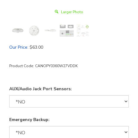
Larger Photo
Our Price
:
$
63.00
Product Code:
CANOPY0360W27VDDK
AUX/Audio Jack Port Sensors:
Emergency Backup: