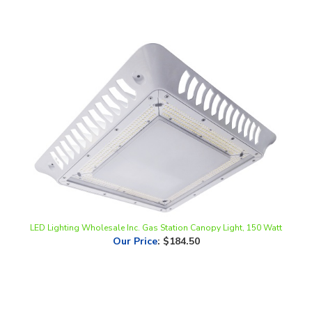
LED Lighting Wholesale Inc. Gas Station Canopy Light, 150 Watt
Our Price
:
$184.50