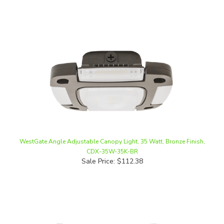
WestGate Angle Adjustable Canopy Light, 35 Watt, Bronze Finish,
CDX-35W-35K-BR
Sale Price: $112.38