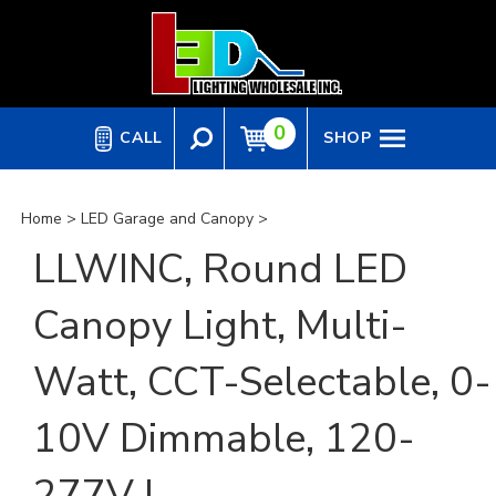
Skip
to
content
0
CALL
SHOP
Home
>
LED Garage and Canopy
>
LLWINC, Round LED
Canopy Light, Multi-
Watt, CCT-Selectable, 0-
10V Dimmable, 120-
277V |