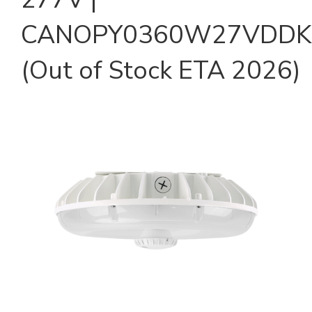
CANOPY0360W27VDDK
(Out of Stock ETA 2026)