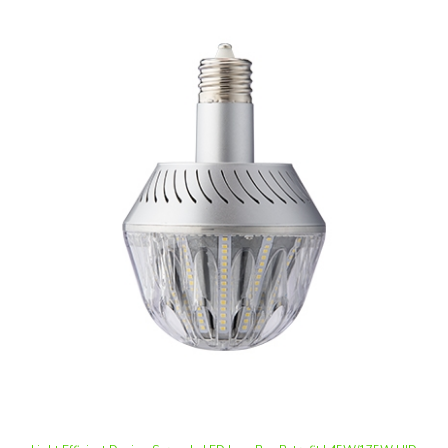
Light Efficient Design Screw-In LED Low Bay Retrofit | 45W/175W HID
Equivalent, E26 Base, 5000K, Dimmable | LED-8056E50D-A