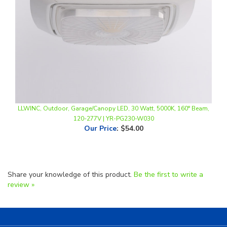
LLWINC, Outdoor, Garage/Canopy LED, 30 Watt, 5000K, 160° Beam,
120-277V | YR-PG230-W030
Our Price
:
$54.00
Share your knowledge of this product.
Be the first to write a
review »
Helpful Links