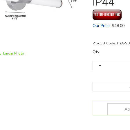
IP44
Our Price
:
$
48.00
Product Code:
HYA-VL
Qty:
Larger Photo