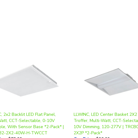
 2x2 Backlit LED Flat Panel,
LLWINC, LED Center Basket 2X2
Watt, CCT-Selectable, 0-10V
Troffer, Multi-Watt, CCT-Selecta
le, With Sensor Base *2-Pack* |
10V Dimming, 120-277V | TRCB
B2-2X2-40W-H-TWCCT
2X2P *2-Pack*
ice
:
$78.00
Our Price
:
$96.00