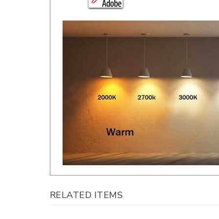
RELATED ITEMS