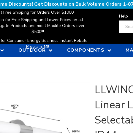
lume Discounts! Get Discounts on Bulk Volume Orders
1-8
t Free Shipping for Orders Over $1000
Help
 in for Free Shipping and Lower Prices on all
Search
gate Products and most Maxlite Orders over
$500!!!
n for Consumer Energy Business Instant Rebate
Program, MI!
OUTDOOR
COMPONENTS
MA
LLWINC,
Linear 
Selecta