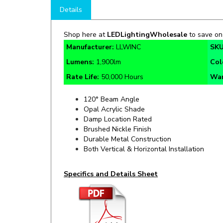
Shop here at
LEDLightingWholesale
to save o
Manufacturer:
LLWINC
SKU
Lumens:
1,900lm
Col
Rate Life:
50,000 Hours
War
120° Beam Angle
Opal Acrylic Shade
Damp Location Rated
Brushed Nickle Finish
Durable Metal Construction
Both Vertical & Horizontal Installation
Specifics and Details Sheet