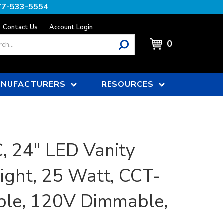
77-533-5554
Contact Us
Account Login
0
NUFACTURERS
RESOURCES
 24" LED Vanity
Light, 25 Watt, CCT-
ble, 120V Dimmable,