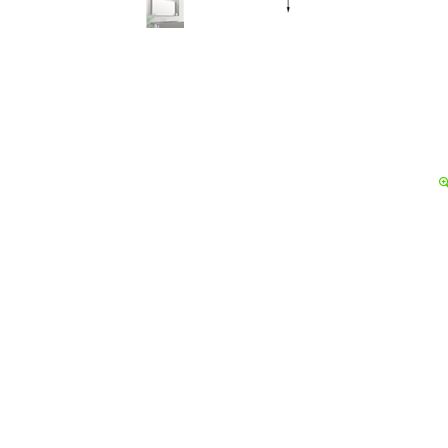
Details