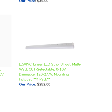
LLWINC, Linear LED Strip, 8 Foot, Multi-
,
Watt, CCT-Selectable, 0-10V
10V
Dimmable, 120-277V, Mounting
Included **4 Pack**
Our Price
:
$252.00