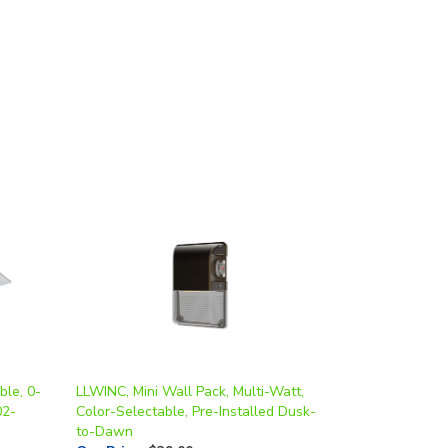
ble, 0-
LLWINC, Mini Wall Pack, Multi-Watt,
02-
Color-Selectable, Pre-Installed Dusk-
to-Dawn
Our Price
:
$39.00