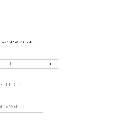
02-24IN25W-CCT-NK