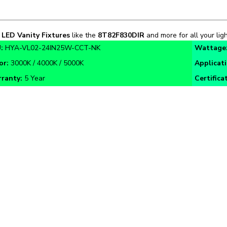
n
LED Vanity Fixtures
like the
8T82F830DIR
and more for all your ligh
:
HYA-VL02-24IN25W-CCT-NK
Wattage
or:
3000K / 4000K / 5000K
Applicat
ranty:
5 Year
Certifica