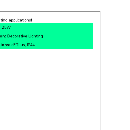
ting applications!
:
25W
ion:
Decorative Lighting
tions:
cETLus, IP44