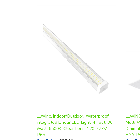
LLWinc, Indoor/Outdoor, Waterproof
LLWINC,
Integrated Linear LED Light, 4 Foot, 36
Multi-
Watt, 6500K, Clear Lens, 120-277V,
Dimmab
IP65
HYA-P
Our Price
:
$27.00
Our Pr