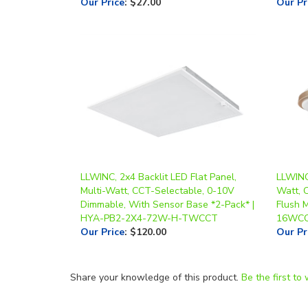
LLWINC, 2x4 Backlit LED Flat Panel,
LLWINC,
Multi-Watt, CCT-Selectable, 0-10V
Watt, C
Dimmable, With Sensor Base *2-Pack* |
Flush 
HYA-PB2-2X4-72W-H-TWCCT
16WC
Our Price
:
$120.00
Our Pr
Share your knowledge of this product.
Be the first to 