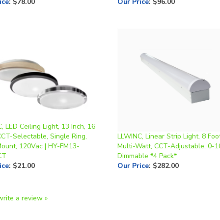
 LED Ceiling Light, 13 Inch, 16
CT-Selectable, Single Ring,
LLWINC, Linear Strip Light, 8 Foot
Mount, 120Vac | HY-FM13-
Multi-Watt, CCT-Adjustable, 0-
CT
Dimmable *4 Pack*
ice
:
$21.00
Our Price
:
$282.00
write a review »