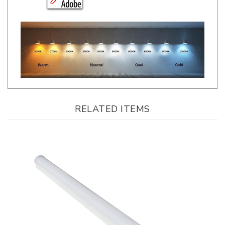
RELATED ITEMS