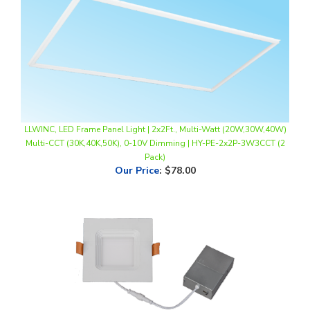
LLWINC, LED Frame Panel Light | 2x2Ft., Multi-Watt (20W,30W,40W)
Multi-CCT (30K,40K,50K), 0-10V Dimming | HY-PE-2x2P-3W3CCT (2
Pack)
Our Price
:
$78.00
LLWINC, 6" Square LED Recessed Baffle Down Light | 12W, Multi-CCT