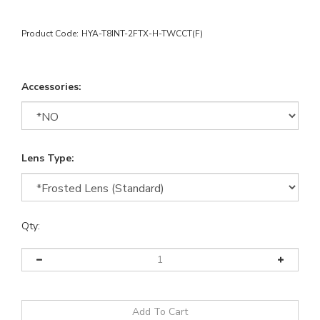
Product Code:
HYA-T8INT-2FTX-H-TWCCT(F)
Accessories:
Lens Type:
Qty: