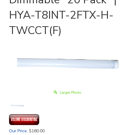
HYA-T8INT-2FTX-H-
TWCCT(F)
Larger Photo
Our Price
:
$
180.00