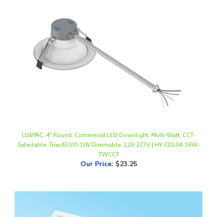
LLWINC, 4" Round, Commecial LED Downlight, Multi-Watt, CCT-
Selectable, Triac/ELV/0-10V Dimmable, 120-277V | HY-CDL04-16W-
TWCCT
Our Price
:
$23.25