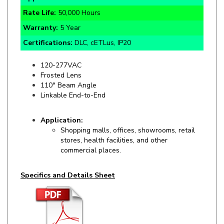
Warranty:
5 Year
Certifications:
DLC, cETLus, IP20
120-277VAC
Frosted Lens
110° Beam Angle
Linkable End-to-
End
Application:
Shopping malls, offices, showrooms, retail
stores, health facilities, and other
commercial places.
Specifics and Details Sheet