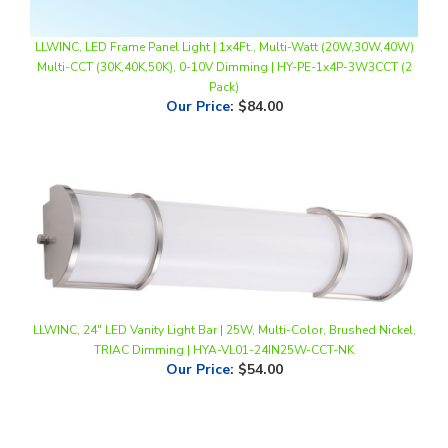
LLWINC, LED Frame Panel Light | 1x4Ft., Multi-Watt (20W,30W,40W)
Multi-CCT (30K,40K,50K), 0-10V Dimming | HY-PE-1x4P-3W3CCT (2
Pack)
Our Price
:
$84.00
LLWINC, 24" LED Vanity Light Bar | 25W, Multi-Color, Brushed Nickel,
TRIAC Dimming | HYA-VL01-24IN25W-CCT-NK
Our Price
:
$54.00