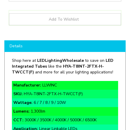
Details
Shop here at
LEDLightingWholesale
to save on
LED
Integrated Tubes
like the
HYA-T8INT-
2FTX
-H-
TWCCT(F)
and more for all your lighting applications!
Manufacturer:
LLWINC
SKU:
HYA-T8INT-2FTX-H-TWCCT(F)
Wattage:
6 / 7 / 8 / 9 / 10W
Lumens:
1,300lm
CCT:
3000K / 3500K / 4000K / 5000K / 6500K
Application:
Linear Linkable LEDs
Rate Life:
50,000 Hours