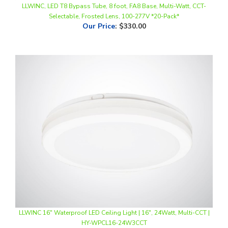
Our Price
:
$330.00
LLWINC 16" Waterproof LED Ceiling Light | 16", 24Watt, Multi-CCT |
HY-WPCL16-24W3CCT
Our Price
:
$37.50