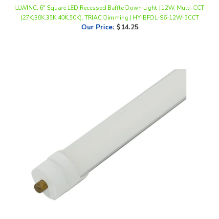
(27K,30K,35K,40K,50K), TRIAC Dimming | HY-BFDL-S6-12W-5CCT
Our Price
:
$14.25
LLWINC, LED T8 Bypass Tube, 8 foot, FA8 Base, Multi-Watt, CCT-
Selectable, Frosted Lens, 100-277V *20-Pack*