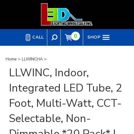
Skip
to
content
0
CALL
SHOP
Home
>
LLWINCHA
>
LLWINC, Indoor,
Integrated LED Tube, 2
Foot, Multi-Watt, CCT-
Selectable, Non-
Dimmable *20 Pack* |