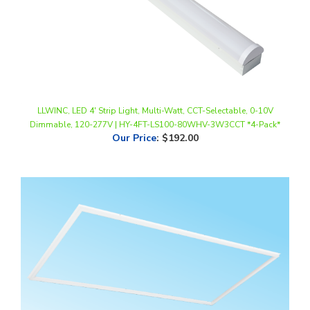
LLWINC, LED 4' Strip Light, Multi-Watt, CCT-Selectable, 0-10V
Dimmable, 120-277V | HY-4FT-LS100-80WHV-3W3CCT *4-Pack*
Our Price
:
$192.00