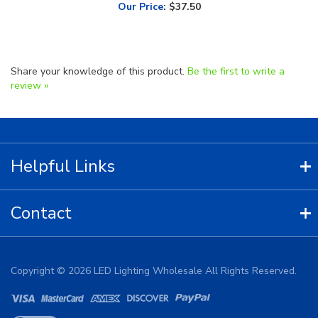
Share your knowledge of this product.
Be the first to write a
review »
Helpful Links
Contact
Copyright ©
2026
LED Lighting Wholesale All Rights Reserved.