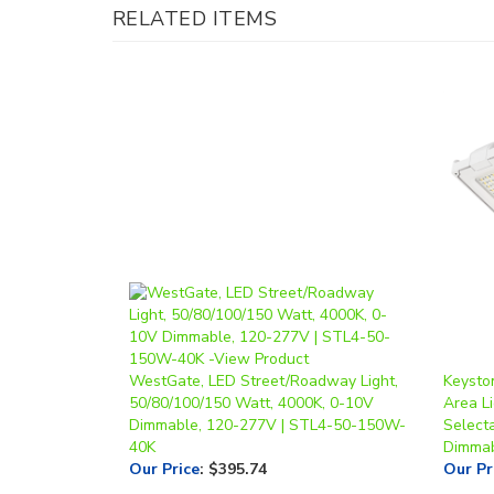
WestGate, LED Street/Roadway Light,
Keysto
50/80/100/150 Watt, 4000K, 0-10V
Area Li
Dimmable, 120-277V | STL4-50-150W-
Select
40K
Dimmab
Our Price
:
$395.74
Our Pr