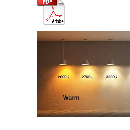
RELATED ITEMS