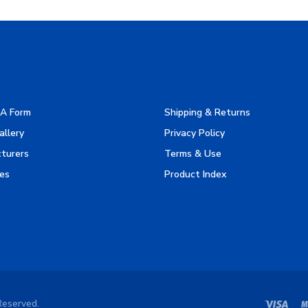
A Form
Shipping & Returns
allery
Privacy Policy
turers
Terms & Use
es
Product Index
Reserved.