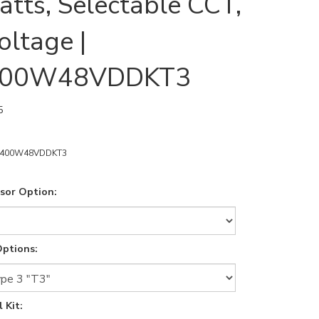
tts, Selectable CCT,
oltage |
400W48VDDKT3
5
8400W48VDDKT3
sor Option:
ptions:
 Kit: