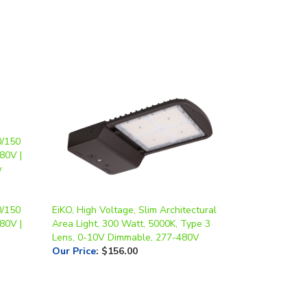
0/150
EiKO, High Voltage, Slim Architectural
80V |
Area Light, 300 Watt, 5000K, Type 3
Lens, 0-10V Dimmable, 277-480V
Our Price
:
$156.00