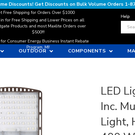
lume Discounts! Get Discounts on Bulk Volume Orders
1-8
t Free Shipping for Orders Over $1000
Help
 in for Free Shipping and Lower Prices on all
Search
gate Products and most Maxlite Orders over
$500!!!
n for Consumer Energy Business Instant Rebate
Program, MI!
OUTDOOR
COMPONENTS
MA
LED Li
Inc. M
Light,