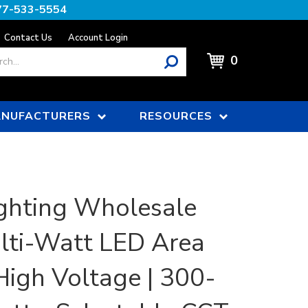
77-533-5554
Contact Us
Account Login
0
NUFACTURERS
RESOURCES
ghting Wholesale
ulti-Watt LED Area
 High Voltage | 300-