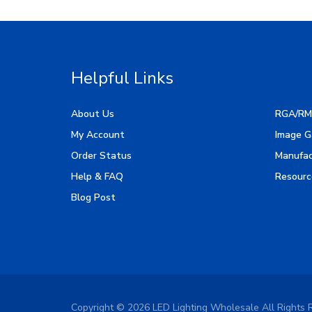
Helpful Links
About Us
RGA/RM
My Account
Image G
Order Status
Manufac
Help & FAQ
Resourc
Blog Post
Copyright ©
2026
LED Lighting Wholesale All Rights 