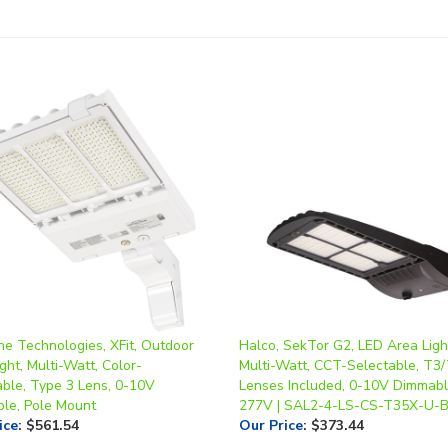
ne Technologies, XFit, Outdoor
Halco, SekTor G2, LED Area Ligh
ght, Multi-Watt, Color-
Multi-Watt, CCT-Selectable, T3
able, Type 3 Lens, 0-10V
Lenses Included, 0-10V Dimmabl
le, Pole Mount
277V | SAL2-4-LS-CS-T35X-U-
ice
:
$561.54
Our Price
:
$373.44