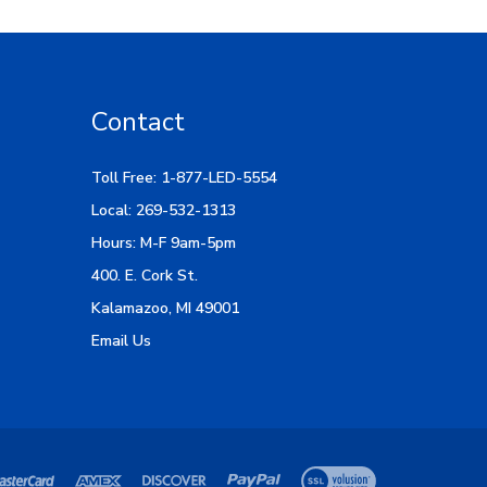
Contact
Toll Free: 1-877-LED-5554
Local: 269-532-1313
Hours: M-F 9am-5pm
400. E. Cork St.
Kalamazoo, MI 49001
Email Us