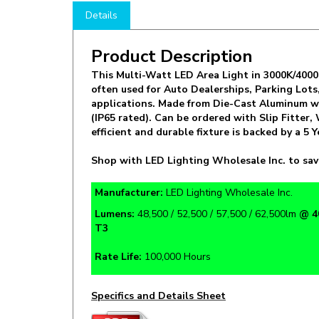
Product Description
This Multi-Watt LED Area Light in 3000K/4000K/
often used for Auto Dealerships, Parking Lot
applications. Made from Die-Cast Aluminum w
(IP65 rated). Can be ordered with Slip Fitter
efficient and durable fixture is backed by a 
Shop with LED Lighting Wholesale Inc. to sav
Manufacturer:
LED Lighting Wholesale Inc.
Lumens:
48,500 / 52,500 / 57,500 / 62,500lm
@ 4
T3
Rate Life:
100,000 Hours
Specifics and Details Sheet