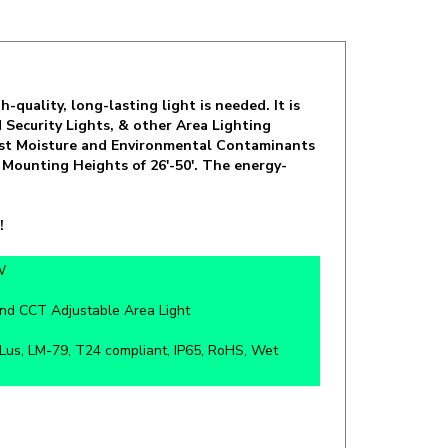
quality, long-lasting light is needed. It is
Security Lights, & other Area Lighting
inst Moisture and Environmental Contaminants
 Mounting Heights of 26'-50'. The energy-
!
W
nd CCT Adjustable Area Light
us, LM-79, T24 compliant, IP65, RoHS, Wet