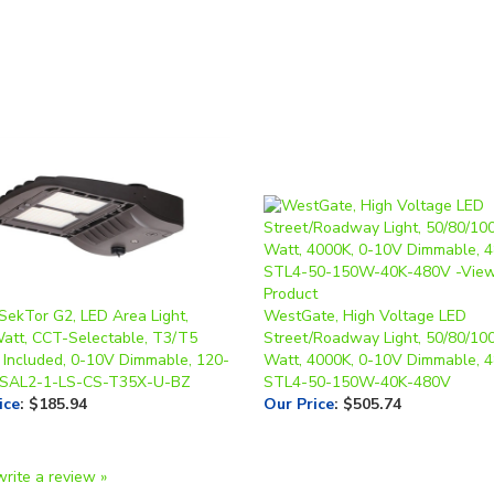
 SekTor G2, LED Area Light,
WestGate, High Voltage LED
Watt, CCT-Selectable, T3/T5
Street/Roadway Light, 50/80/10
 Included, 0-10V Dimmable, 120-
Watt, 4000K, 0-10V Dimmable, 4
 SAL2-1-LS-CS-T35X-U-BZ
STL4-50-150W-40K-480V
ice
:
$185.94
Our Price
:
$505.74
write a review »