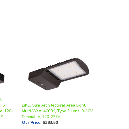
t,
/T5
EiKO, Slim Architectural Area Light,
e, 120-
Multi-Watt, 4000K, Type 3 Lens, 0-10V
BZ
Dimmable, 120-277V
Our Price
:
$383.50