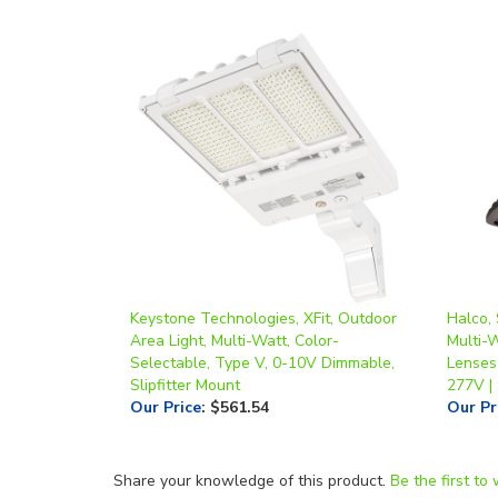
Keystone Technologies, XFit, Outdoor
Halco,
Area Light, Multi-Watt, Color-
Multi-
Selectable, Type V, 0-10V Dimmable,
Lenses
Slipfitter Mount
277V |
Our Price
:
$561.54
Our Pr
Share your knowledge of this product.
Be the first to 