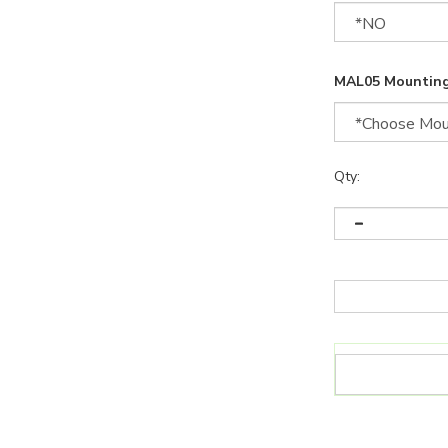
MAL05 Mounting
Qty: