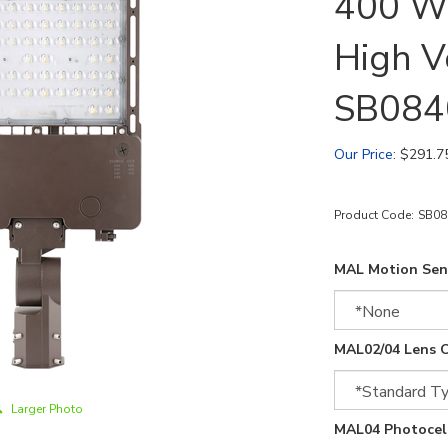
400 Wa
High V
SB08
Our Price
:
$
291.7
Product Code:
SB0
MAL Motion Sen
MAL02/04 Lens O
Larger Photo
MAL04 Photocell