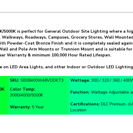
5000K is perfect for General Outdoor Site Lighting where a high-
s, Walkways, Roadways, Campuses, Grocery Stores, Wall Mounted 
ith Powder-Coat Bronze Finish and it is completely sealed aga
, Wall and Pole Arm Mounts or Trunnion Mount and is suitable for
5 Year Warranty & minimum 100,000 Hour Rated Lifespan.
e on LED Area Lights, and other Indoor or Outdoor LED Lighting
SKU:
SB08400W48VDDKT3
Wattage:
300 / 320 / 360 / 400
0K
Color Temp:
Function:
Wattage Adjustable a
3000/4000/5000K
Certifications:
DLC Premium, cUL
Warranty:
5 Year
Location