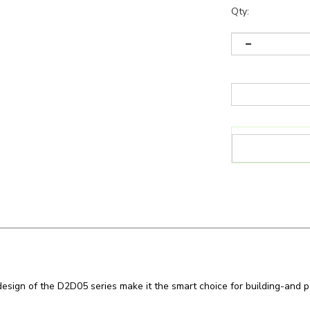
Qty:
l design of the D2D05 series make it the smart choice for building-an
n
LED Dusk-to-Dawn Fixtures
like the
D2D0545W27VDDKADY
and 