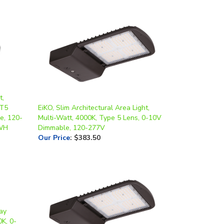
t,
/T5
EiKO, Slim Architectural Area Light,
e, 120-
Multi-Watt, 4000K, Type 5 Lens, 0-10V
-WH
Dimmable, 120-277V
Our Price
:
$383.50