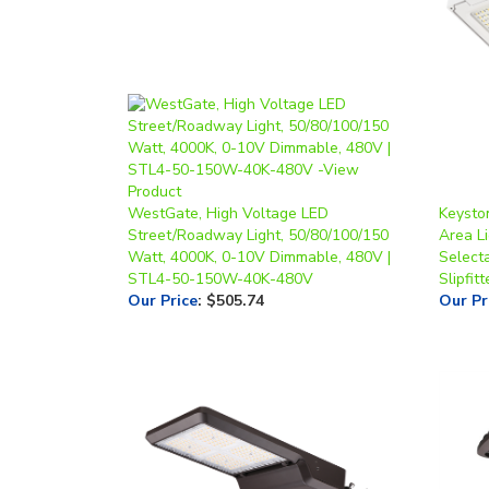
WestGate, High Voltage LED
Keysto
Street/Roadway Light, 50/80/100/150
Area Li
Watt, 4000K, 0-10V Dimmable, 480V |
Select
STL4-50-150W-40K-480V
Slipfit
Our Price
:
$505.74
Our Pr