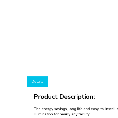
Details
Product Description:
The energy savings, long life and easy-to-instal
illumination for nearly any facility.
Shop here at
LEDLightingWholesale
to save o