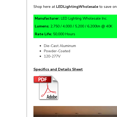
Manufacturer:
LED Lighting Wholesale Inc.
Lumens:
2,750 / 4,000 / 5,200 / 6,200lm @ 40K
Rate Life:
50,000 Hours
Die-Cast Aluminum
Powder-Coated
120-277V
Specifics and Details Sheet