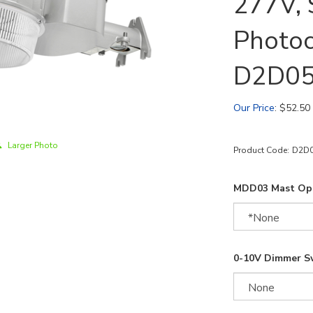
277V, S
Photoc
D2D0
Our Price
:
$
52.50
Larger Photo
Product Code:
D2D
MDD03 Mast Opt
0-10V Dimmer S