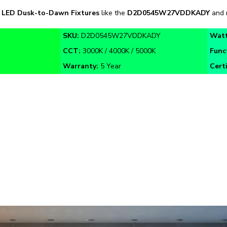
SKU:
D2D0545W27VDDKADY
Wat
CCT:
3000K / 4000K / 5000K
Func
Warranty:
5 Year
Certi