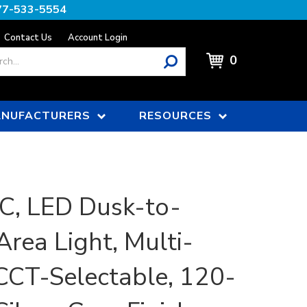
77-533-5554
Contact Us
Account Login
0
NUFACTURERS
RESOURCES
, LED Dusk-to-
rea Light, Multi-
CCT-Selectable, 120-