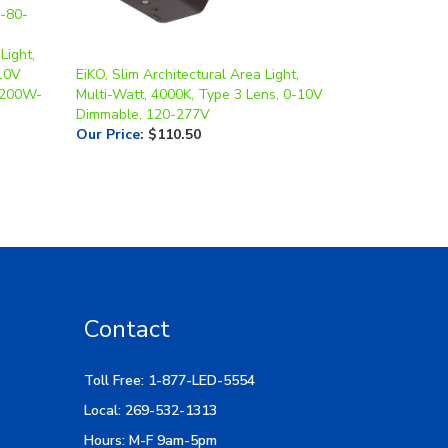
Light,
-10V
EiKO, Slim Architectural Area Light,
-200W-
Multi-Watt, 4000K, Type 3 Lens, 0-10V
Dimmable, 120-277V
Our Price
:
$110.50
Contact
Toll Free: 1-877-LED-5554
Local: 269-532-1313
Hours: M-F 9am-5pm
400. E. Cork St.