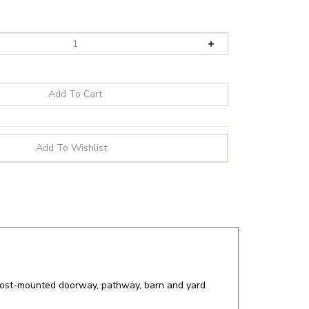
d post-mounted doorway, pathway, barn and yard
more for all your lighting needs!