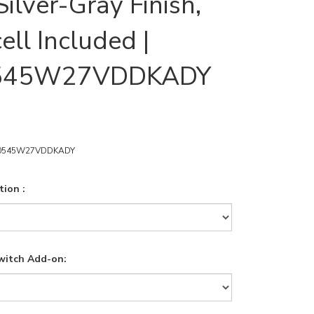
ilver-Gray Finish,
ell Included |
545W27VDDKADY
0545W27VDDKADY
ion :
witch Add-on: