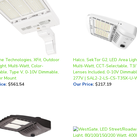
ne Technologies, XFit, Outdoor
Halco, SekTor G2, LED Area Ligh
ght, Multi-Watt, Color-
Multi-Watt, CCT-Selectable, T3
able, Type V, 0-10V Dimmable,
Lenses Included, 0-10V Dimmabl
ter Mount
277V | SAL2-2-LS-CS-T35X-U
ice
:
$561.54
Our Price
:
$217.19