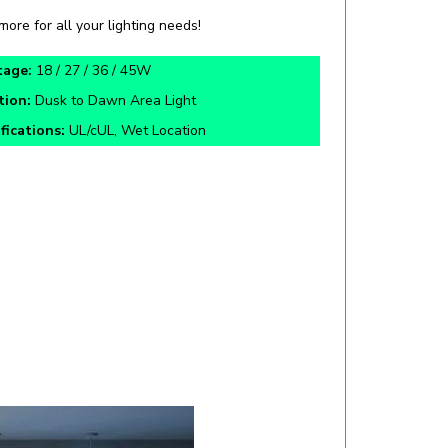
tage:
18 / 27 / 36 / 45W
tion:
Dusk to Dawn Area Light
fications:
UL/cUL, Wet Location