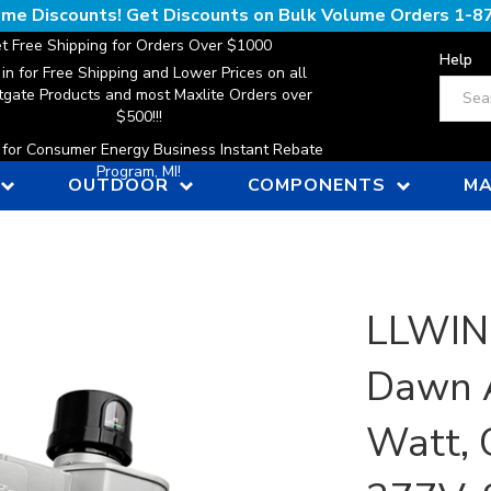
lume Discounts! Get Discounts on Bulk Volume Orders
1-8
t Free Shipping for Orders Over $1000
Help
 in for Free Shipping and Lower Prices on all
Search
gate Products and most Maxlite Orders over
$500!!!
n for Consumer Energy Business Instant Rebate
Program, MI!
OUTDOOR
COMPONENTS
MA
LLWINC
Dawn A
Watt, 