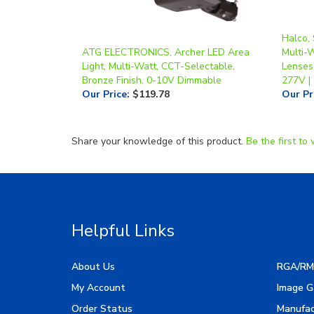
Halco,
ATG ELECTRONICS, Archer LED Area
Multi-
Light, Multi-Watt, CCT-Selectable,
Lenses
Bronze Finish, 0-10V Dimmable
277V |
Our Price
:
$119.78
Our Pr
Share your knowledge of this product.
Be the first to 
Helpful Links
About Us
RGA/RM
My Account
Image G
Order Status
Manufac
Help & FAQ
Resourc