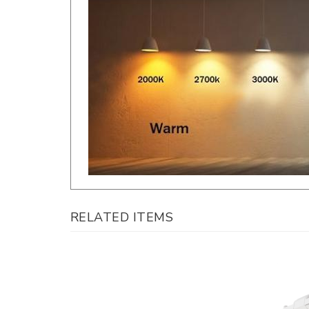
RELATED ITEMS