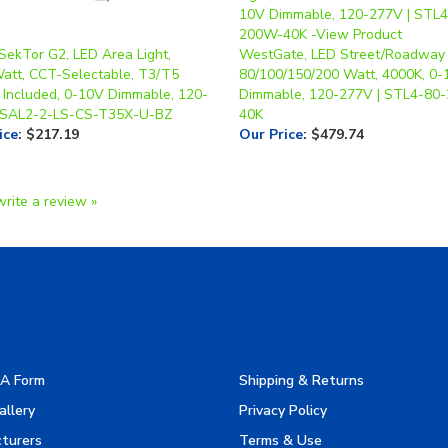
 SekTor G2, LED Area Light,
WestGate, LED Street/Roadway 
Watt, CCT-Selectable, T3/T5
80/100/150/200 Watt, 4000K, 0
 Included, 0-10V Dimmable, 120-
Dimmable, 120-277V | STL4-80
 SAL2-2-LS-CS-T35X-U-BZ
40K
ice
:
$217.19
Our Price
:
$479.74
write a review »
A Form
Shipping & Returns
allery
Privacy Policy
turers
Terms & Use
es
Product Index