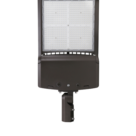
LLWINC, LED Area Light/Shoebox, 80/100/120/150 Watt, CCT-