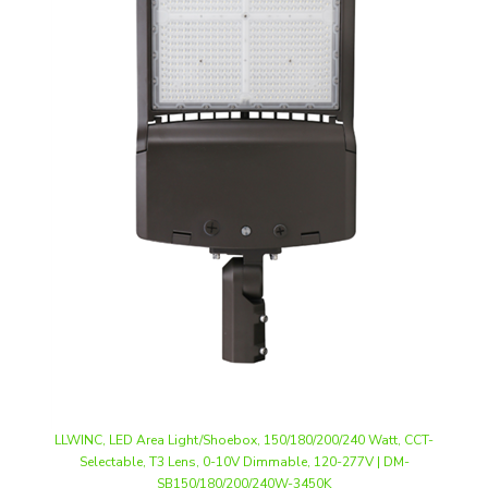
LLWINC, LED Area Light/Shoebox, 150/180/200/240 Watt, CCT-
Selectable, T3 Lens, 0-10V Dimmable, 120-277V | DM-
SB150/180/200/240W-3450K
Our Price
:
$118.50