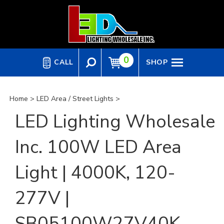
Skip
to
content
0
CALL
SHOP
Home
>
LED Area / Street Lights
>
LED Lighting Wholesale
Inc. 100W LED Area
Light | 4000K, 120-
277V |
SB05100W27V40K