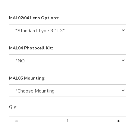
MAL02/04 Lens Options:
MAL04 Photocell Kit:
MAL05 Mounting:
Qty: