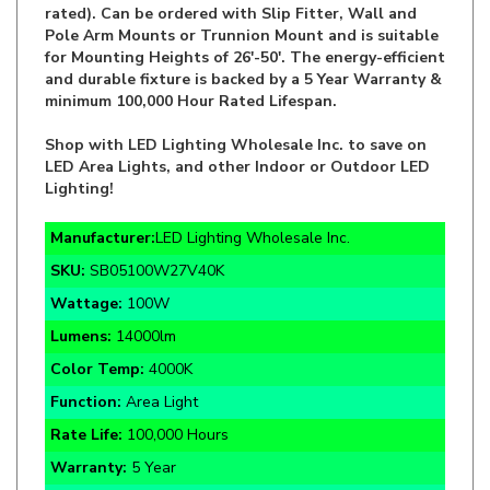
for Mounting Heights of 26'-50'. The energy-efficient
and durable fixture is backed by a 5 Year Warranty &
minimum 100,000 Hour Rated Lifespan.
Shop with LED Lighting Wholesale Inc. to save on
LED Area Lights, and other Indoor or Outdoor LED
Lighting!
Manufacturer:
LED Lighting Wholesale Inc.
SKU:
SB05100W27V40K
Wattage:
100W
Lumens:
14000lm
Color Temp:
4000K
Function:
Area Light
Rate Life:
100,000 Hours
Warranty:
5 Year
Certifications:
DLC Premium, cULus, LM-79, T24
compliant, IP65, RoHS, Wet Location