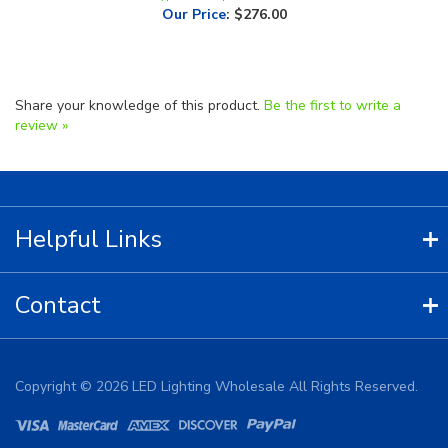
Share your knowledge of this product.
Be the first to write a
review »
Helpful Links
Contact
Copyright ©
2026
LED Lighting Wholesale All Rights Reserved.