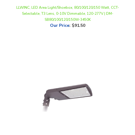
Selectable, T3 Lens, 0-10V Dimmable, 120-277V | DM-
SB80/100/120/150W-3450K
Our Price
:
$91.50