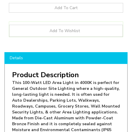
Details
Product Description
This 100-Watt LED Area Light in 4000K is perfect for
General Outdoor Site Lighting where a high-quality,
long-lasting light is needed. It is often used for
Auto Dealerships, Parking Lots, Walkways,
Roadways, Campuses, Grocery Stores, Wall Mounted
Security Lights, & other Area Lighting applications.
Made from Die-Cast Aluminum with Powder-Coat
Bronze Finish and it is completely sealed against
Moisture and Environmental Contaminants (IP65
rated). Can be ordered with Slip Fitter, Wall and
Pole Arm Mounts or Trunnion Mount and is suitable