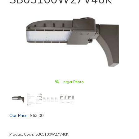
Larger Photo
Our Price
:
$
63.00
Product Code:
SB05100W27V40K