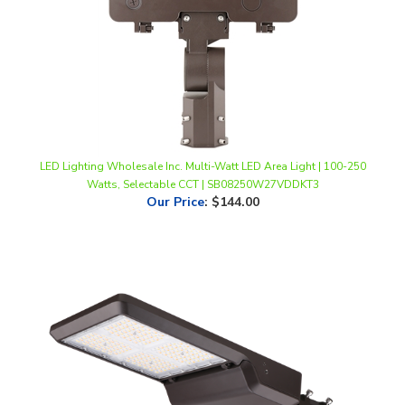
LED Lighting Wholesale Inc. Multi-Watt LED Area Light | 100-250
Watts, Selectable CCT | SB08250W27VDDKT3
Our Price
:
$144.00