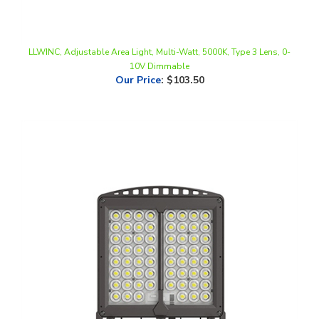
LLWINC, Adjustable Area Light, Multi-Watt, 5000K, Type 3 Lens, 0-
10V Dimmable
Our Price
:
$103.50