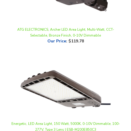
ATG ELECTRONICS, Archer LED Area Light, Multi-Watt, CCT-
Selectable, Bronze Finish, 0-10V Dimmable
Our Price
:
$119.78
Energetic, LED Area Light, 150 Watt, 5000K, 0-10V Dimmable, 100-
277V, Type 3 Lens | ESB-M200E850C3
Our Price
:
$276.00