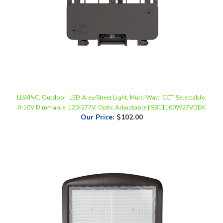
LLWINC, Outdoor, LED Area/Street Light, Multi-Watt, CCT-Selectable,
0-10V Dimmable, 120-277V, Optic Adjustable | SB11160W27VDDK
Our Price
:
$102.00