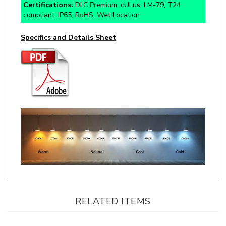
Specifics and Details Sheet
RELATED ITEMS