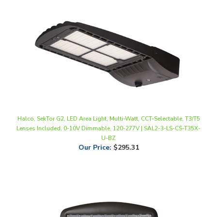
Halco, SekTor G2, LED Area Light, Multi-Watt, CCT-Selectable, T3/T5
Lenses Included, 0-10V Dimmable, 120-277V | SAL2-3-LS-CS-T35X-
U-BZ
Our Price
:
$295.31