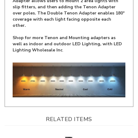
over poles. The Double Tenon Adapter enables 180°
coverage with each light facing opposite each
other.
Shop for more Tenon and Mounting adapters as
well as indoor and outdoor LED Lighting, with LED
Lighting Wholesale Inc
.
RELATED ITEMS