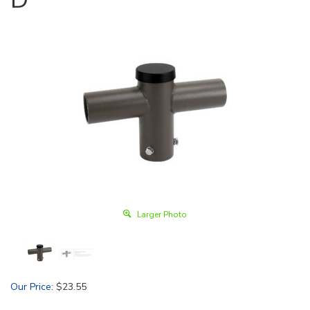
Larger Photo
Our Price
:
$
23.55