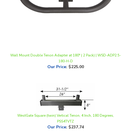
Wall Mount Double Tenon Adapter at 180° ( 2 Pack) | WSD-ADP2.5-
180-H-D
Our Price
:
$225.00
WestGate Square (twin) Vertical Tenon, 4 Inch, 180 Degrees,
PSS4TVTZ
Our Price
:
$237.74