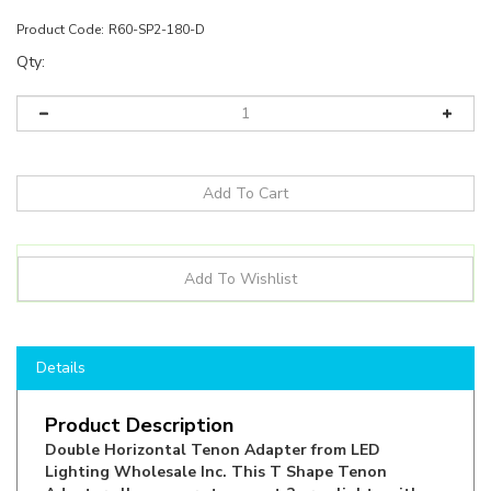
Product Code:
R60-SP2-180-D
Qty:
Details
Product Description
Double Horizontal Tenon Adapter from LED
Lighting Wholesale Inc. This T Shape Tenon
Adapter allows users to mount 2 area lights with
slip fitters, and then adding the Tenon Adapter