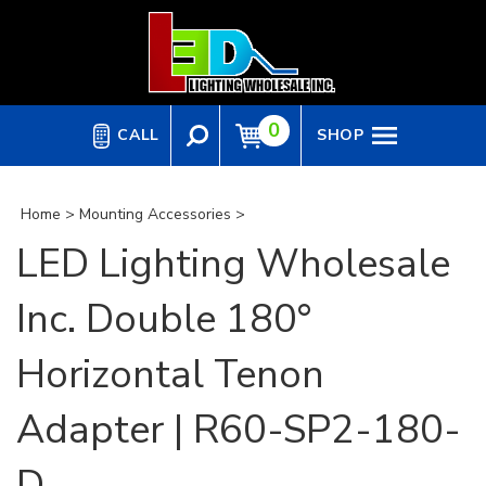
Skip
to
content
0
CALL
SHOP
Home
>
Mounting Accessories
>
LED Lighting Wholesale
Inc. Double 180°
Horizontal Tenon
Adapter | R60-SP2-180-
D