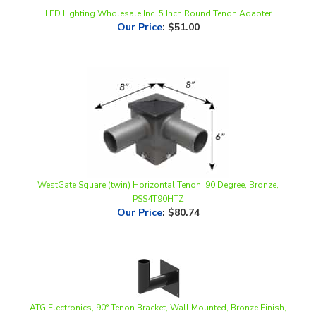
Our Price
:
$51.00
WestGate Square (twin) Horizontal Tenon, 90 Degree, Bronze,
PSS4T90HTZ
Our Price
:
$80.74
ATG Electronics, 90° Tenon Bracket, Wall Mounted, Bronze Finish,
WMB-90-2.4
Our Price
:
$69.33