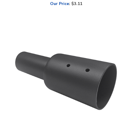
LED Lighting Wholesale Inc. 5 Inch Round Tenon Adapter