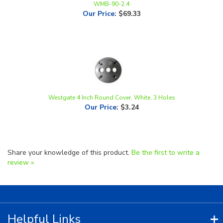
Westgate 4 Inch Round Cover, White, 3 Holes
Our Price
:
$3.24
Share your knowledge of this product.
Be the first to write a
review »
Helpful Links