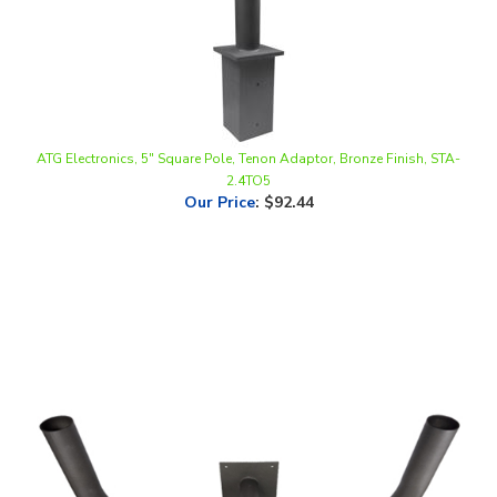
ATG Electronics, 5" Square Pole, Tenon Adaptor, Bronze Finish, STA-
2.4TO5
Our Price
:
$92.44