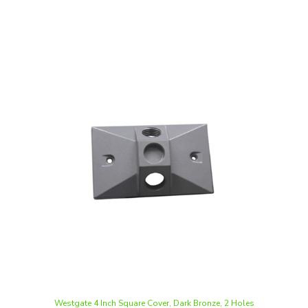
Westgate 4 Inch Square Cover, Dark Bronze, 2 Holes
Our Price
:
$3.11