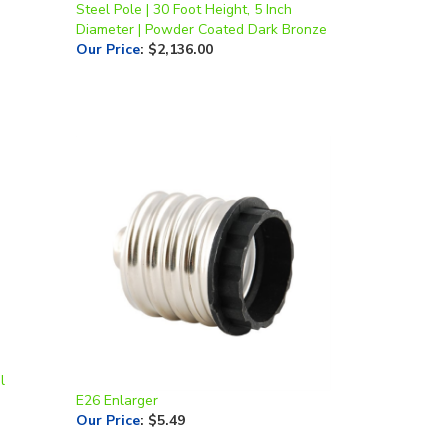
Diameter | Powder Coated Dark Bronze
Our Price
:
$2,136.00
l
E26 Enlarger
Our Price
:
$5.49