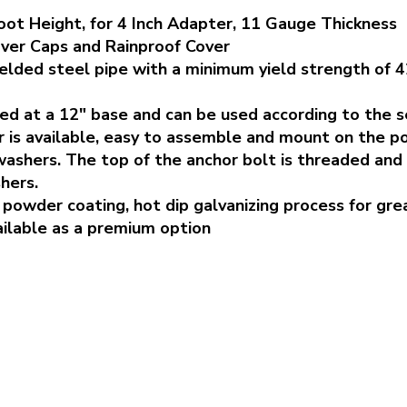
oot Height, for 4 Inch Adapter, 11 Gauge Thickness
ver Caps and Rainproof Cover
elded steel pipe with a minimum yield strength of 4
ed at a 12" base and can be used according to the se
 is available, easy to assemble and mount on the po
washers. The top of the anchor bolt is threaded and
hers.
powder coating, hot dip galvanizing process for gre
vailable as a premium option