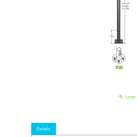
Larger
Details