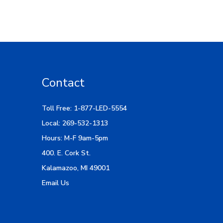
Contact
Toll Free: 1-877-LED-5554
Local: 269-532-1313
Hours: M-F 9am-5pm
400. E. Cork St.
Kalamazoo, MI 49001
Email Us