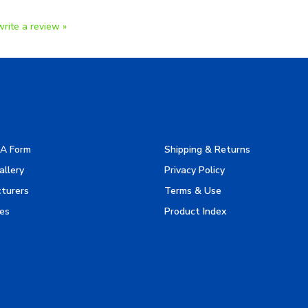
write a review »
A Form
Shipping & Returns
allery
Privacy Policy
turers
Terms & Use
es
Product Index