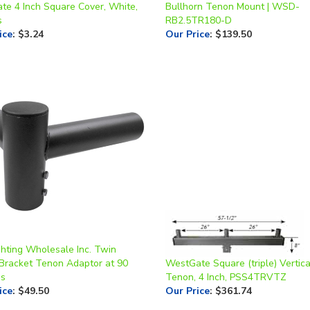
s
RB2.5TR180-D
ice
:
$3.24
Our Price
:
$139.50
ghting Wholesale Inc. Twin
Bracket Tenon Adaptor at 90
WestGate Square (triple) Vertica
es
Tenon, 4 Inch, PSS4TRVTZ
ice
:
$49.50
Our Price
:
$361.74