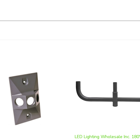
LED Lighting Wholesale Inc. 180°
te 4 Inch Square Cover, White,
Bullhorn Tenon Mount | WSD-