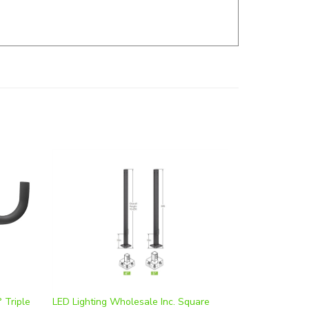
 Triple
LED Lighting Wholesale Inc. Square
Steel Pole | 30 Foot Height, 5 Inch