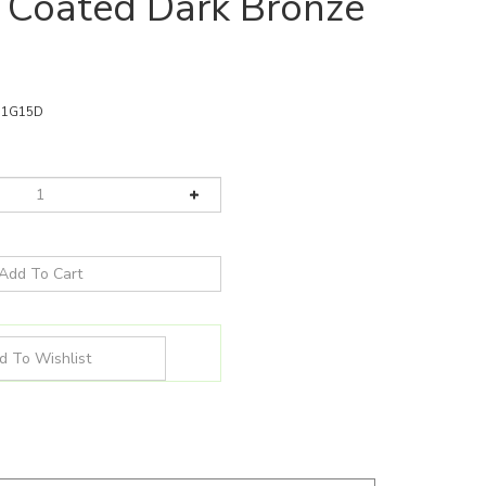
 Coated Dark Bronze
11G15D