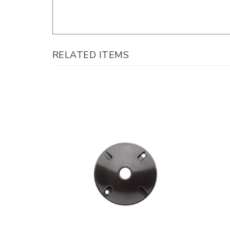
RELATED ITEMS
Westga