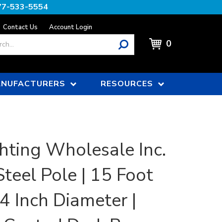
77-533-5554
Contact Us
Account Login
0
NUFACTURERS
RESOURCES
hting Wholesale Inc.
teel Pole | 15 Foot
 4 Inch Diameter |