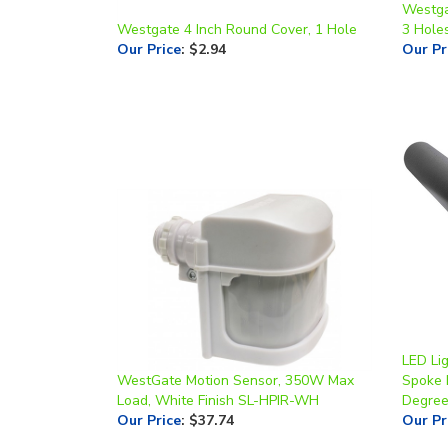
Westgate 4 Inch Round Cover, 1 Hole
3 Hole
Our Price
:
$2.94
Our Pr
LED Li
WestGate Motion Sensor, 350W Max
Spoke 
Load, White Finish SL-HPIR-WH
Degre
Our Price
:
$37.74
Our Pr