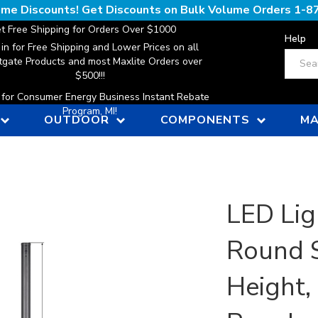
lume Discounts! Get Discounts on Bulk Volume Orders
1-8
t Free Shipping for Orders Over $1000
Help
 in for Free Shipping and Lower Prices on all
Search
gate Products and most Maxlite Orders over
$500!!!
n for Consumer Energy Business Instant Rebate
Program, MI!
OUTDOOR
COMPONENTS
MA
LED Lig
Round S
Height,