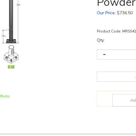
Powder
Our Price
:
$
736.50
Product Code:
MRSS4
Qty:
 Photo