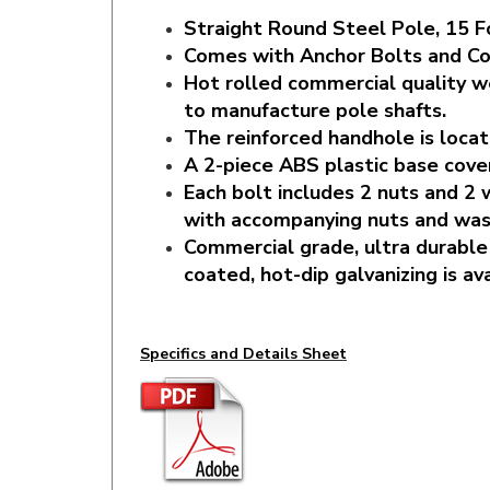
Straight Round Steel Pole, 15 F
Comes with Anchor Bolts and Co
Hot rolled commercial quality w
to manufacture pole shafts.
The reinforced handhole is locat
A 2-piece ABS plastic base cover
Each bolt includes 2 nuts and 2 
with accompanying nuts and was
Commercial grade, ultra durable 
coated, hot-dip galvanizing is a
Specifics and Details Sheet