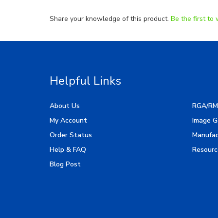
Share your knowledge of this product.
Be the first to 
Helpful Links
About Us
RGA/RM
My Account
Image G
Order Status
Manufac
Help & FAQ
Resourc
Blog Post