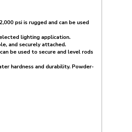
2,000 psi is rugged and can be used
lected lighting application.
le, and securely attached.
 can be used to secure and level rods
ater hardness and durability. Powder-