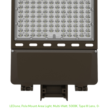
LEDone, Pole Mount Area Light, Multi-Watt, 5000K, Type III Lens, 0-
10V Dimmable 120-277V
Our Price
:
$173.25