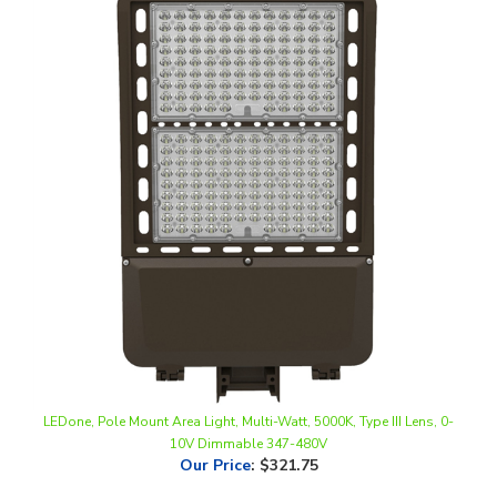
LEDone, Pole Mount Area Light, Multi-Watt, 5000K, Type III Lens, 0-
10V Dimmable 347-480V
Our Price
:
$321.75