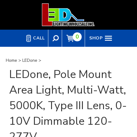
Skip
to
content
0
CALL
SHOP
Home
>
LEDone
>
LEDone, Pole Mount
Area Light, Multi-Watt,
5000K, Type III Lens, 0-
10V Dimmable 120-
277V