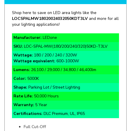
Shop here to save on LED area lights like the
LOC
SPALMW18020024032050KDT3LV
and more for all
your lighting applications!
Manufacturer:
LEDone
SKU:
LOC-
SPAL-MW(180/200/240/320)50KD-T3LV
Wattage:
180 / 200 / 240 / 320W
Wattage equivalent:
600-1000W
Lumens:
26,100 / 29,000 / 34,800 / 46,400lm
Color:
5000K
Shape:
Parking Lot / Street Lighting
Rate Life:
50,000 Hours
Warranty:
5 Year
Certifications:
DLC Premium, UL, IP65
Full Cut-Off
Bronze Finish
120° Beam Angle