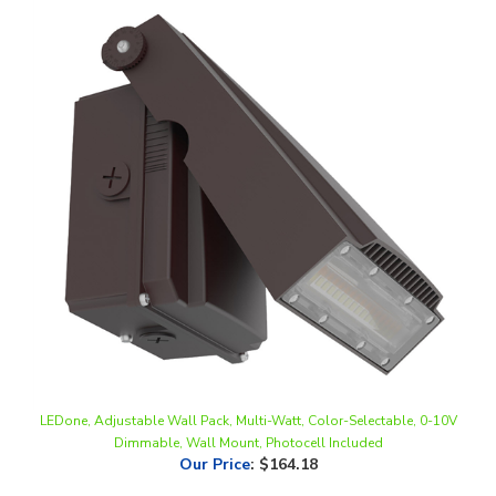
LEDone, Adjustable Wall Pack, Multi-Watt, Color-Selectable, 0-10V
Dimmable, Wall Mount, Photocell Included
Our Price
:
$164.18