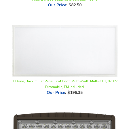
LEDone, Backlit Flat Panel, 2x4 Foot, Multi-Watt, Multi-CCT, 0-10V
Dimmable, EM Included
Our Price
:
$196.35