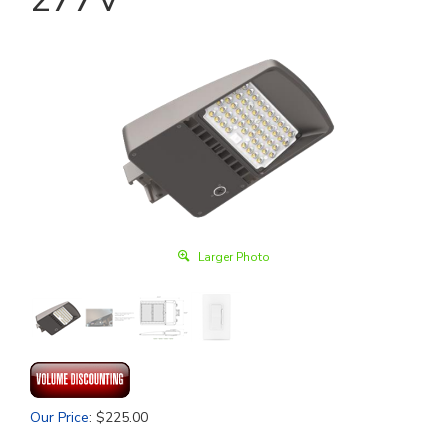
Larger Photo
Our Price
:
$
225.00