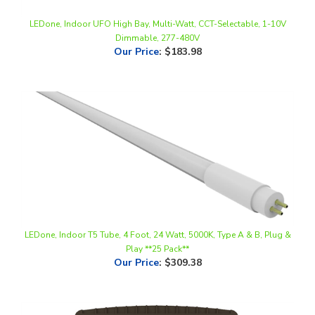
Dimmable, 277-480V
Our Price
:
$183.98
LEDone, Indoor T5 Tube, 4 Foot, 24 Watt, 5000K, Type A & B, Plug &
Play **25 Pack**
Our Price
:
$309.38