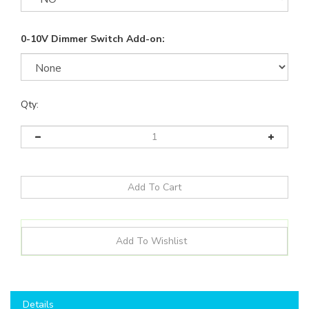
0-10V Dimmer Switch Add-on:
Qty:
Details