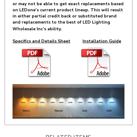
in either partial credit back or substituted brand
and replacements to the best of LED Lighting
Wholesale Inc’s ability.
Specifics and Details Sheet
Installation Guide
RELATED ITEMS