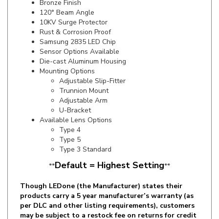
10KV Surge Protector
Rust & Corrosion Proof
Samsung 2835 LED Chip
Sensor Options Available
Die-cast Aluminum Housing
Mounting Options
Adjustable Slip-Fitter
Trunnion Mount
Adjustable Arm
U-Bracket
Available Lens Options
Type 4
Type 5
Type 3 Standard
Default = Highest Setting
**
**
Though LEDone (the Manufacturer) states their
products carry a 5 year manufacturer’s warranty (as
per DLC and other listing requirements), customers
may be subject to a restock fee on returns for credit
or may not be able to get exact replacements based
on LEDone’s current product lineup. This will result