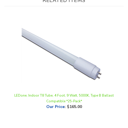
LEDone, Indoor T8 Tube, 4 Foot, 9 Watt, 5000K, Type B Ballast
Compatible *25-Pack*
Our Price
:
$165.00