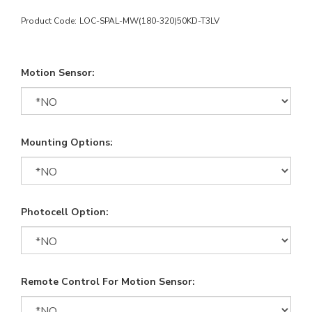
Product Code:
LOC-SPAL-MW(180-320)50KD-T3LV
Motion Sensor:
Mounting Options:
Photocell Option:
Remote Control For Motion Sensor: