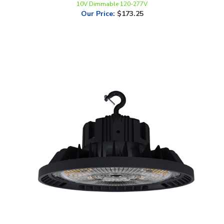
LEDone, Indoor UFO High Bay, Multi-Watt, CCT-Selectable, 1-10V