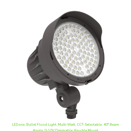
LEDone, Bullet Flood Light, Multi-Watt, CCT-Selectable, 40° Beam
Angle, 0-10V Dimmable, Knuckle Mount
Our Price
:
$82.50