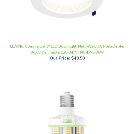
LLWINC, Commercial 8" LED Downlight, Multi-Watt, CCT-Selectable,
0-10V Dimmable, 120-347V | NG-DNL-36W
Our Price
:
$49.50