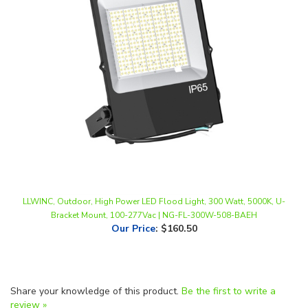
LLWINC, Outdoor, High Power LED Flood Light, 300 Watt, 5000K, U-
Bracket Mount, 100-277Vac | NG-FL-300W-508-BAEH
Our Price
:
$160.50
Share your knowledge of this product.
Be the first to write a
review »