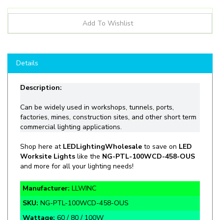
Details
Description:
Can be
widely
used in workshops, tunnels, ports,
factories, mines, construction sites, and other short term
commercial lighting applications.
Shop
here at
LEDLightingWholesale
to save on
LED
Worksite Lights
like the
NG-
PTL-100WCD-458-OUS
and more for all your lighting needs!
Manufacturer:
LLWINC
SKU:
NG-PTL-100WCD-458-OUS
Wattage:
60 / 80 / 100W
Lumens:
9,000 / 12,000 / 15,000lm