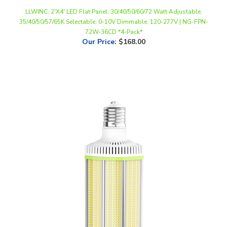
35/40/50/57/65K Selectable, 0-10V Dimmable, 120-277V | NG-FPN-
72W-36CD *4-Pack*
Our Price
:
$168.00