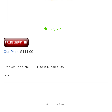
Larger Photo
Our Price
:
$
111.00
Product Code:
NG-PTL-100WCD-458-OUS
Qty: