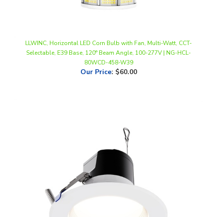
LLWINC, Horizontal LED Corn Bulb with Fan, Multi-Watt, CCT-
Selectable, E39 Base, 120° Beam Angle, 100-277V | NG-HCL-
80WCD-458-W39
Our Price
:
$60.00