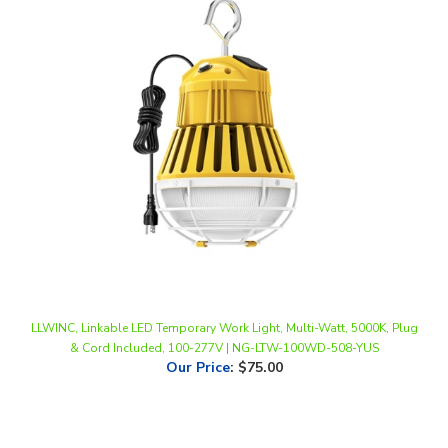
LLWINC, Linkable LED Temporary Work Light, Multi-Watt, 5000K, Plug
& Cord Included, 100-277V | NG-LTW-100WD-508-YUS
Our Price
:
$75.00