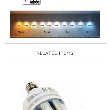
RELATED ITEMS