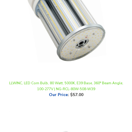
LLWINC, LED Corn Bulb, 80 Watt, 5000K, E39 Base, 360° Beam Angle,
100-277V | NG-RCL-80W-508-W39
Our Price
:
$57.00