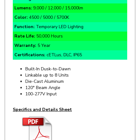
Color:
4500 / 5000 / 5700K
Function:
Temporary LED Lighting
Rate Life:
50,000 Hours
Warranty:
5 Year
Certifications:
cETLus, DLC, IP65
Built-In Dusk-to-Dawn
Linkable up to 8 Units
Die-Cast Aluminum
120° Beam Angle
100-277V Input
Specifics and Details Sheet