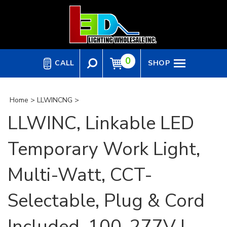
Skip
to
content
0
CALL
SHOP
Home
>
LLWINCNG
>
LLWINC, Linkable LED
Temporary Work Light,
Multi-Watt, CCT-
Selectable, Plug & Cord
Included, 100-277V |