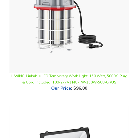
LLWINC, Linkable LED Temporary Work Light, 150 Watt, 5000K, Plug
& Cord Included, 100-277V | NG-TW-150W-508-GRUS
Our Price
:
$96.00