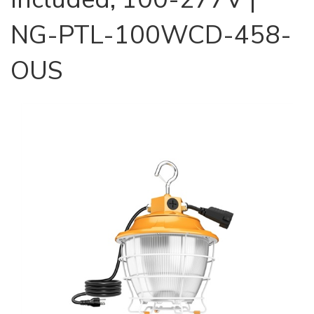
NG-PTL-100WCD-458-
OUS