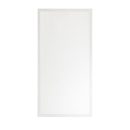
LLWINC, 2'X4' LED Flat Panel, 30/40/50/60/72 Watt Adjustable,