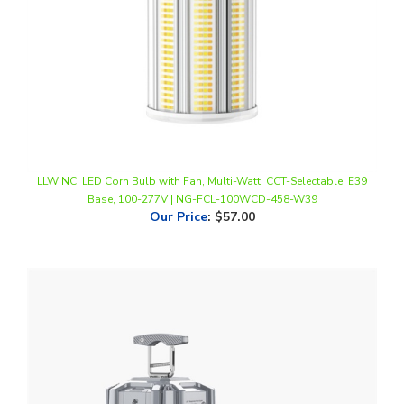
LLWINC, LED Corn Bulb with Fan, Multi-Watt, CCT-Selectable, E39
Base, 100-277V | NG-FCL-100WCD-458-W39
Our Price
:
$57.00