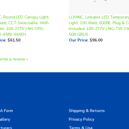
, Round LED Canopy Light,
LLWINC, Linkable LED Temporar
Watt, CCT-Selectable, With
Light, 150 Watt, 5000K, Plug & C
ell, 100-277V | NG-CPG-
Included, 100-277V | NG-TW-1
-458S-WAEH
508-GRUS
ice
:
$61.50
Our Price
:
$96.00
write a review »
A Form
Shipping & Returns
allery
Privacy Policy
turers
Terms & Use