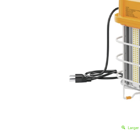
Larger