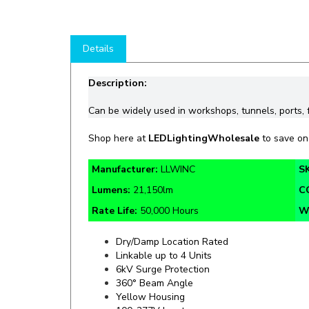
Details
Description:
Can be
widely
used in workshops, tunnels, ports,
Shop
here at
LEDLightingWholesale
to save o
Manufacturer:
LLWINC
S
Lumens:
21,150lm
C
Rate Life:
50,000 Hours
W
Dry/Damp Location Rated
Linkable up to 4 Units
6kV Surge Protection
360° Beam Angle
Yellow Housing
100-277V Input
Square Design