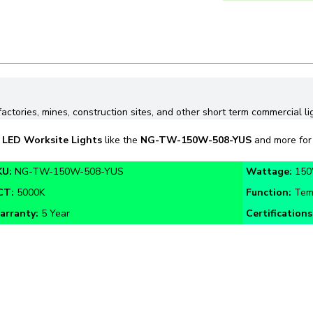
factories, mines, construction sites, and other short term commercial li
n
LED Worksite Lights
like the
NG-TW-150W-508-YUS
and more for 
KU:
NG-TW-150W-508-YUS
Wattage:
15
CT:
5000K
Function:
Tem
arranty:
5 Year
Certifications