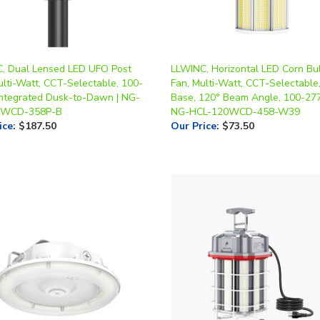
, Dual Lensed LED UFO Post
LLWINC, Horizontal LED Corn Bu
ulti-Watt, CCT-Selectable, 100-
Fan, Multi-Watt, CCT-Selectable
Integrated Dusk-to-Dawn | NG-
Base, 120° Beam Angle, 100-277
0WCD-358P-B
NG-HCL-120WCD-458-W39
ice
:
$187.50
Our Price
:
$73.50