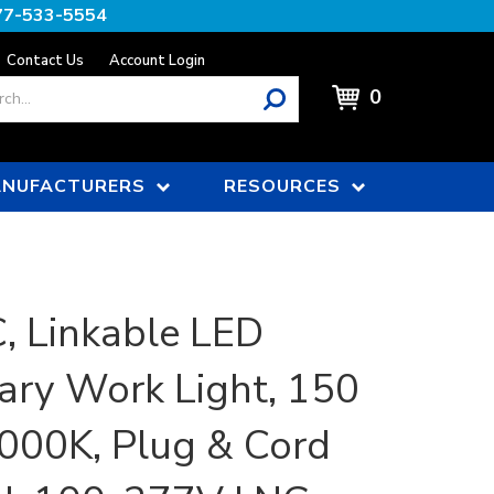
77-533-5554
Contact Us
Account Login
0
NUFACTURERS
RESOURCES
 Linkable LED
ry Work Light, 150
000K, Plug & Cord