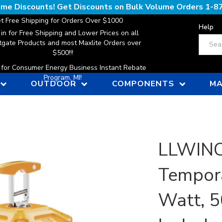
lume Discounts! Get Discounts on Bulk Volume Orders
1-8
t Free Shipping for Orders Over $1000
Help
 in for Free Shipping and Lower Prices on all
Search
gate Products and most Maxlite Orders over
$500!!!
n for Consumer Energy Business Instant Rebate
Program, MI!
OUTDOOR
COMPONENTS
MA
LLWINC,
Tempora
Watt, 5