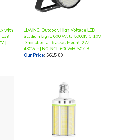
lb with
LLWINC, Outdoor, High Voltage LED
, E39
Stadium Light, 600 Watt, 5000K, 0-10V
V |
Dimmable, U-Bracket Mount, 277-
480Vac | NG-NCL-600WH-507-B
Our Price
:
$615.00