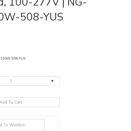
d, 100-277V | NG-
0W-508-YUS
150W-508-YUS