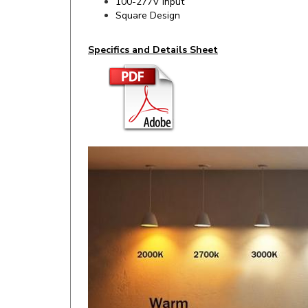
Specifics and Details Sheet