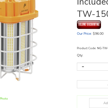
Include
TW-15
Our Price
:
$
96.00
Product Code:
NG-TW-
Qty:
 Photo