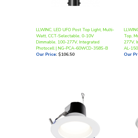
LLWINC, LED UFO Post Top Light, Multi-
LLWINC
Watt, CCT-Selectable, 0-10V
Top, M
Dimmable, 100-277V, Integrated
277V, 
Photocell | NG-PCA-60WCD-358S-B
AL-15
Our Price
:
$106.50
Our Pr