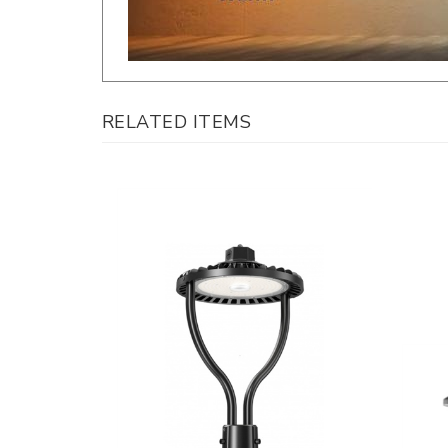
RELATED ITEMS