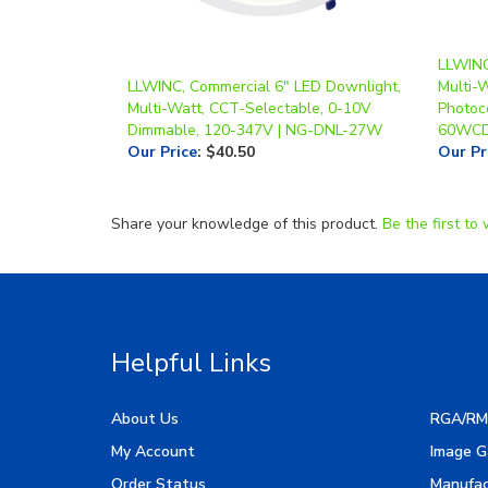
LLWINC
LLWINC, Commercial 6" LED Downlight,
Multi-
Multi-Watt, CCT-Selectable, 0-10V
Photoc
Dimmable, 120-347V | NG-DNL-27W
60WCD
Our Price
:
$40.50
Our Pr
Share your knowledge of this product.
Be the first to 
Helpful Links
About Us
RGA/RM
My Account
Image G
Order Status
Manufac