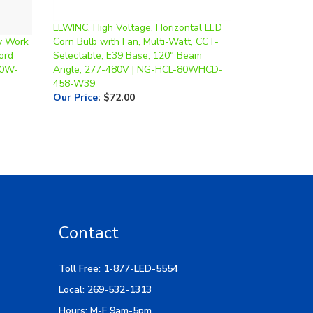
LLWINC, High Voltage, Horizontal LED
y Work
Corn Bulb with Fan, Multi-Watt, CCT-
ord
Selectable, E39 Base, 120° Beam
50W-
Angle, 277-480V | NG-HCL-80WHCD-
458-W39
Our Price
:
$72.00
Contact
Toll Free: 1-877-LED-5554
Local: 269-532-1313
Hours: M-F 9am-5pm