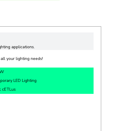
ghting applications.
all your lighting needs!
0W
porary LED Lighting
:
cETLus