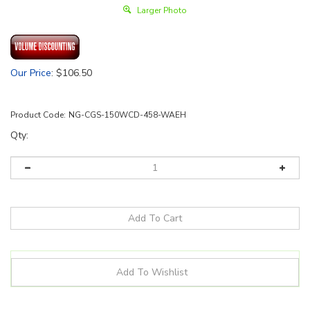
Larger Photo
Our Price
:
$
106.50
Product Code:
NG-CGS-150WCD-458-WAEH
Qty:
Details