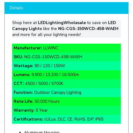
Shop
here at
LEDLightingWholesale
to save on
LED
Canopy Lights
like the
NG-CGS-150WCD-458-WAEH
and more for all your lighting needs!
Manufacturer:
LLWINC
SKU:
NG-CGS-150WCD-458-WAEH
Wattage:
90 / 120 / 150W
Lumens:
9,900 / 13,200 / 16,500lm
CCT:
4500 / 5000 / 5700K
Function:
Outdoor Canopy LIghting
Rate Life:
50,000 Hours
Warranty:
5 Year
Certifications:
cULus, DLC, CE, RoHS, ErP, IP65
Aluminum Housing
Mean Well Driven