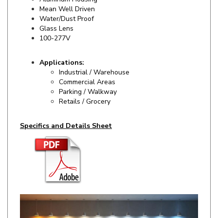
Water/Dust Proof
Glass Lens
100-277V
Applications:
Industrial / Warehouse
Commercial Areas
Parking / Walkway
Retails / Grocery
Specifics and Details Sheet