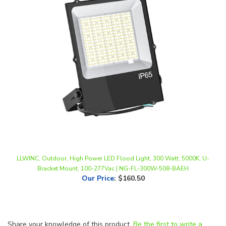
LLWINC, Outdoor, High Power LED Flood Light, 300 Watt, 5000K, U-
Bracket Mount, 100-277Vac | NG-FL-300W-508-BAEH
Our Price
:
$160.50
Share your knowledge of this product.
Be the first to write a
review »