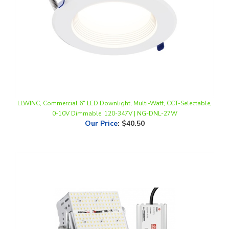
LLWINC, Commercial 6" LED Downlight, Multi-Watt, CCT-Selectable,
0-10V Dimmable, 120-347V | NG-DNL-27W
Our Price
:
$40.50