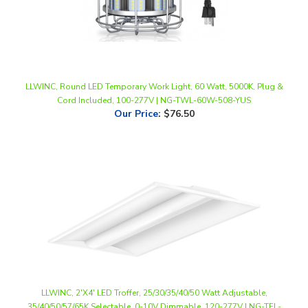
LLWINC, Round LED Temporary Work Light, 60 Watt, 5000K, Plug &
Cord Included, 100-277V | NG-TWL-60W-508-YUS
Our Price
:
$76.50
LLWINC, 2'X4' LED Troffer, 25/30/35/40/50 Watt Adjustable,
35/40/50/57/65K Selectable, 0-10V Dimmable, 120-277V | NG-TFL-
50W-36CD *4-Pack*