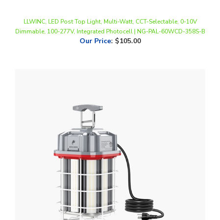
LLWINC, LED Post Top Light, Multi-Watt, CCT-Selectable, 0-10V
Dimmable, 100-277V, Integrated Photocell | NG-PAL-60WCD-358S-B
Our Price
:
$105.00