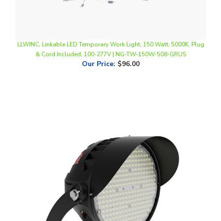
LLWINC, Linkable LED Temporary Work Light, 150 Watt, 5000K, Plug
& Cord Included, 100-277V | NG-TW-150W-508-GRUS
Our Price
:
$96.00