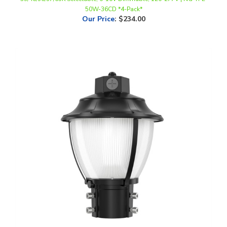
Our Price
:
$234.00