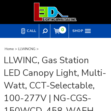
Skip
to
content
0
CALL
SHOP
Home
>
LLWINCNG
>
LLWINC, Gas Station
LED Canopy Light, Multi-
Watt, CCT-Selectable,
100-277V | NG-CGS-
150WCD-458-WAEH