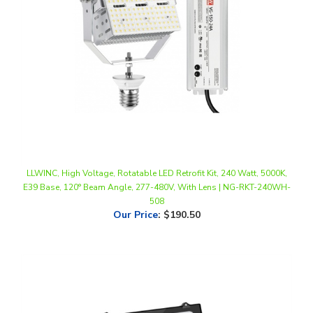
LLWINC, High Voltage, Rotatable LED Retrofit Kit, 240 Watt, 5000K,
E39 Base, 120° Beam Angle, 277-480V, With Lens | NG-RKT-240WH-
508
Our Price
:
$190.50