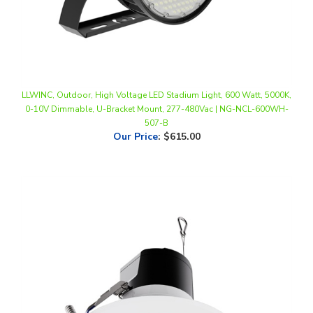
LLWINC, Outdoor, High Voltage LED Stadium Light, 600 Watt, 5000K,
0-10V Dimmable, U-Bracket Mount, 277-480Vac | NG-NCL-600WH-
507-B
Our Price
:
$615.00