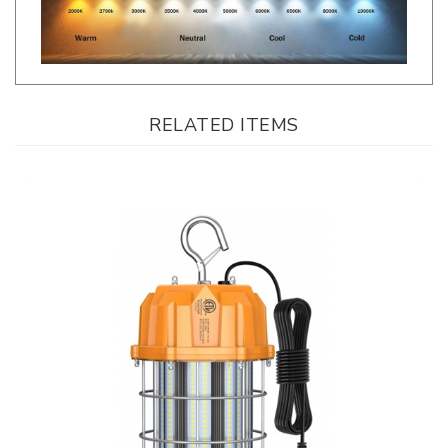
RELATED ITEMS