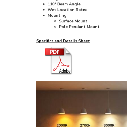
Wet Location Rated
Mounting
Surface Mount
Pole Pendant Mount
Specifics and Details Sheet