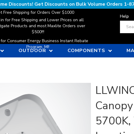
lume Discounts! Get Discounts on Bulk Volume Orders
1-8
t Free Shipping for Orders Over $1000
Help
 in for Free Shipping and Lower Prices on all
Search
gate Products and most Maxlite Orders over
$500!!!
n for Consumer Energy Business Instant Rebate
Program, MI!
OUTDOOR
COMPONENTS
MA
LLWINC,
Canopy 
5700K, 