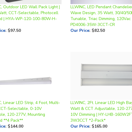
Watt, CCT-Selectable, Photocell
Wave Design, 35 Watt, 30/40/5
ed | HYA-WP-120-100-80W-H-
Tunable, Triac Dimming, 120Vac 
PD4006-35W-3CCT-CR
ice
:
$97.50
Our Price
:
$82.50
 Linear LED Strip, 4 Foot, Multi-
LLWINC, 2Ft. Linear LED High Bay
CCT-Selectable, 0-10V
Watt & CCT Adjustable, 120-277
le, 120-277V, Mounting
10V Dimming | HY-LHB-160W2F
d **4 Pack**
3W3CCT *2-Pack*
ice
:
$144.00
Our Price
:
$165.00