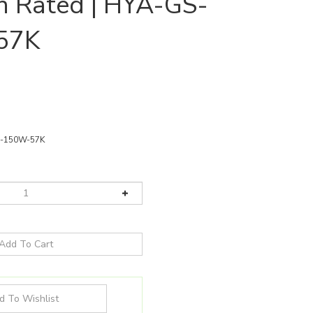
n Rated | HYA-GS-
57K
-150W-57K