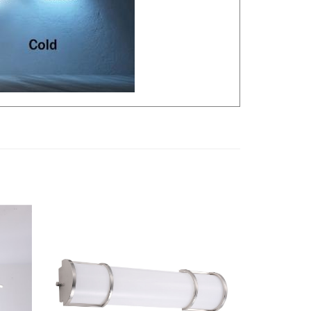
 Light,
LLWINC, 24" LED Vanity Light Bar |