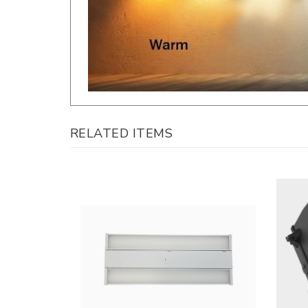
RELATED ITEMS
LLWINC, 2Ft. Linear LED High Bay |
LLWINC