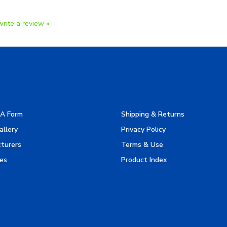
write a review »
A Form
Shipping & Returns
allery
Privacy Policy
turers
Terms & Use
es
Product Index