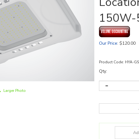
Locatio
150W-
Our Price
:
$
120.00
Product Code:
HYA-GS
Qty:
Larger Photo