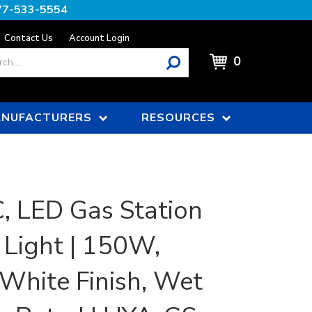
77-533-5554
Contact Us
Account Login
0
NUFACTURERS
RESOURCES
 LED Gas Station
Light | 150W,
White Finish, Wet