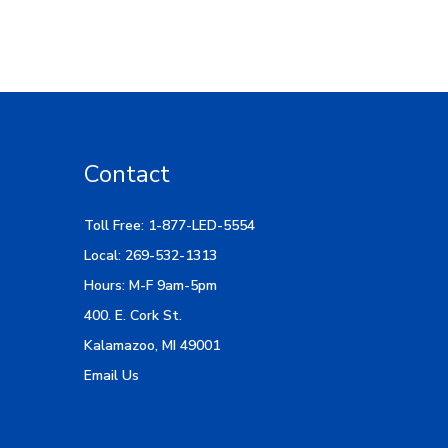
Contact
Toll Free: 1-877-LED-5554
Local: 269-532-1313
Hours: M-F 9am-5pm
400. E. Cork St.
Kalamazoo, MI 49001
Email Us