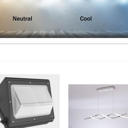
, Outdoor LED Wall Pack Light |
LLWINC, LED Pendant Chandelier