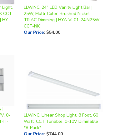
0K CCT
25W, Multi-Color, Brushed Nickel,
| HY-
TRIAC Dimming | HYA-VL01-24IN25W-
CCT-NK
Our Price
:
$54.00
 |
V, 0-
LLWINC, Linear Shop Light, 8 Foot, 60
T-H-
Watt, CCT Tunable, 0-10V Dimmable
*8-Pack*
Our Price
:
$744.00