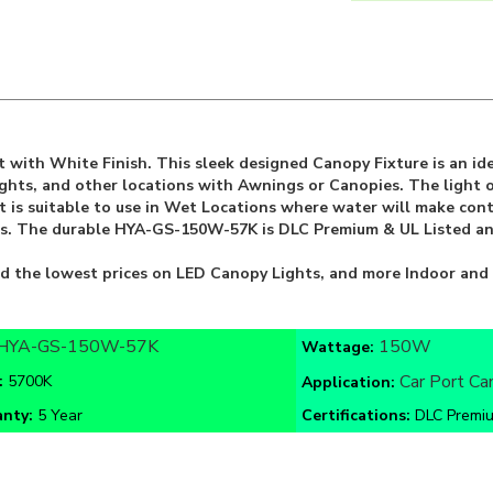
with White Finish. This sleek designed Canopy Fixture is an idea
ghts, and other locations with Awnings or Canopies. The light
it is suitable to use in Wet Locations where water will make cont
s. The durable HYA-GS-150W-57K is DLC Premium & UL Listed and
nd the lowest prices on LED Canopy Lights, and more Indoor and
HYA-GS-150W-57K
150W
Wattage:
Car Port Ca
:
5700K
Application:
anty:
5 Year
Certifications:
DLC Premiu