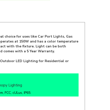
l choice for uses like Car Port Lights, Gas
 operates at 150W and has a color temperature
act with the fixture. Light can be both
 comes with a 5 Year Warranty.
 Outdoor LED Lighting for Residential or
nopy Lighting
m, FCC, cULus, IP65