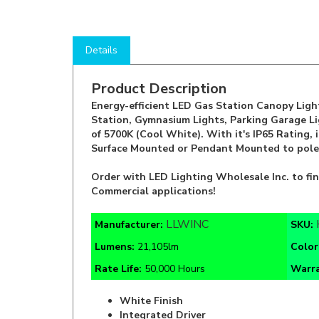
Details
Product Description
Energy-efficient LED Gas Station Canopy Light 
Station, Gymnasium Lights, Parking Garage Li
of 5700K (Cool White). With it's IP65 Rating, 
Surface Mounted or Pendant Mounted to pole
Order with LED Lighting Wholesale Inc. to fi
Commercial applications!
LLWINC
Manufacturer:
SKU:
Lumens:
21,105lm
Color
Rate Life:
50,000 Hours
Warr
White Finish
Integrated Driver
110° Beam Angle