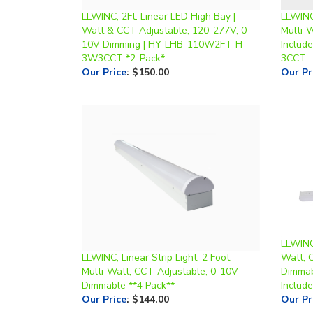
Watt & CCT Adjustable, 120-277V, 0-
Multi-
10V Dimming | HY-LHB-110W2FT-H-
Includ
3W3CCT *2-Pack*
3CCT
Our Price
:
$150.00
Our Pr
LLWINC,
LLWINC, Linear Strip Light, 2 Foot,
Watt, 
Multi-Watt, CCT-Adjustable, 0-10V
Dimmab
Dimmable **4 Pack**
Include
Our Price
:
$144.00
Our Pr