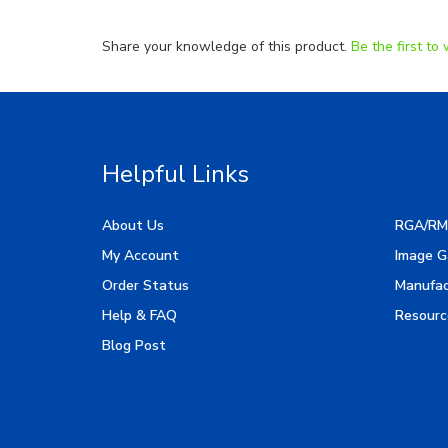
Share your knowledge of this product.
Be the first to 
Helpful Links
About Us
RGA/RM
My Account
Image G
Order Status
Manufac
Help & FAQ
Resourc
Blog Post