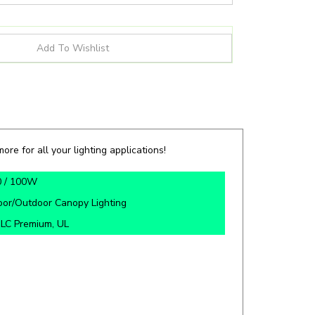
ore for all your lighting applications!
0 / 100W
oor/Outdoor Canopy Lighting
LC Premium, UL