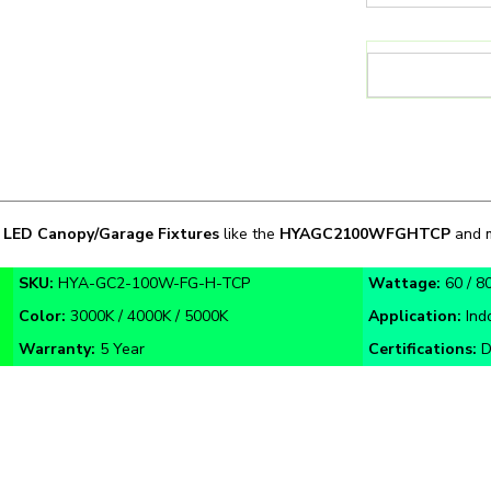
n
LED Canopy/Garage Fixtures
like the
HYAGC2100WFGHTCP
and m
SKU:
HYA-GC2-100W-FG-H-TCP
Wattage:
60 / 8
Color:
3000K / 4000K / 5000K
Application:
Ind
Warranty:
5 Year
Certifications:
D