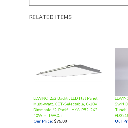
RELATED ITEMS
LLWINC, 2x2 Backlit LED Flat Panel,
LLWINC
Multi-Watt, CCT-Selectable, 0-10V
Swirl 
Dimmable *2-Pack* | HYA-PB2-2X2-
Tunabl
40W-H-TWCCT
PD221
Our Price
:
$75.00
Our Pr