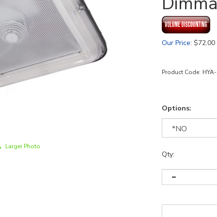
Dimma
Our Price
:
$
72.00
Product Code:
HYA-
Options:
Larger Photo
Qty: