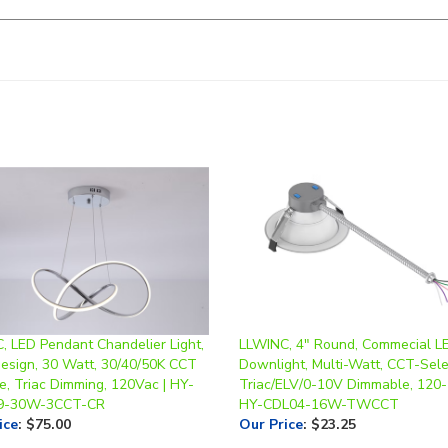
, LED Pendant Chandelier Light,
LLWINC, 4" Round, Commecial L
Design, 30 Watt, 30/40/50K CCT
Downlight, Multi-Watt, CCT-Sele
e, Triac Dimming, 120Vac | HY-
Triac/ELV/0-10V Dimmable, 120-
9-30W-3CCT-CR
HY-CDL04-16W-TWCCT
ice
:
$75.00
Our Price
:
$23.25