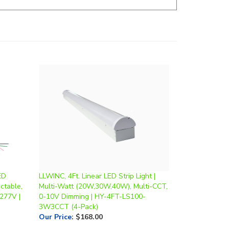
ED
LLWINC, 4Ft. Linear LED Strip Light |
ctable,
Multi-Watt (20W,30W,40W), Multi-CCT,
277V |
0-10V Dimming | HY-4FT-LS100-
3W3CCT (4-Pack)
Our Price
:
$168.00