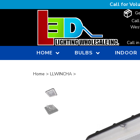
Skip
Call for Vo
to
Ge
content
Call
West
Call i
HOME
BULBS
INDOOR
Home
>
LLWINCHA
>