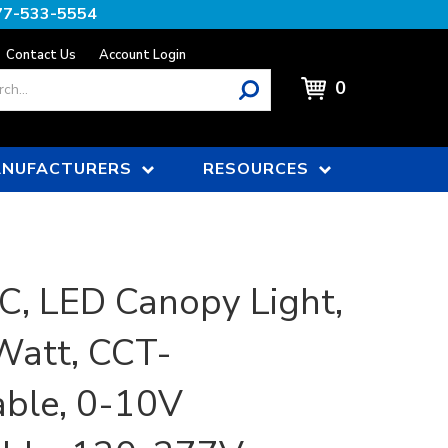
77-533-5554
Contact Us
Account Login
0
NUFACTURERS
RESOURCES
, LED Canopy Light,
Watt, CCT-
able, 0-10V