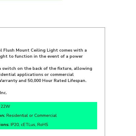
l Flush Mount Ceiling Light comes with a
ight to function in the event of a power
witch on the back of the fixture, allowing
idential applications or commercial
r Warranty and 50,000 Hour Rated Lifespan.
Inc.
:
22W
on:
Residential or Commercial
tions:
IP20, cETLus, RoHS