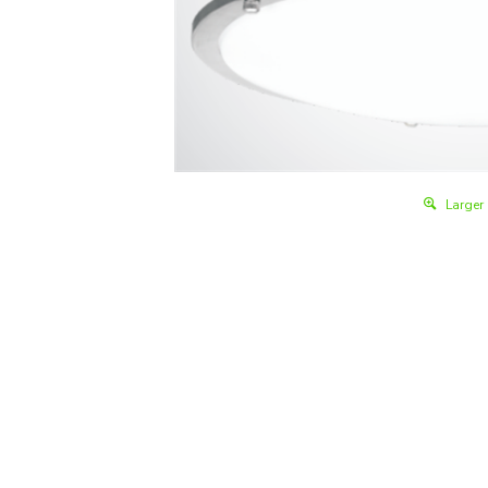
Larger