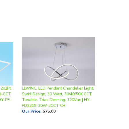
2x2Ft.,
LLWINC, LED Pendant Chandelier Light,
ti-CCT
Swirl Design, 30 Watt, 30/40/50K CCT
HY-PE-
Tunable, Triac Dimming, 120Vac | HY-
PD2219-30W-3CCT-CR
Our Price
:
$75.00