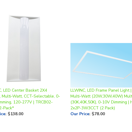
, LED Center Basket 2X4
LLWINC, LED Frame Panel Light | 
, Multi-Watt, CCT-Selectable, 0-
Multi-Watt (20W,30W,40W) Mul
mming, 120-277V | TRCB02-
(30K,40K,50K), 0-10V Dimming | 
2-Pack*
2x2P-3W3CCT (2 Pack)
ice
:
$138.00
Our Price
:
$78.00