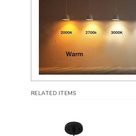
RELATED ITEMS