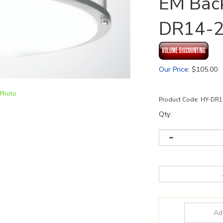
EM Back
DR14-
Our Price
:
$
105.00
 Photo
Product Code:
HY-DR1
Qty: