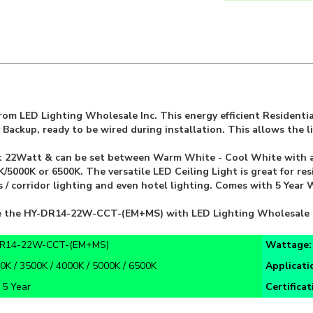
om LED Lighting Wholesale Inc. This energy efficient Residentia
Backup, ready to be wired during installation. This allows the l
t 22Watt & can be set between Warm White - Cool White with a s
5000K or 6500K. The versatile LED Ceiling Light is great for res
hts / corridor lighting and even hotel lighting. Comes with 5 Yea
ike the HY-DR14-22W-CCT-(EM+MS) with LED Lighting Wholesale 
R14-22W-CCT-(EM+MS)
Wattage
0K / 3500K / 4000K / 5000K / 6500K
Applicati
:
5 Year
Certifica