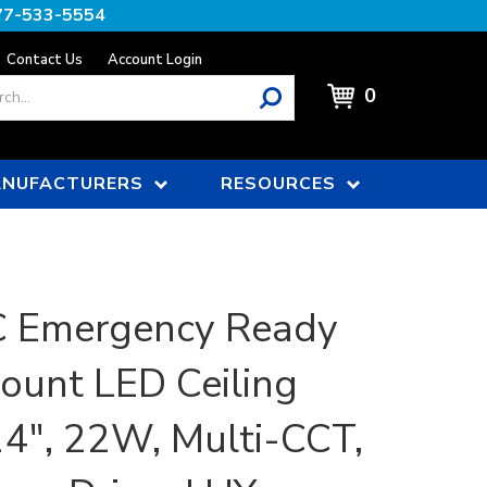
77-533-5554
Contact Us
Account Login
0
NUFACTURERS
RESOURCES
 Emergency Ready
ount LED Ceiling
 14", 22W, Multi-CCT,