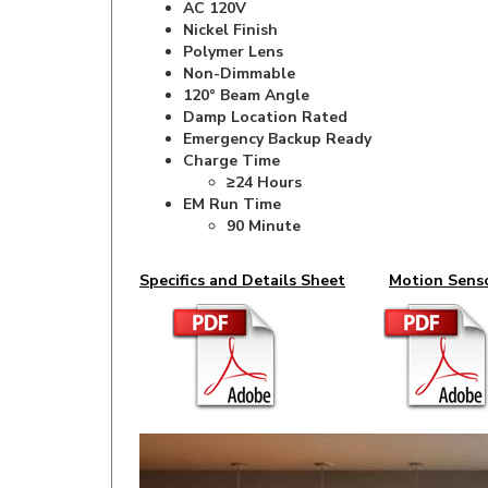
Polymer Lens
Non-Dimmable
120° Beam Angle
Damp Location Rated
Emergency Backup Ready
Charge Time
≥24 Hours
EM Run Time
90 Minute
Specifics and Details Sheet
Motion Sens