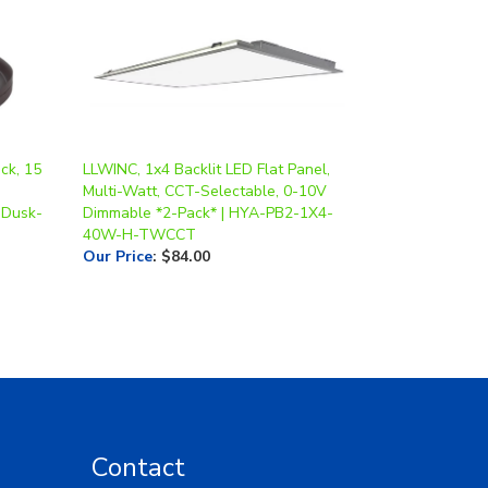
ck, 15
LLWINC, 1x4 Backlit LED Flat Panel,
Multi-Watt, CCT-Selectable, 0-10V
 Dusk-
Dimmable *2-Pack* | HYA-PB2-1X4-
40W-H-TWCCT
Our Price
:
$84.00
Contact
Toll Free: 1-877-LED-5554