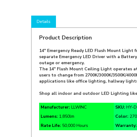
Details
Product Description
14" Emergency Ready LED Flush Mount Light fr
separate Emergency LED Driver with a Battery 
outage or emergency.
The 14" Flush Mount Ceiling Light operates a
users to change from 2700K/3000K/3500K/4000K/
applications like office lighting, hallway lig
Shop all indoor and outdoor LED Lighting l
Manufacturer:
LLWINC
SKU:
HY-D
Lumens:
1,850lm
Color:
270
Rate Life:
50,000 Hours
Warranty
AC 120V
Nickel Finish