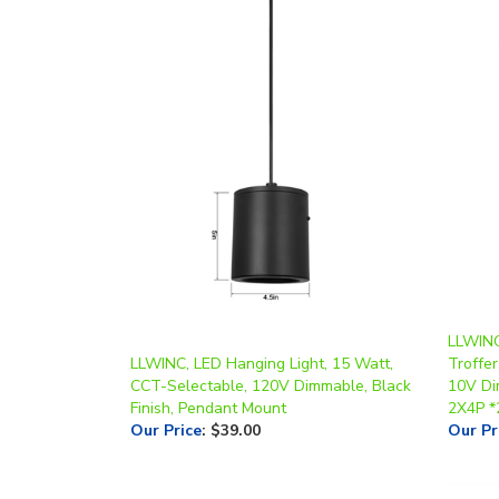
LLWINC
LLWINC, LED Hanging Light, 15 Watt,
Troffer
CCT-Selectable, 120V Dimmable, Black
10V Di
Finish, Pendant Mount
2X4P *
Our Price
:
$39.00
Our Pr