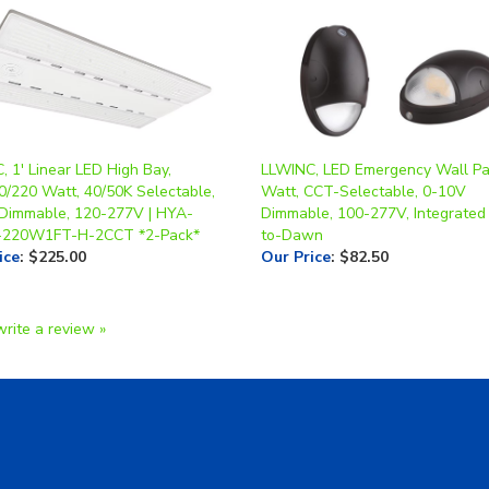
 1' Linear LED High Bay,
LLWINC, LED Emergency Wall Pa
0/220 Watt, 40/50K Selectable,
Watt, CCT-Selectable, 0-10V
Dimmable, 120-277V | HYA-
Dimmable, 100-277V, Integrated
-220W1FT-H-2CCT *2-Pack*
to-Dawn
ice
:
$225.00
Our Price
:
$82.50
write a review »
A Form
Shipping & Returns