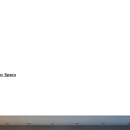
or Specs