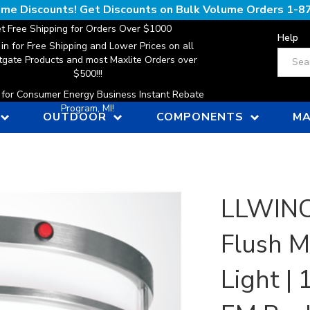
lume Discounts! Get Discounts on Bulk Volume Orders
1-8
t Free Shipping for Orders Over $1000
Help
 in for Free Shipping and Lower Prices on all
Search
gate Products and most Maxlite Orders over
$500!!!
n for Consumer Energy Business Instant Rebate
Program, MI!
OUTDOOR
COMPONENTS
MA
LLWINC
Flush M
Light |