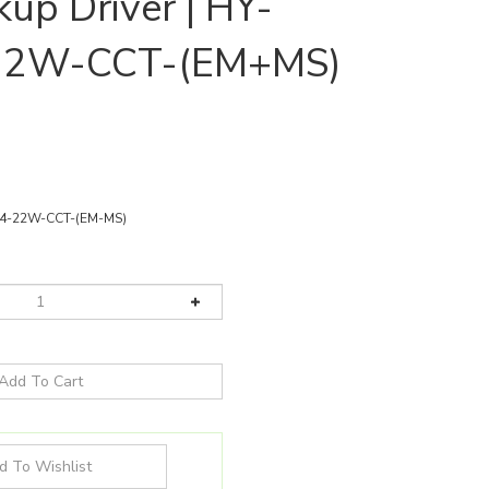
up Driver | HY-
22W-CCT-(EM+MS)
4-22W-CCT-(EM-MS)