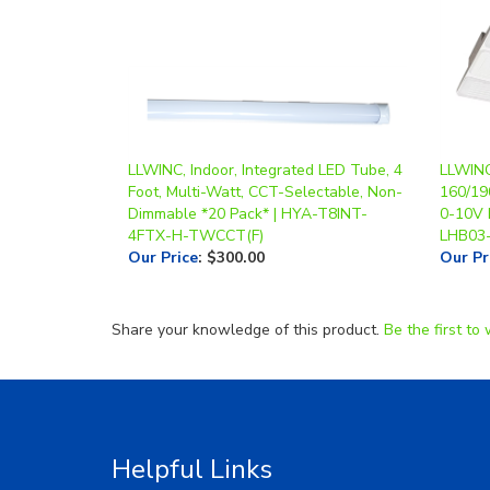
LLWINC, Indoor, Integrated LED Tube, 4
LLWINC,
Foot, Multi-Watt, CCT-Selectable, Non-
160/19
Dimmable *20 Pack* | HYA-T8INT-
0-10V 
4FTX-H-TWCCT(F)
LHB03
Our Price
:
$300.00
Our Pr
Share your knowledge of this product.
Be the first to 
Helpful Links
About Us
RGA/RM