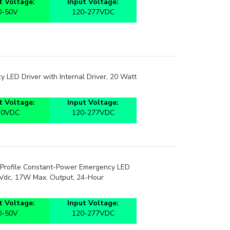
0-50V
120-277VDC
 LED Driver with Internal Driver, 20 Watt
 Voltage:
Input Voltage:
70VDC
120-277VDC
Profile Constant-Power Emergency LED
0Vdc, 17W Max. Output, 24-Hour
 Voltage:
Input Voltage:
0-50V
120-277VDC