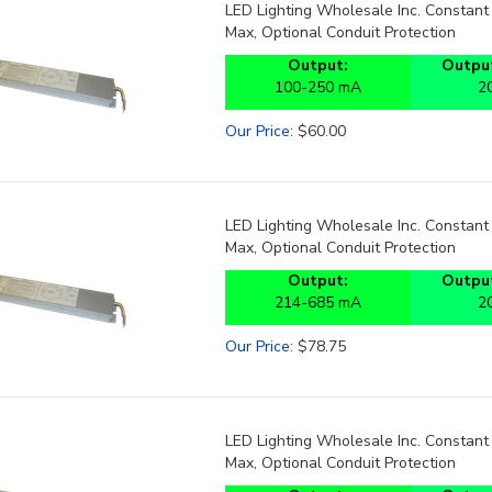
LED Lighting Wholesale Inc. Constan
Max, Optional Conduit Protection
Output:
Output
100-250 mA
2
Our Price
:
$
60.00
LED Lighting Wholesale Inc. Constan
Max, Optional Conduit Protection
Output:
Output
214-685 mA
2
Our Price
:
$
78.75
LED Lighting Wholesale Inc. Constan
Max, Optional Conduit Protection
Output:
Output