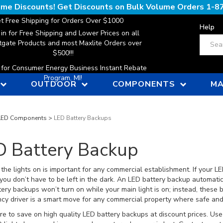
lume Discounts! Get Discounts on Bulk Volume Orders
1-8
t Free Shipping for Orders Over $1000
Help
 in for Free Shipping and Lower Prices on all
Search
gate Products and most Maxlite Orders over
$500!!!
n for Consumer Energy Business Instant Rebate
Program, MI!
OUTDOOR
COMPONENTS
MA
LED Components
>
LED Battery Backups
D Battery Backup
the lights on is important for any commercial establishment. If your LE
you don’t have to be left in the dark. An LED battery backup automatic
ery backups won’t turn on while your main light is on; instead, these 
y driver is a smart move for any commercial property where safe and r
e to save on high quality LED battery backups at discount prices. Use