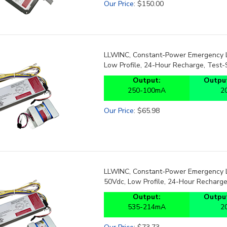
LLWINC, Constant-Power Emergency LE
Low Profile, 24-Hour Recharge, Test-
Output:
Output
250-100mA
2
Our Price
:
$
65.98
LLWINC, Constant-Power Emergency LE
50Vdc, Low Profile, 24-Hour Recharge
Output:
Output
535-214mA
2
Our Price
:
$
73.73