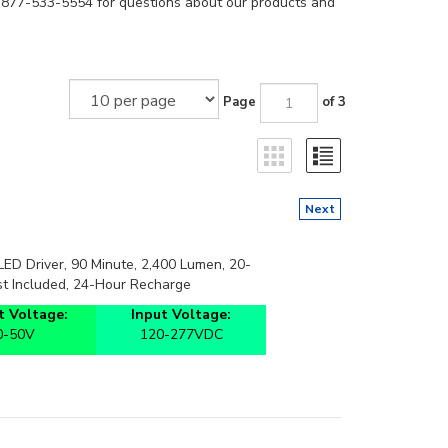
t 877-533-5554 for questions about our products and
Page
of 3
Next
D Driver, 90 Minute, 2,400 Lumen, 20-
t Included, 24-Hour Recharge
 Voltage:
Input Voltage:
0-50V
120-277VDC