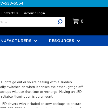
77-533-5554
Contact Us
Account Login
0
NUFACTURERS
RESOURCES
D lights go out or you’re dealing with a sudden
ally switches on when it senses the other light go off.
backups will use that time to recharge. Having an LED
eliable illumination is paramount.
 LED drivers with included battery backups to ensure