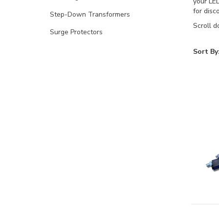
your LED
for disc
Step-Down Transformers
Scroll d
Surge Protectors
Sort By