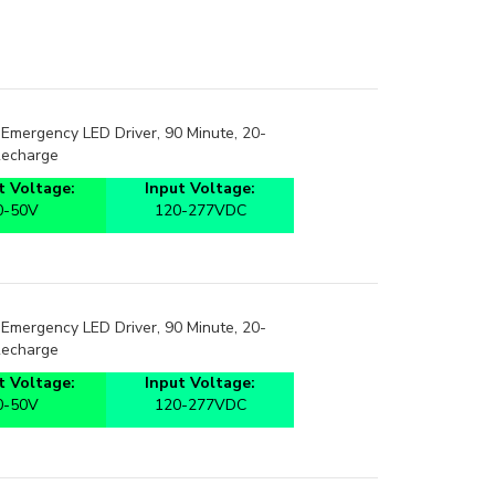
Emergency LED Driver, 90 Minute, 20-
Recharge
 Voltage:
Input Voltage:
0-50V
120-277VDC
Emergency LED Driver, 90 Minute, 20-
Recharge
 Voltage:
Input Voltage:
0-50V
120-277VDC