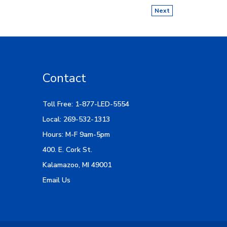
Next
Contact
Toll Free: 1-877-LED-5554
Local: 269-532-1313
Hours: M-F 9am-5pm
400. E. Cork St.
Kalamazoo, MI 49001
Email Us