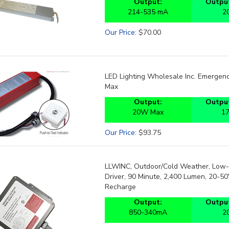
214-535 mA
2
Our Price
:
$
70.00
LED Lighting Wholesale Inc. Emergency
Max
Output:
Output
20W Max
1
Our Price
:
$
93.75
LLWINC, Outdoor/Cold Weather, Low-
Driver, 90 Minute, 2,400 Lumen, 20-5
Recharge
Output:
Output
850-340mA
2
Our Price
:
$
150.00