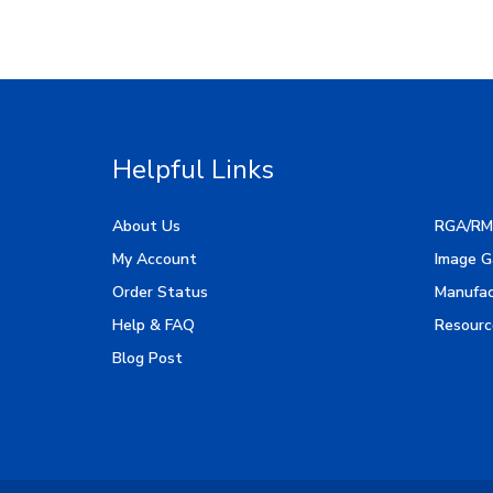
Helpful Links
About Us
RGA/RM
My Account
Image G
Order Status
Manufac
Help & FAQ
Resourc
Blog Post