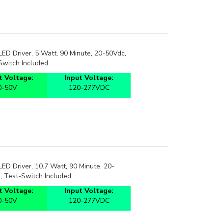
D Driver, 5 Watt, 90 Minute, 20-50Vdc,
Switch Included
 Voltage:
Input Voltage:
0-50V
120-277VDC
D Driver, 10.7 Watt, 90 Minute, 20-
, Test-Switch Included
 Voltage:
Input Voltage:
0-50V
120-277VDC