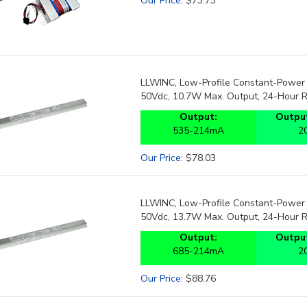
LLWINC, Low-Profile Constant-Power 
50Vdc, 10.7W Max. Output, 24-Hour 
Output:
Output
535-214mA
2
Our Price
:
$
78.03
LLWINC, Low-Profile Constant-Power 
50Vdc, 13.7W Max. Output, 24-Hour 
Output:
Output
685-214mA
2
Our Price
:
$
88.76