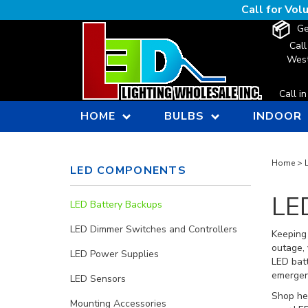
Skip
Call for Vo
to
Ge
content
Call
West
Call i
HOME
BULBS
INDOOR
Home
>
LED COMPONENTS
LE
LED Battery Backups
LED Dimmer Switches and Controllers
Keeping 
outage, 
LED Power Supplies
LED batt
emergenc
LED Sensors
Shop her
Mounting Accessories