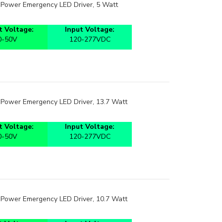
t Power Emergency LED Driver, 5 Watt
 Voltage:
Input Voltage:
0-50V
120-277VDC
t Power Emergency LED Driver, 13.7 Watt
 Voltage:
Input Voltage:
0-50V
120-277VDC
t Power Emergency LED Driver, 10.7 Watt
 Voltage:
Input Voltage: