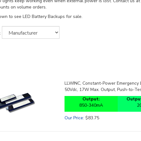
 lights keep working even when external power is lost. Contact us a
ounts on volume orders.
own to see LED Battery Backups for sale.
:
LLWINC, Constant-Power Emergency LE
50Vdc, 17W Max. Output, Push-to-Tes
Output:
Output
850-340mA
2
Our Price
:
$
83.75