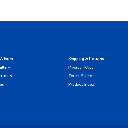
A Form
Shipping & Returns
allery
Privacy Policy
turers
Terms & Use
es
Product Index