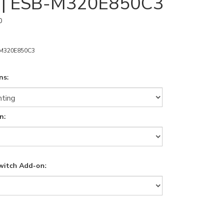
s | ESB-M320E850C3
0
M320E850C3
ns:
n:
witch Add-on: