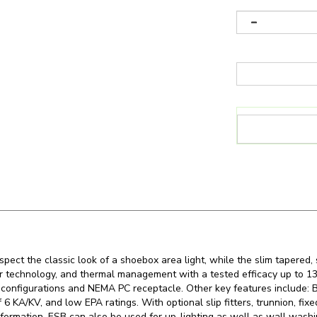
pect the classic look of a shoebox area light, while the slim tapered,
iver technology, and thermal management with a tested efficacy up t
configurations and NEMA PC receptacle. Other key features include: B
 6 KA/KV, and low EPA ratings. With optional slip fitters, trunnion, fi
formation. ESB can also be used for up-lighting as well as wall washi