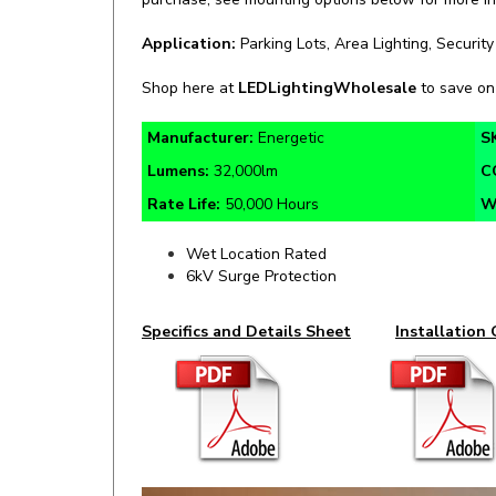
Application:
Parking Lots, Area Lighting, Security
Shop here at
LEDLightingWholesale
to save o
Manufacturer:
Energetic
S
Lumens:
32,000lm
C
Rate Life:
50,000 Hours
W
Wet Location Rated
6kV Surge Protection
Specifics and Details Sheet
Installation 