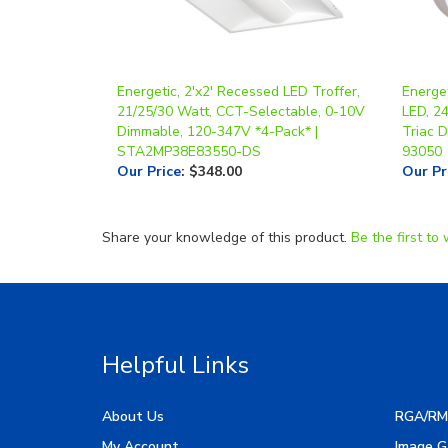
Energetic, 2'x2' Recessed LED Troffer,
Energe
21/25/30 Watt, CCT-Selectable, 0-10V
LED, 2
Dimmable, 120-347V *4-Pack* |
Triac 
STA2MP38E83550-DS
93050
Our Price
:
$348.00
Our Pr
Share your knowledge of this product.
Be the first to 
Helpful Links
About Us
RGA/RM
My Account
Image G
Order Status
Manufac