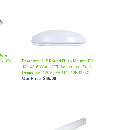
ture,
 0-10V
Energetic, 11" Round Flush Mount LED,
12/14/16 Watt, CCT-Selectable, Triac
Dimmable, 120V | FMR11R12E92750
Our Price
:
$39.00