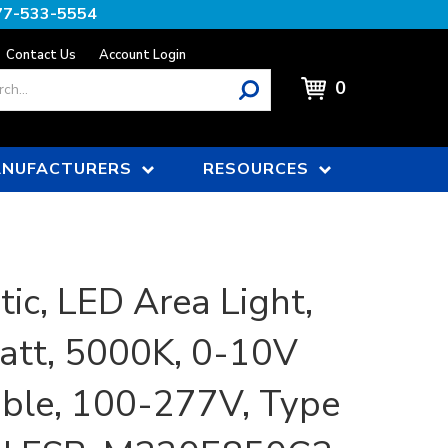
77-533-5554
Contact Us
Account Login
0
NUFACTURERS
RESOURCES
tic, LED Area Light,
tt, 5000K, 0-10V
le, 100-277V, Type