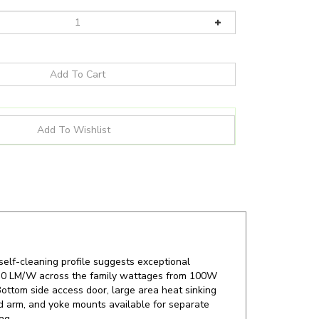
 self-cleaning profile suggests exceptional
o 130 LM/W across the family wattages from 100W
ottom side access door, large area heat sinking
xed arm, and yoke mounts available for separate
ng.