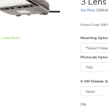
3 Len
Our Price
:
$
360.0
Product Code:
ESB-
Mounting Optio
Larger Photo
Photocell Optio
0-10V Dimmer S
Qty: