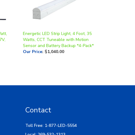
att,
Energetic LED Strip Light, 4 Foot, 35
7V,
Watts, CCT Tuneable with Motion
Sensor and Battery Backup *4-Pack*
Our Price
:
$1,040.00
Contact
Toll Free: 1-877-LED-5554
Local: 269-532-1313
Hours: M-F 9am-5pm