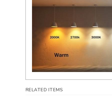
RELATED ITEMS