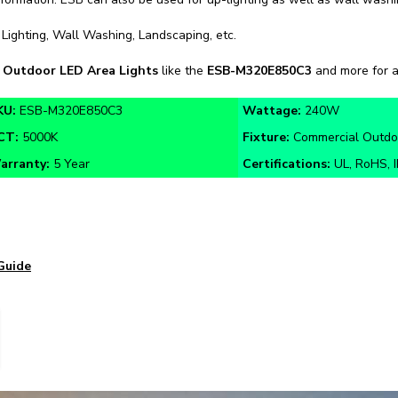
 Lighting, Wall Washing, Landscaping, etc.
n
Outdoor LED Area Lights
like the
ESB-M320E850C3
and more for a
KU:
ESB-M320E850C3
Wattage:
240W
CT:
5000K
Fixture:
Commercial Outdoo
arranty:
5 Year
Certifications:
UL, RoHS, 
Guide