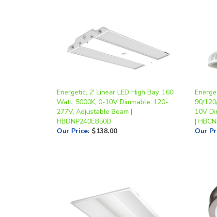
Energetic, 2' Linear LED High Bay, 160
Energe
Watt, 5000K, 0-10V Dimmable, 120-
90/120
277V, Adjustable Beam |
10V Di
HBDNP240E850D
| HBC
Our Price
:
$138.00
Our Pr