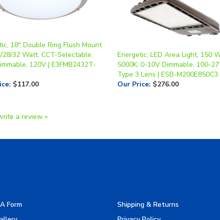
tic, 18" Double Ring Flush Mount
4/28/32 Watt, CCT-Selectable,
Energetic, LED Area Light, 150 W
Dimmable, 120V | E3FMB2432T-
5000K, 0-10V Dimmable, 100-27
Type 3 Lens | ESB-M200E850C3
ice
:
$117.00
Our Price
:
$276.00
write a review »
A Form
Shipping & Returns
allery
Privacy Policy
turers
Terms & Use