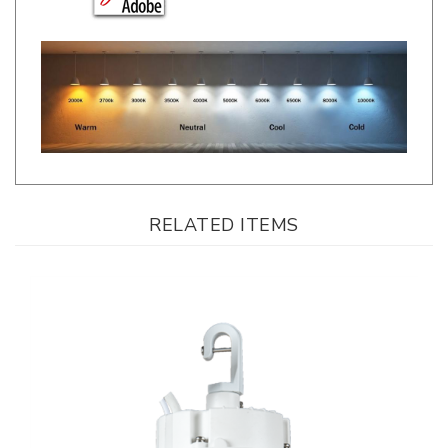
RELATED ITEMS