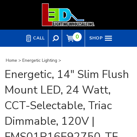
Skip
to
content
0
CALL
SHOP
Home
>
Energetic Lighting
>
Energetic, 14" Slim Flush
Mount LED, 24 Watt,
CCT-Selectable, Triac
Dimmable, 120V |
FMS01R16E92750-TF-