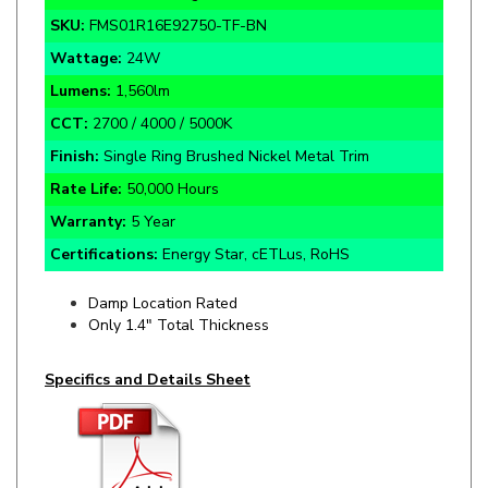
Wattage:
24W
Lumens:
1,560lm
CCT:
2700 / 4000 / 5000K
Finish:
Single Ring
Brushed Nickel
Metal Trim
Rate Life:
50,000 Hours
Warranty:
5 Year
Certifications:
Energy Star, cETLus, RoHS
Damp Location Rated
Only 1.4" Total Thickness
Specifics and Details Sheet