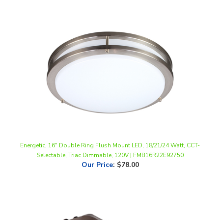
Energetic, 16" Double Ring Flush Mount LED, 18/21/24 Watt, CCT-
Selectable, Triac Dimmable, 120V | FMB16R22E92750
Our Price
:
$78.00