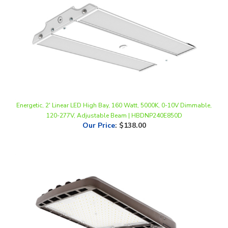
Energetic, 2' Linear LED High Bay, 160 Watt, 5000K, 0-10V Dimmable,
120-277V, Adjustable Beam | HBDNP240E850D
Our Price
:
$138.00