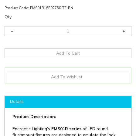
Product Code:
FMS01R16E92750-TF-BN
Qty:
Details
Product Description:
Energetic Lighting’s
FMS01R series
of LED round
flushmount fixtures are designed to emulate the look
and feel of traditional circling fluorescent tube