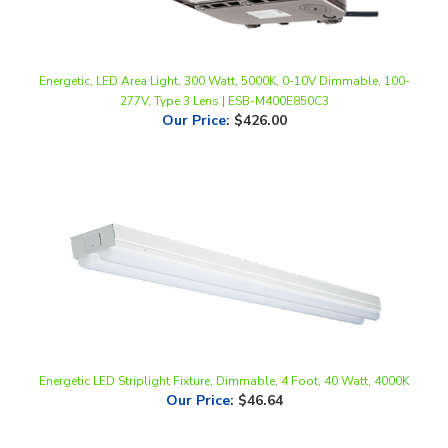
Energetic, LED Area Light, 300 Watt, 5000K, 0-10V Dimmable, 100-
277V, Type 3 Lens | ESB-M400E850C3
Our Price
:
$426.00
Energetic LED Striplight Fixture, Dimmable, 4 Foot, 40 Watt, 4000K
Our Price
:
$46.64