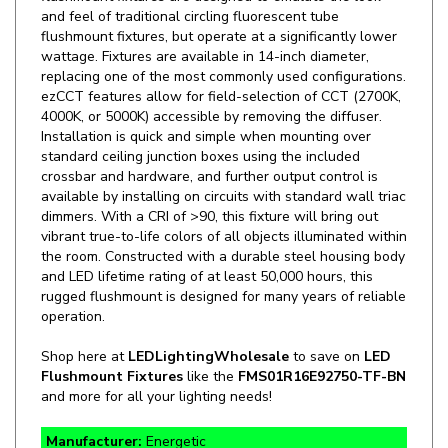
flushmount fixtures, but operate at a significantly lower
wattage. Fixtures are available in 14-inch diameter,
replacing one of the most commonly used configurations.
ezCCT features allow for field-selection of CCT (2700K,
4000K, or 5000K) accessible by removing the diffuser.
Installation is quick and simple when mounting over
standard ceiling junction boxes using the included
crossbar and hardware, and further output control is
available by installing on circuits with standard wall triac
dimmers. With a CRI of >90, this fixture will bring out
vibrant true-to-life colors of all objects illuminated within
the room. Constructed with a durable steel housing body
and LED lifetime rating of at least 50,000 hours, this
rugged flushmount is designed for many years of reliable
operation.
Shop here at
LEDLightingWholesale
to save on
LED
Flushmount Fixtures
like the
FMS01R16E92750-TF-BN
and more for all your lighting needs!
Manufacturer:
Energetic
SKU:
FMS01R16E92750-TF-BN