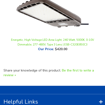
Energetic, High Voltage LED Area Light, 240 Watt, 5000K, 0-10V
Dimmable, 277-480V, Type 3 Lens | ESB-C320E850C3
Our Price
:
$420.00
Share your knowledge of this product.
Be the first to write a
review »
Helpful Links