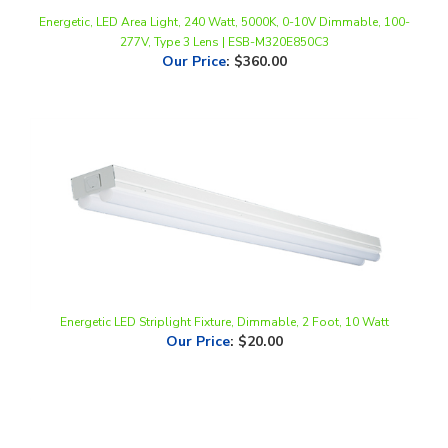
277V, Type 3 Lens | ESB-M320E850C3
Our Price
:
$360.00
Energetic LED Striplight Fixture, Dimmable, 2 Foot, 10 Watt
Our Price
:
$20.00