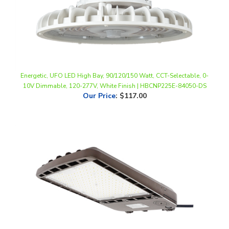
Energetic, UFO LED High Bay, 90/120/150 Watt, CCT-Selectable, 0-
10V Dimmable, 120-277V, White Finish | HBCNP225E-84050-DS
Our Price
:
$117.00
Energetic, LED Area Light, 240 Watt, 5000K, 0-10V Dimmable, 100-