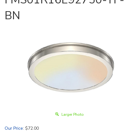
BN
Larger Photo
Our Price
:
$
72.00