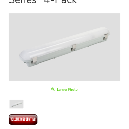
Larger Photo