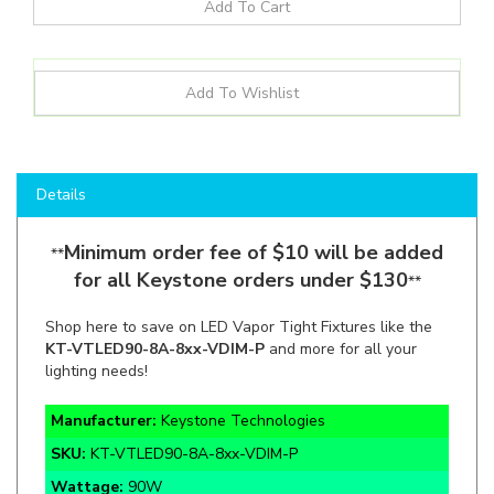
Details
Minimum order fee of $10 will be added
**
for all Keystone orders under $130
**
Shop here to save on LED Vapor Tight Fixtures like the
KT-VTLED90-8A-8xx-VDIM-P
and more for all your
lighting needs!
Manufacturer:
Keystone Technologies
SKU:
KT-VTLED90-8A-8xx-VDIM-P
Wattage:
90W
Lumens:
11,610lm