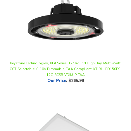
Keystone Technologies, XFit Series, 12" Round High Bay, Multi-Watt,
CCT-Selectable, 0-10V Dimmable, TAA Compliant |KT-RHLED150PS-
12C-8CSB-VDIM-P-TAA
Our Price
:
$265.98