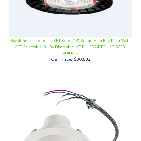
Keystone Technologies, XFit Series, 13" Round High Bay, Multi-Watt,
CCT-Selectable, 0-10V Dimmable | KT-RHLED240PS-13C-8CSB-
VDIM-G2
Our Price
:
$308.82