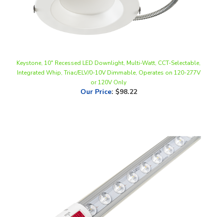
Keystone, 10" Recessed LED Downlight, Multi-Watt, CCT-Selectable,
Integrated Whip, Triac/ELV/0-10V Dimmable, Operates on 120-277V
or 120V Only
Our Price
:
$98.22