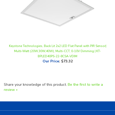
Keystone Technologies, Back Lit 2x2 LED Flat Panel with PIR Sensor|
Multi-Watt (20W,30W,40W), Multi-CCT, 0-10V Dimming | KT-
BPLED40PS-22-8CSA-VDIM
Our Price
:
$73.32
Share your knowledge of this product.
Be the first to write a
review »
Helpful Links