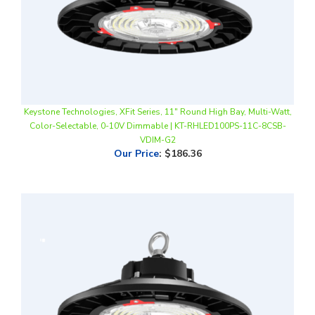
Keystone Technologies, XFit Series, 11" Round High Bay, Multi-Watt,
Color-Selectable, 0-10V Dimmable | KT-RHLED100PS-11C-8CSB-
VDIM-G2
Our Price
:
$186.36