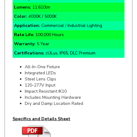
Color:
4000K / 5000K
Application:
Commercial / Industrial Lighting
Rate Life:
100,000 Hours
Warranty:
5 Year
Certifications:
cULus, IP65, DLC Premium
All-In-One Fixture
Integrated LEDs
Steel Lens Clips
120-277V Input
Impact Resistant IK10
Includes Mounting Hardware
Dry and Damp Location Rated
Specifics and Details Sheet