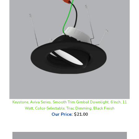
Keystone, Aviva Series, Smooth Trim Gimbal Downlight, 6 Inch, 11
Watt, Color-Selectable, Triac Dimming, Black Finish
Our Price
:
$21.00