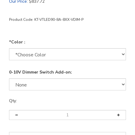
Our Price
:
$
837.72
Product Code:
KT-VTLED90-8A-8XX-VDIM-P
*Color :
0-10V Dimmer Switch Add-on:
Qty: