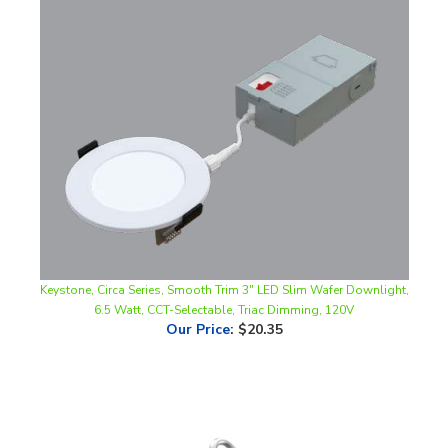
Keystone, Circa Series, Smooth Trim 3" LED Slim Wafer Downlight,
6.5 Watt, CCT-Selectable, Triac Dimming, 120V
Our Price
:
$20.35