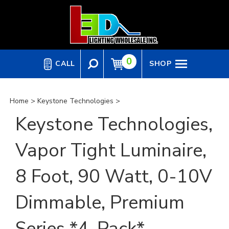
Skip
to
content
0
CALL
SHOP
Home
>
Keystone Technologies
>
Keystone Technologies,
Vapor Tight Luminaire,
8 Foot, 90 Watt, 0-10V
Dimmable, Premium
Series *4-Pack*