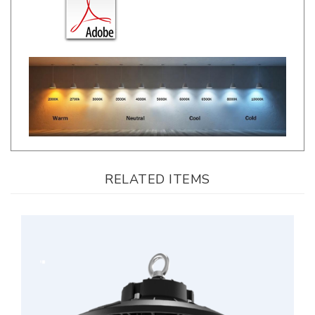
RELATED ITEMS