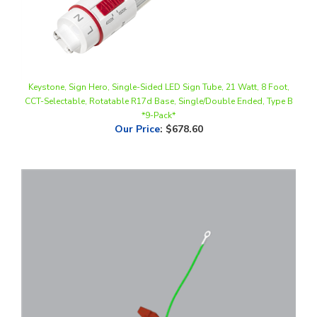
Keystone, Sign Hero, Single-Sided LED Sign Tube, 21 Watt, 8 Foot,
CCT-Selectable, Rotatable R17d Base, Single/Double Ended, Type B
*9-Pack*
Our Price
:
$678.60