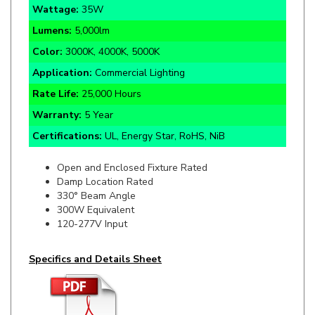
Lumens:
5,000lm
Color:
3000K, 4000K, 5000K
Application:
Commercial Lighting
Rate Life:
25,000 Hours
Warranty:
5 Year
Certifications:
UL, Energy Star, RoHS, NiB
Open and Enclosed Fixture Rated
Damp Location Rated
330° Beam Angle
300W Equivalent
120-277V Input
Specifics and Details Sheet