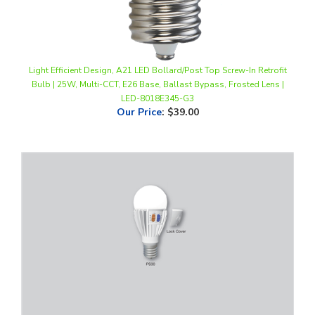
Light Efficient Design, A21 LED Bollard/Post Top Screw-In Retrofit
Bulb | 25W, Multi-CCT, E26 Base, Ballast Bypass, Frosted Lens |
LED-8018E345-G3
Our Price
:
$39.00