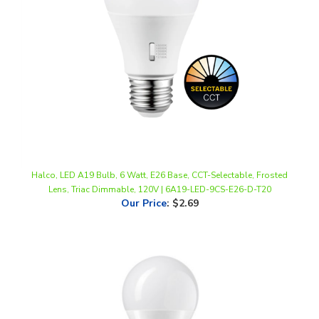
Halco, LED A19 Bulb, 6 Watt, E26 Base, CCT-Selectable, Frosted
Lens, Triac Dimmable, 120V | 6A19-LED-9CS-E26-D-T20
Our Price
:
$2.69