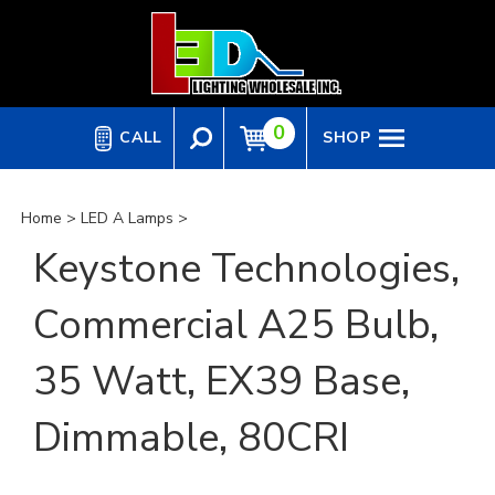
Skip
to
content
0
CALL
SHOP
Home
>
LED A Lamps
>
Keystone Technologies,
Commercial A25 Bulb,
35 Watt, EX39 Base,
Dimmable, 80CRI