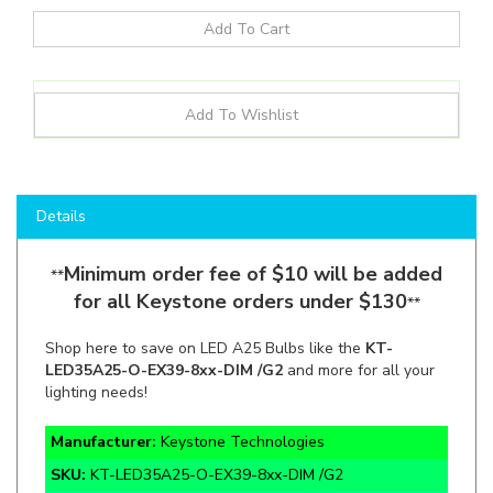
Details
Minimum order fee of $10 will be added
**
for all Keystone orders under $130
**
Shop here to save on LED A25 Bulbs like the
KT-
LED35A25-O-EX39-8xx-DIM /G2
and more for all your
lighting needs!
Manufacturer:
Keystone Technologies
SKU:
KT-LED35A25-O-EX39-8xx-DIM /G2
Wattage:
35W