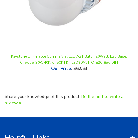
Keystone Dimmable Commercial LED A21 Bulb | 20Watt, E26 Base,
Choose: 30K, 40K, or 50K | KT-LED20A21-O-E26-8xx-DIM
Our Price
:
$62.63
Share your knowledge of this product.
Be the first to write a
review »
Helpful Links