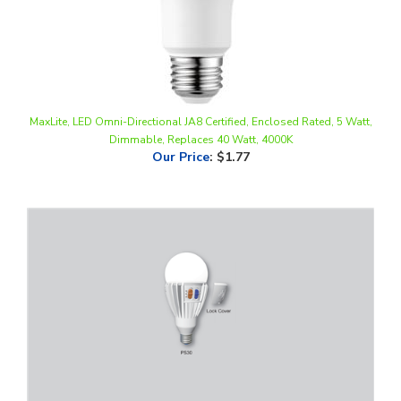
MaxLite, LED Omni-Directional JA8 Certified, Enclosed Rated, 5 Watt,
Dimmable, Replaces 40 Watt, 4000K
Our Price
:
$1.77