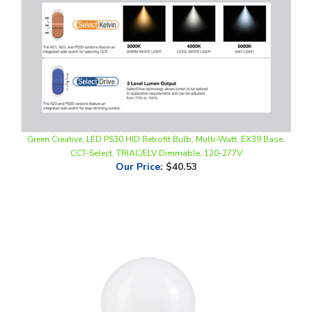
Green Creative, LED PS30 HID Retrofit Bulb, Multi-Watt, EX39 Base,
CCT-Select, TRIAC/ELV Dimmable, 120-277V
Our Price
:
$40.53