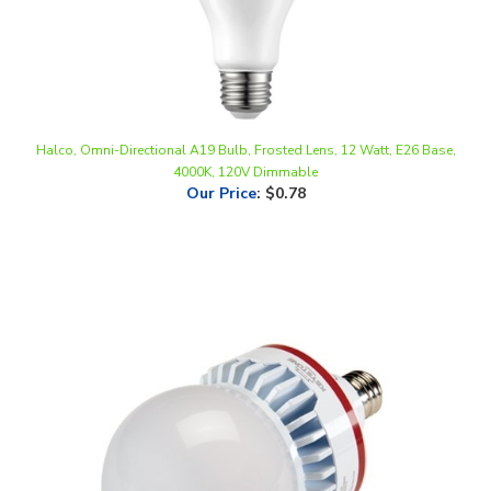
Halco, Omni-Directional A19 Bulb, Frosted Lens, 12 Watt, E26 Base,
4000K, 120V Dimmable
Our Price
:
$0.78