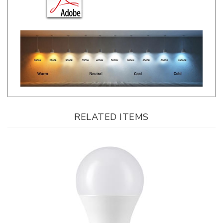
RELATED ITEMS