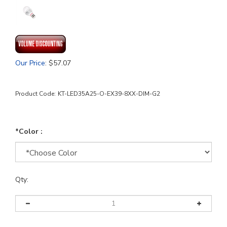
Our Price
:
$
57.07
Product Code:
KT-LED35A25-O-EX39-8XX-DIM-G2
*Color :
Qty: