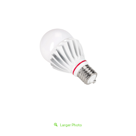
Larger Photo