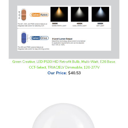
Green Creative, LED PS30 HID Retrofit Bulb, Multi-Watt, E26 Base,
CCT-Select, TRIAC/ELV Dimmable, 120-277V
Our Price
:
$40.53