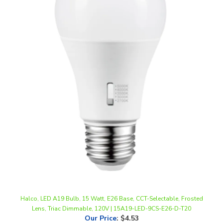
Halco, LED A19 Bulb, 15 Watt, E26 Base, CCT-Selectable, Frosted
Lens, Triac Dimmable, 120V | 15A19-LED-9CS-E26-D-T20
Our Price
:
$4.53