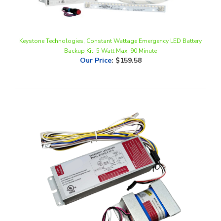
Keystone Technologies, Constant Wattage Emergency LED Battery
Backup Kit, 5 Watt Max, 90 Minute
Our Price
:
$159.58