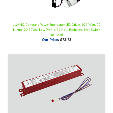
LLWINC, Constant-Power Emergency LED Driver, 10.7 Watt, 90
Minute, 20-50Vdc, Low Profile, 24-Hour Recharge, Test-Switch
Included
Our Price
:
$73.73
Green Creative, 10 Watt, 90 Minute, Emergency Driver for Single and