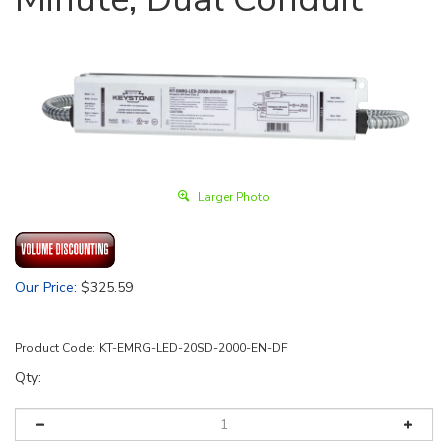
Larger Photo
Our Price
:
$
325.59
Product Code:
KT-EMRG-LED-20SD-2000-EN-DF
Qty: