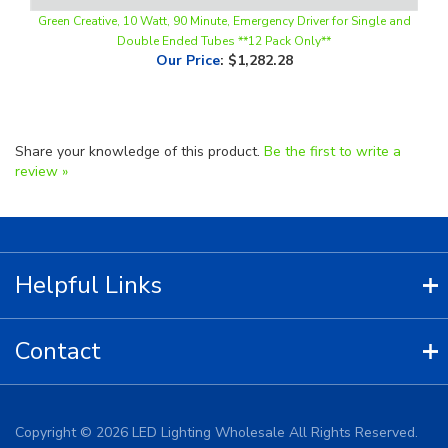
Double Ended Tubes **12 Pack Only**
Our Price
:
$1,282.28
Share your knowledge of this product.
Be the first to write a
review »
Helpful Links
Contact
Copyright ©
2026
LED Lighting Wholesale All Rights Reserved.