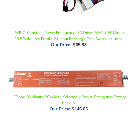
LLWINC, Constant-Power Emergency LED Driver, 5 Watt, 90 Minute,
20-50Vdc, Low Profile, 24-Hour Recharge, Test-Switch Included
Our Price
:
$65.98
LEDone, 90 Minute, 20W Max, Selectable Power, Emergency Battery
Backup
Our Price
:
$146.85