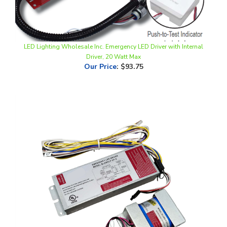
LED Lighting Wholesale Inc. Emergency LED Driver with Internal
Driver, 20 Watt Max
Our Price
:
$93.75