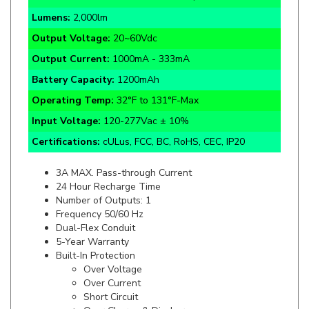
Output Voltage:
20~60Vdc
Output Current:
1000mA - 333mA
Battery Capacity:
1200mAh
Operating Temp:
32°F to 131°F-Max
Input Voltage:
120-277Vac ± 10%
Certifications:
cULus, FCC, BC, RoHS, CEC, IP20
3A MAX. Pass-through Current
24 Hour Recharge Time
Number of Outputs: 1
Frequency 50/60 Hz
Dual-Flex Conduit
5-Year Warranty
Built-In Protection
Over Voltage
Over Current
Short Circuit
Over Charge & Discharge