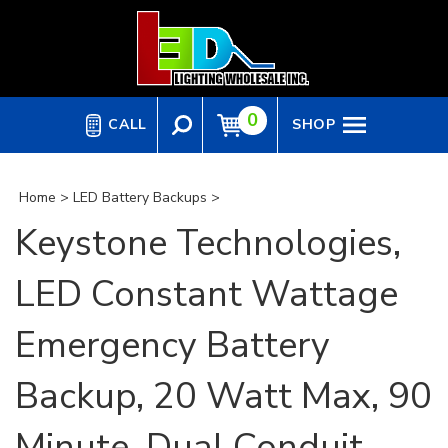
Skip
to
content
0
CALL
SHOP
Home
>
LED Battery Backups
>
Keystone Technologies,
LED Constant Wattage
Emergency Battery
Backup, 20 Watt Max, 90
Minute, Dual Conduit