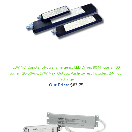
LLWINC, Constant-Power Emergency LED Driver, 90 Minute, 2,400
Lumen, 20-50Vdc, 17W Max. Output, Push-to-Test Included, 24-Hour
Recharge
Our Price
:
$83.75