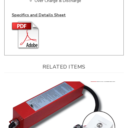
Specifics and Details Sheet
RELATED ITEMS