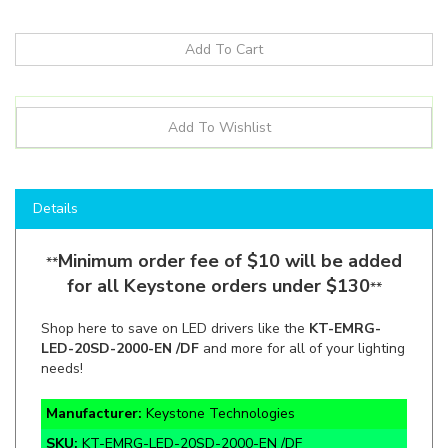
Details
Minimum order fee of $10 will be added
**
for all Keystone orders under $130
**
Shop here to save on LED drivers like the
KT-EMRG-
LED-20SD-2000-EN /DF
and more for all of your lighting
needs!
Manufacturer:
Keystone Technologies
SKU:
KT-EMRG-LED-20SD-2000-EN /DF
Lumens:
2,000lm