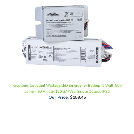
Keystone, Constant Wattage LED Emergency Backup, 5 Watt, 500
Lumen, 90 Minute, 120-277Vac, Single Output, IP20
Our Price
:
$159.45