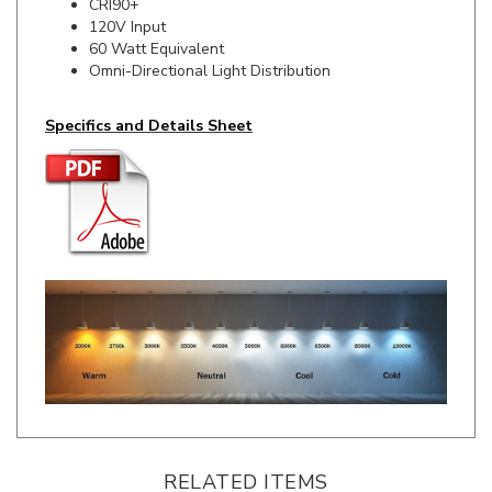
60 Watt Equivalent
Omni-Directional Light Distribution
Specifics and Details Sheet
RELATED ITEMS