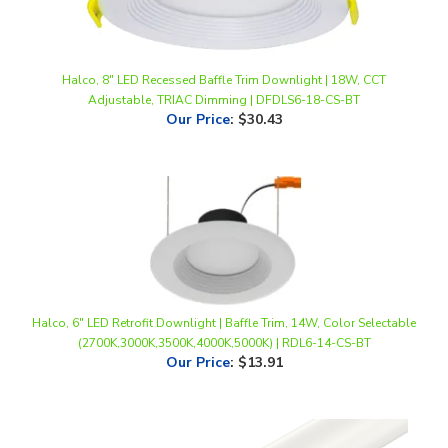
Halco, 8" LED Recessed Baffle Trim Downlight | 18W, CCT
Adjustable, TRIAC Dimming | DFDLS6-18-CS-BT
Our Price
:
$30.43
Halco, 6" LED Retrofit Downlight | Baffle Trim, 14W, Color Selectable
(2700K,3000K,3500K,4000K,5000K) | RDL6-14-CS-BT
Our Price
:
$13.91