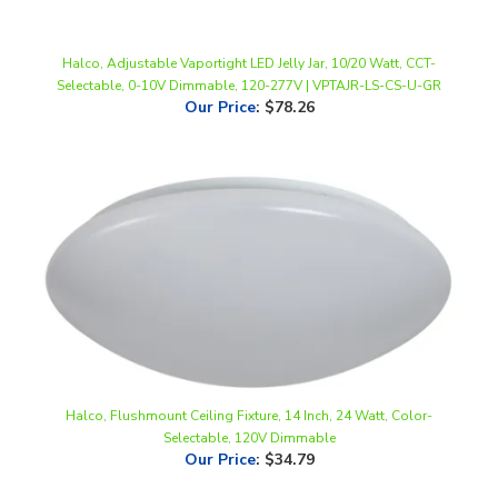
Halco, Adjustable Vaportight LED Jelly Jar, 10/20 Watt, CCT-
Selectable, 0-10V Dimmable, 120-277V | VPTAJR-LS-CS-U-GR
Our Price
:
$78.26
Halco, Flushmount Ceiling Fixture, 14 Inch, 24 Watt, Color-
Selectable, 120V Dimmable
Our Price
:
$34.79