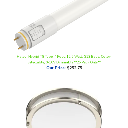
Halco, Hybrid T8 Tube, 4 Foot, 12.5 Watt, G13 Base, Color-
Selectable, 0-10V Dimmable **25 Pack Only**
Our Price
:
$252.75