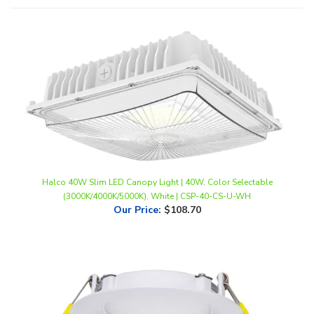
Halco 40W Slim LED Canopy Light | 40W, Color Selectable
(3000K/4000K/5000K), White | CSP-40-CS-U-WH
Our Price
:
$108.70