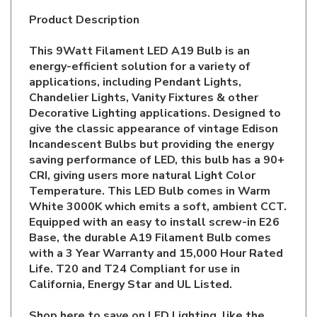
This 9Watt Filament LED A19 Bulb is an
energy-efficient solution for a variety of
applications, including Pendant Lights,
Chandelier Lights, Vanity Fixtures & other
Decorative Lighting applications. Designed to
give the classic appearance of vintage Edison
Incandescent Bulbs but providing the energy
saving performance of LED, this bulb has a 90+
CRI, giving users more natural Light Color
Temperature. This LED Bulb comes in Warm
White 3000K which emits a soft, ambient CCT.
Equipped with an easy to install screw-in E26
Base, the durable A19 Filament Bulb comes
with a 3 Year Warranty and 15,000 Hour Rated
Life. T20 and T24 Compliant for use in
California, Energy Star and UL Listed.
Shop here to save on LED Lighting, like the
9A19/CL/FLED3/930/D
and more for all your