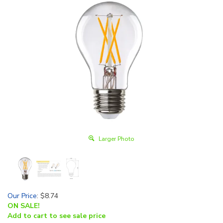
Larger Photo
Our Price
:
$
8.74
ON SALE!
Add to cart to see sale price