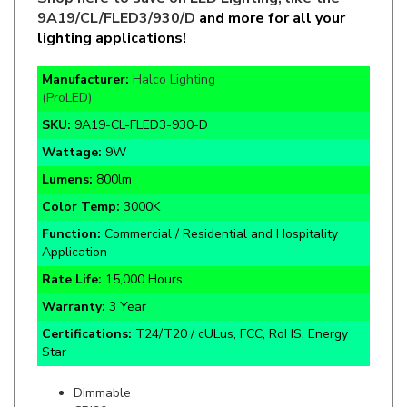
lighting applications!
Manufacturer:
Halco Lighting
(ProLED)
SKU:
9A19-CL-FLED3-930-D
Wattage:
9W
Lumens:
800lm
Color Temp:
3000K
Function:
Commercial / Residential and Hospitality
Application
Rate Life:
15,000 Hours
Warranty:
3 Year
Certifications:
T24/T20 / cULus, FCC, RoHS, Energy
Star
Dimmable
CRI90+
120V Input