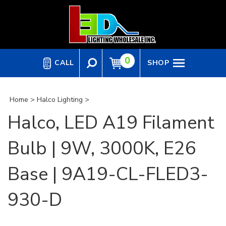
Skip
to
content
0
CALL
SHOP
Home
>
Halco Lighting
>
Halco, LED A19 Filament
Bulb | 9W, 3000K, E26
Base | 9A19-CL-FLED3-
930-D