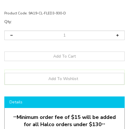
Product Code:
9A19-CL-FLED3-930-D
Qty:
Details
Minimum order fee of $15 will be added
**
for all Halco orders under $130
**
Product Description