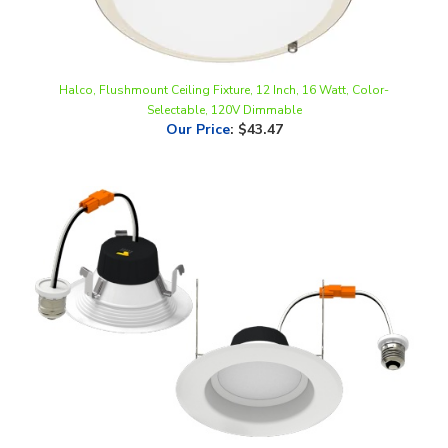
Halco, Flushmount Ceiling Fixture, 12 Inch, 16 Watt, Color-
Selectable, 120V Dimmable
Our Price
:
$43.47
Halco, 4" LED Retrofit Downlight | Baffle Trim, 8W, Color Selectable
(2700K,3000K,3500K,4000K,5000K) | RDL4-8-CS-BT