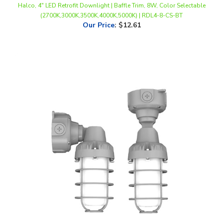
Our Price
:
$12.61