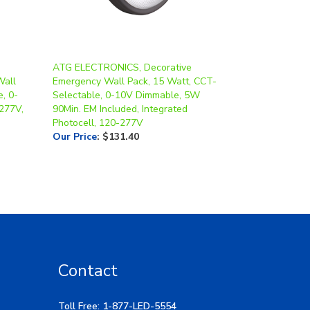
ATG ELECTRONICS, Decorative
Wall
Emergency Wall Pack, 15 Watt, CCT-
, 0-
Selectable, 0-10V Dimmable, 5W
277V,
90Min. EM Included, Integrated
Photocell, 120-277V
Our Price
:
$131.40
Contact
Toll Free: 1-877-LED-5554
Local: 269-532-1313