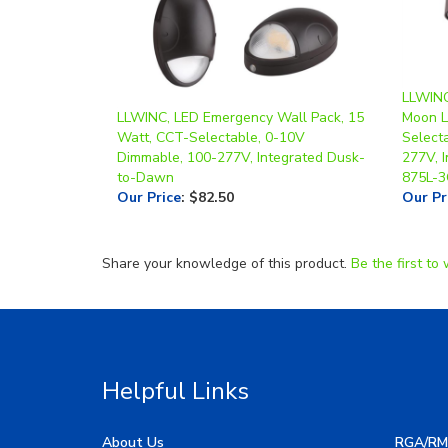
LLWINC,
LLWINC, LED Emergency Wall Pack, 15
Moon L
Watt, CCT-Selectable, 0-10V
Select
Dimmable, 100-277V, Integrated Dusk-
277V, 
to-Dawn
875L-
Our Price
:
$82.50
Our Pr
Share your knowledge of this product.
Be the first to 
Helpful Links
About Us
RGA/RM
My Account
Image G