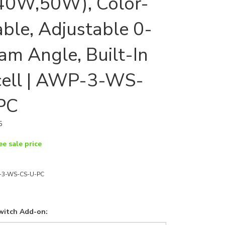
40W,50W), Color-
able, Adjustable 0-
am Angle, Built-In
cell | AWP-3-WS-
PC
5
ee sale price
3-WS-CS-U-PC
witch Add-on: