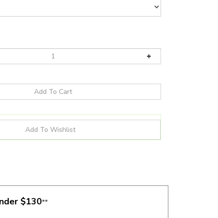
under $130
**