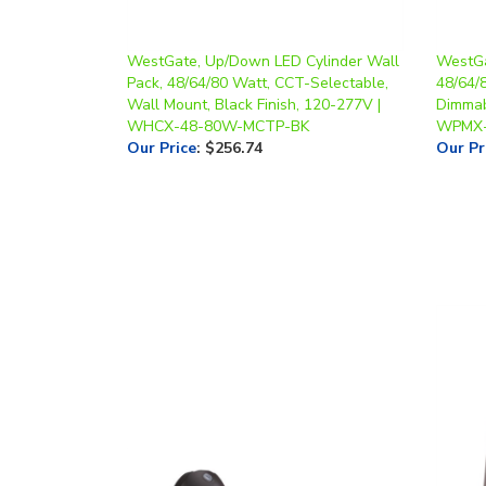
WestGate, Up/Down LED Cylinder Wall
WestGa
Pack, 48/64/80 Watt, CCT-Selectable,
48/64/
Wall Mount, Black Finish, 120-277V |
Dimmab
WHCX-48-80W-MCTP-BK
WPMX
Our Price
:
$256.74
Our Pr