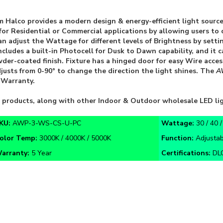
 Halco provides a modern design & energy-efficient light source
ity for Residential or Commercial applications by allowing users 
adjust the Wattage for different levels of Brightness by setti
ncludes a built-in Photocell for Dusk to Dawn capability, and it 
er-coated finish. Fixture has a hinged door for easy Wire acces
djusts from 0-90° to change the direction the light shines. The
A
 Warranty.
D products, along with other Indoor & Outdoor wholesale LED li
KU:
AWP-3-WS-CS-U-PC
Wattage:
30 / 40 
olor Temp:
3000K / 4000K / 5000K
Function:
Adjusta
arranty:
5 Year
Certifications:
DLC