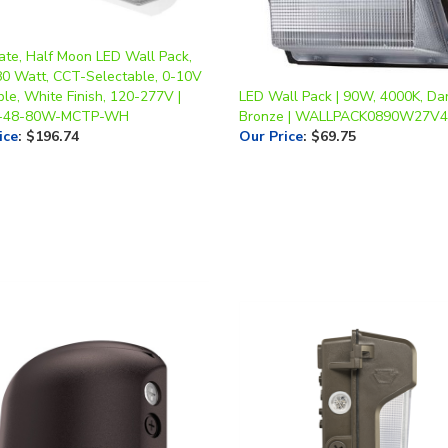
te, Half Moon LED Wall Pack,
80 Watt, CCT-Selectable, 0-10V
le, White Finish, 120-277V |
LED Wall Pack | 90W, 4000K, Da
-48-80W-MCTP-WH
Bronze | WALLPACK0890W27V4
ice
:
$196.74
Our Price
:
$69.75