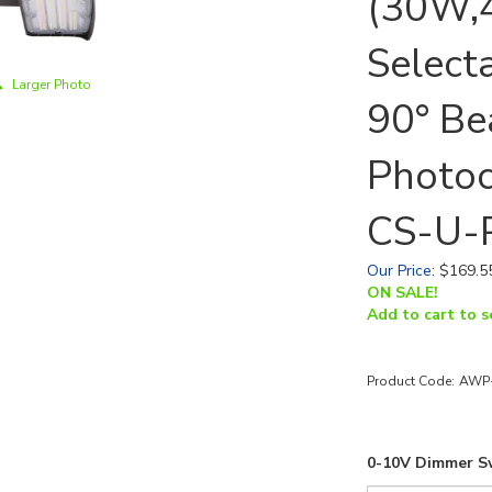
(30W,
Select
Larger Photo
90° Be
Photo
CS-U-
Our Price
:
$
169.5
ON SALE!
Add to cart to s
Product Code:
AWP-
0-10V Dimmer S