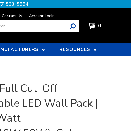
77-533-5554
Contact Us
Account Login
0
NUFACTURERS
RESOURCES
 Full Cut-Off
able LED Wall Pack |
Watt