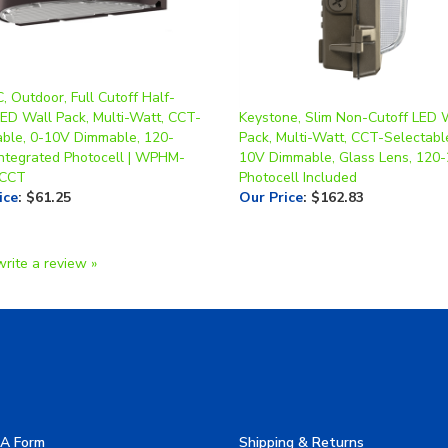
 Outdoor, Full Cutoff Half-
ED Wall Pack, Multi-Watt, CCT-
Keystone, Slim Non-Cutoff LED 
able, 0-10V Dimmable, 120-
Pack, Multi-Watt, CCT-Selectable
Integrated Photocell | WPHM-
10V Dimmable, Glass Lens, 120-
3CCT
Photocell Included
ice
:
$61.25
Our Price
:
$162.83
write a review »
A Form
Shipping & Returns
allery
Privacy Policy