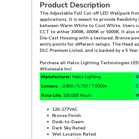
The Adjustable Full Cut-off LED Wallpack from
applications. It is meant to provide flexibil
between Warm White to Cool White. Users can 
CCT to either 3000K, 4000K or 5000K. It also i
Die-Cast Housing with a textured, Bronze powd
entry points for different setups. The Head a
DLC Premium Listed, and is backed by a 5 Year
Purchase all Halco Lighting Technologies LE
Wholesale Inc!
Manufacturer:
Halco Lighting
S
Lumens:
~3,800 / 5,700 / 7,000lm
C
Rate Life:
100,000 Hours
W
120-277VAC
Bronze Finish
Dusk-to-Dawn
Dark Sky Rated
Wet Location Rated
Integrated Photocell
Polycarbonate Lens