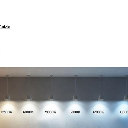
Guide