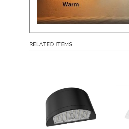
RELATED ITEMS