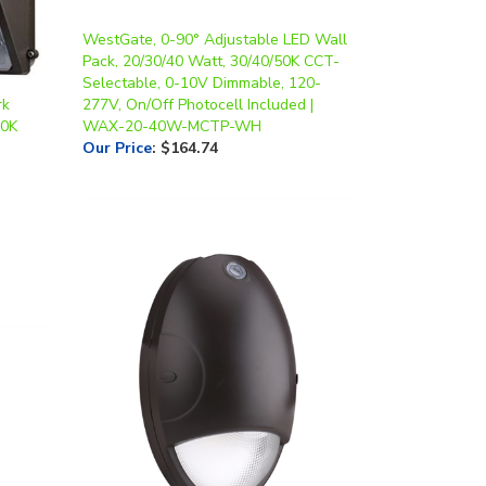
WestGate, 0-90° Adjustable LED Wall
Pack, 20/30/40 Watt, 30/40/50K CCT-
Selectable, 0-10V Dimmable, 120-
rk
277V, On/Off Photocell Included |
0K
WAX-20-40W-MCTP-WH
Our Price
:
$164.74