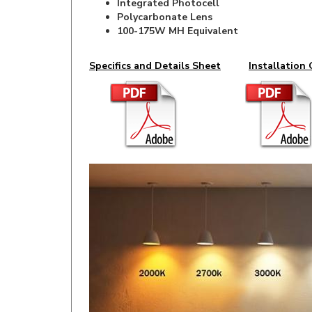
100-175W MH Equivalent
Specifics and Details Sheet
Installation 