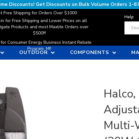
lume Discounts! Get Discounts on Bulk Volume Orders
1-8
t Free Shipping for Orders Over $1000
Help
 in for Free Shipping and Lower Prices on all
Search
gate Products and most Maxlite Orders over
$500!!!
n for Consumer Energy Business Instant Rebate
Program, MI!
OUTDOOR
COMPONENTS
MA
Halco,
Adjust
Multi-