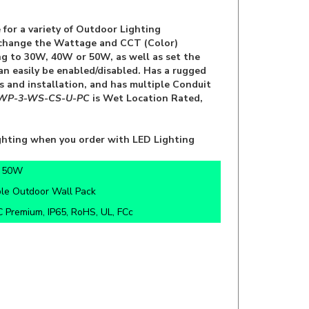
 for a variety of Outdoor Lighting
to change the Wattage and CCT (Color)
ng to 30W, 40W or 50W, as well as set the
can easily be enabled/disabled. Has a rugged
s and installation, and has multiple Conduit
WP-3-WS-CS-U-PC
is Wet Location Rated,
ghting when you order with LED Lighting
/ 50W
ble Outdoor Wall Pack
 Premium, IP65, RoHS, UL, FCc