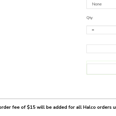
Qty:
rder fee of $15 will be added for all Halco orders 