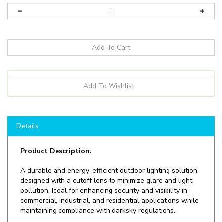
Details
Product Description:
A durable and energy-efficient outdoor lighting solution,
designed with a cutoff lens to minimize glare and light
pollution. Ideal for enhancing security and visibility in
commercial, industrial, and residential applications while
maintaining compliance with darksky regulations.
Shop here at
LEDLightingWholesale
to save on
LED