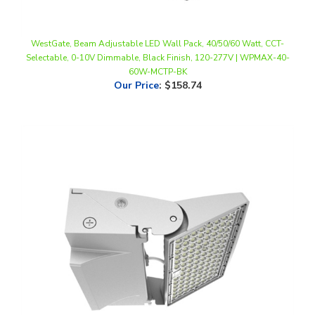
WestGate, Beam Adjustable LED Wall Pack, 40/50/60 Watt, CCT-
Selectable, 0-10V Dimmable, Black Finish, 120-277V | WPMAX-40-
60W-MCTP-BK
Our Price
:
$158.74