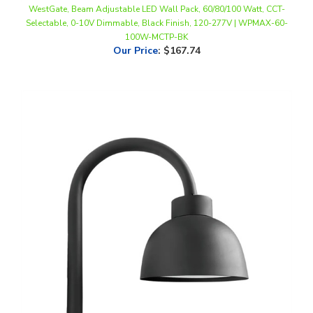
100W-MCTP-BK
Our Price
:
$167.74