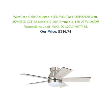
WestGate, 0-90° Adjustable LED Wall Pack, 90/105/120 Watt,
30/40/50K CCT-Selectable, 0-10V Dimmable, 120-277V, On/Off
Photocell Included | WAX-90-120W-MCTP-SIL
Our Price
:
$216.74
WestGate, 5-Blade DC Ceiling Fan with LED and Remote, 18 Watt,
CCT-Selectable, Brushed Nickel Finish, 120V | WFL-DC-120-RC-5B-