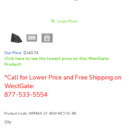
Larger Photo
Our Price
:
$
140.74
Click here to see the lowest price on this WestGate
Product!
*Call for Lower Price and Free Shipping on
WestGate:
877-533-5554
Product Code:
WPMAX-27-45W-MCT-VC-BK
Qty: