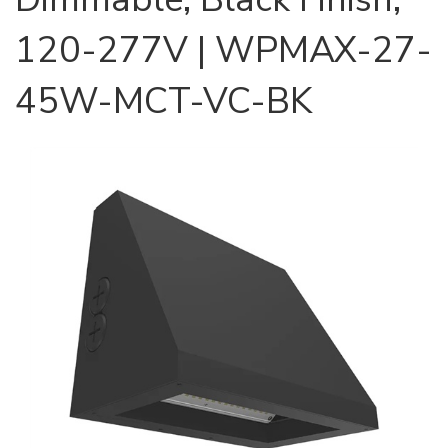
120-277V | WPMAX-27-
45W-MCT-VC-BK