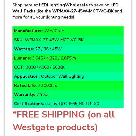
Wall Packs
like the
WPMAX-27-45W-MCT-VC-BK
and
more for all your lighting needs!
Manufacturer:
WestGate
SKU:
WPMAX-27-45W-MCT-VC-BK
Wattage:
27 / 36 / 45W
Lumens:
3,645 / 4,320 / 6,075lm
CCT:
3000 / 4000 / 5000K
Application:
Outdoor Wall Lighting
Rated Life:
70,000hrs
Warranty:
7 Year
Certifications:
cULus, DLC, IP65, B0-U1-G0
*FREE SHIPPING (on all
Westgate products)
Black Finish