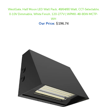
WestGate, Half Moon LED Wall Pack, 48/64/80 Watt, CCT-Selectable,
0-10V Dimmable, White Finish, 120-277V | WPMX-48-80W-MCTP-
WH
Our Price
:
$196.74