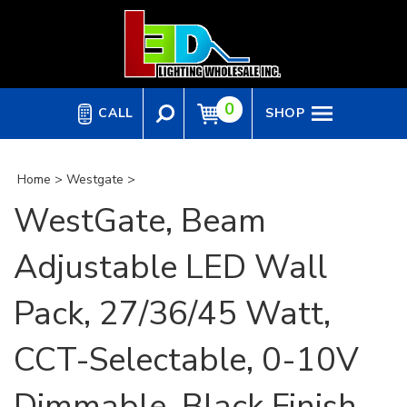
Skip
to
content
0
CALL
SHOP
Home
>
Westgate
>
WestGate, Beam
Adjustable LED Wall
Pack, 27/36/45 Watt,
CCT-Selectable, 0-10V
Dimmable, Black Finish,