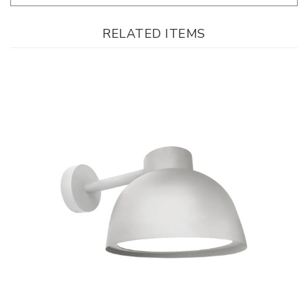
RELATED ITEMS