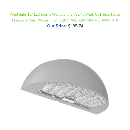
WestGate, 12" LED Dome Wall Light, 24/32/40 Watt, CCT-Selectable,
Horizonal Arm, White Finish, 120V | WLF-24-40W-MCTP-WH-HA
Our Price
:
$135.74
WestGate, Half Moon LED Wall Pack, 48/64/80 Watt, CCT-Selectable,
0-10V Dimmable, Silver Finish, 120-277V | WPMX-48-80W-MCTP-SIL