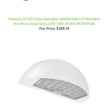
WestGate, 12" LED Dome Wall Light, 24/32/40 Watt, CCT-Selectable,
Pole Mount, Black Finish, 120V | WLF-24-40W-MCTP-BK-BA
Our Price
:
$189.74