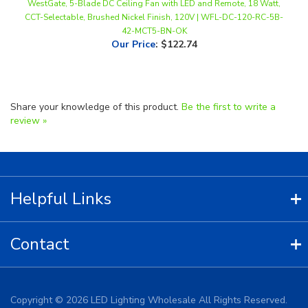
42-MCT5-BN-OK
Our Price
:
$122.74
Share your knowledge of this product.
Be the first to write a
review »
Helpful Links
Contact
Copyright ©
2026
LED Lighting Wholesale All Rights Reserved.