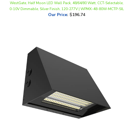
Our Price
:
$196.74
WestGate, Beam Adjustable LED Wall Pack, 60/80/100 Watt, CCT-
Selectable, 0-10V Dimmable, Black Finish, 120-277V | WPMAX-60-