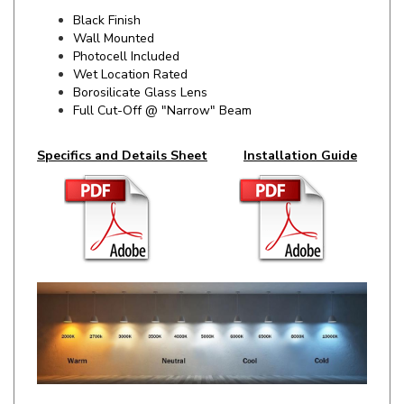
Wall Mounted
Photocell Included
Wet Location Rated
Borosilicate Glass Lens
Full Cut-Off @ "Narrow" Beam
Specifics and Details Sheet
Installation Guide