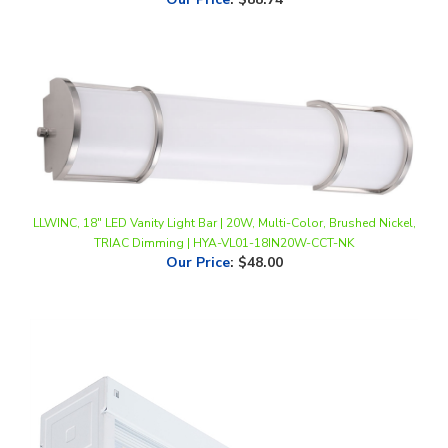
LLWINC, 18" LED Vanity Light Bar | 20W, Multi-Color, Brushed Nickel,
TRIAC Dimming | HYA-VL01-18IN20W-CCT-NK
Our Price
:
$48.00