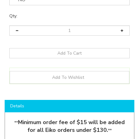
Qty:
Details
Minimum order fee of $15 will be added
**
for all Eiko orders under $130.
**
Shop here to save on
Outdoor LED Wall-Lights
like
the
CWSP6S-36W-8CCT3-UNV-PC-BK
and more for all