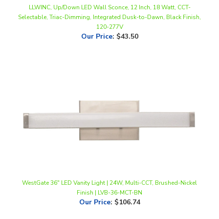
Selectable, Triac-Dimming, Integrated Dusk-to-Dawn, Black Finish,
120-277V
Our Price
:
$43.50
WestGate 36" LED Vanity Light | 24W, Multi-CCT, Brushed-Nickel
Finish | LVB-36-MCT-BN
Our Price
:
$106.74