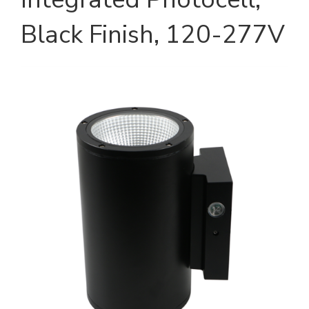
Black Finish, 120-277V