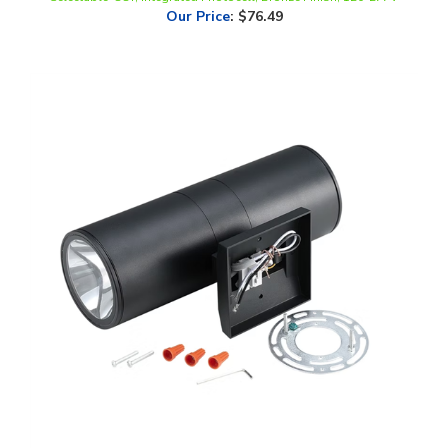
LLWINC, Up/Down LED Wall Sconce, 12 Inch, 18 Watt, CCT-