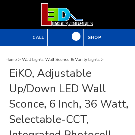
Skip
to
content
CALL
SHOP
Home
>
Wall Lights-Wall Sconce & Vanity Lights
>
EiKO, Adjustable
Up/Down LED Wall
Sconce, 6 Inch, 36 Watt,
Selectable-CCT,
Integrated Photocell,