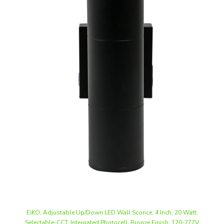
EiKO, Adjustable Up/Down LED Wall Sconce, 4 Inch, 20 Watt,
Selectable-CCT, Integrated Photocell, Bronze Finish, 120-277V
Our Price
:
$76.49