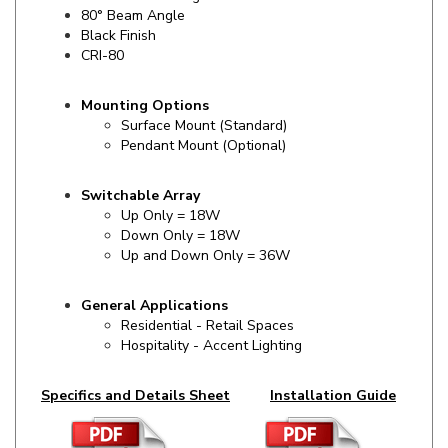
Black Finish
CRI-80
Mounting Options
Surface Mount (Standard)
Pendant Mount (Optional)
Switchable Array
Up Only = 18W
Down Only = 18W
Up and Down Only = 36W
General Applications
Residential - Retail Spaces
Hospitality - Accent Lighting
Specifics and Details Sheet
Installation Guide