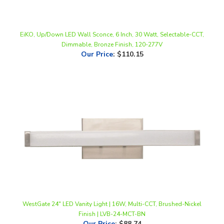
EiKO, Up/Down LED Wall Sconce, 6 Inch, 30 Watt, Selectable-CCT,
Dimmable, Bronze Finish, 120-277V
Our Price
:
$110.15
WestGate 24" LED Vanity Light | 16W, Multi-CCT, Brushed-Nickel
Finish | LVB-24-MCT-BN
Our Price
:
$88.74