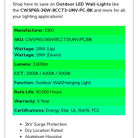
your lighting applications!
Manufacturer:
EiKO
SKU:
CWSP6S/36W/8CCT3/UNV/PC/BK
Wattage:
18W (Up)
Wattage:
18W (Down)
Lumens:
3,600lm
CCT:
3000K / 4000K / 5000K
Function:
Outdoor Wall/Hanging Light
Rate Life:
50,000
Hours
Warranty:
5 Year
Certifications:
Energy Star, UL, RoHS, FCC
2kV Surge Protection
Dry Location Rated
Aluminum Housing
80° Beam Angle