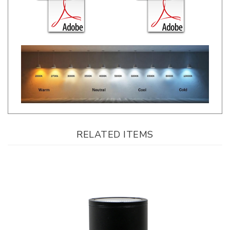
RELATED ITEMS