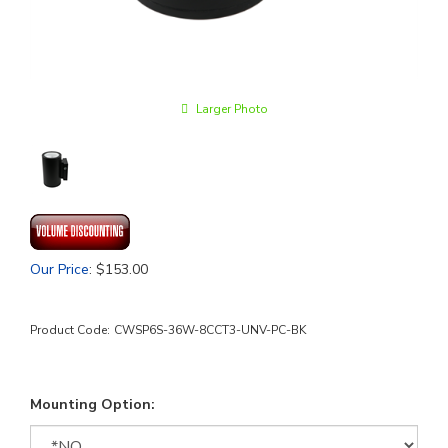
Larger Photo
Our Price
:
$
153.00
Product Code:
CWSP6S-36W-8CCT3-UNV-PC-BK
Mounting Option: