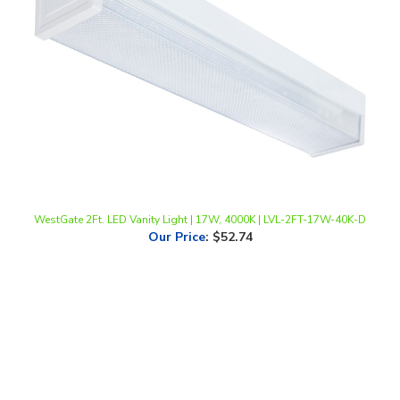
WestGate 2Ft. LED Vanity Light | 17W, 4000K | LVL-2FT-17W-40K-D
Our Price
:
$52.74