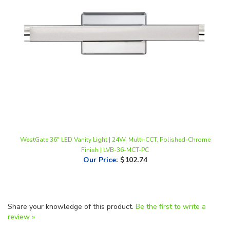
WestGate 36" LED Vanity Light | 24W, Multi-CCT, Polished-Chrome
Finish | LVB-36-MCT-PC
Our Price
:
$102.74
Share your knowledge of this product.
Be the first to write a
review »