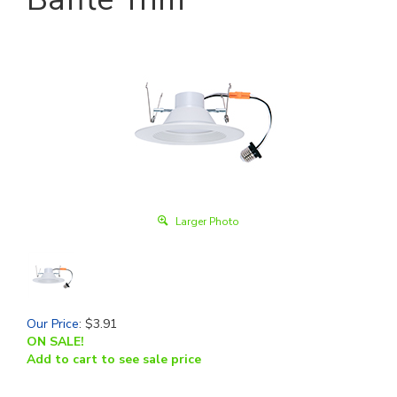
Larger Photo
Our Price
:
$
3.91
ON SALE!
Add to cart to see sale price