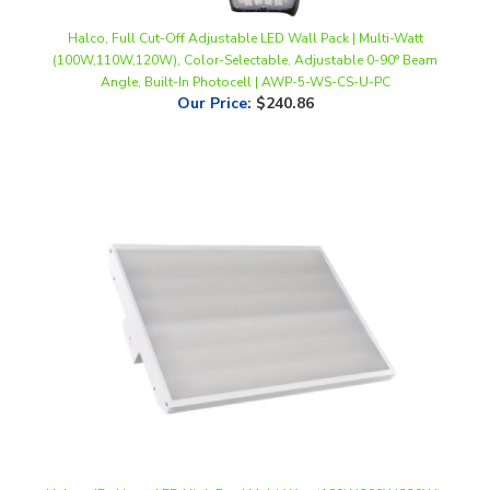
Halco, Full Cut-Off Adjustable LED Wall Pack | Multi-Watt
(100W,110W,120W), Color-Selectable, Adjustable 0-90° Beam
Angle, Built-In Photocell | AWP-5-WS-CS-U-PC
Our Price
:
$240.86
Halco, 4Ft. Linear LED High Bay | Multi-Watt (180W,200W,220W),
4000K, 120-277V | LHB-3-WS-40-U