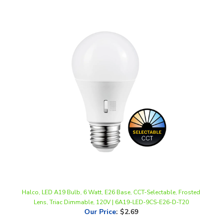
Halco, LED A19 Bulb, 6 Watt, E26 Base, CCT-Selectable, Frosted
Lens, Triac Dimmable, 120V | 6A19-LED-9CS-E26-D-T20
Our Price
:
$2.69