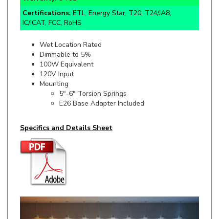
IC/ICAT, FCC, RoHS
Wet Location Rated
Dimmable to 5%
100W Equivalent
120V Input
Mounting
5"-6" Torsion Springs
E26 Base Adapter Included
Specifics and Details Sheet