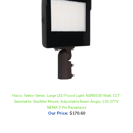
Halco, Sektor Series, Large LED Flood Light, 60/80/100 Watt, CCT-
Selectable, Slipfitter Mount, Adjustable Beam Angle, 120-277V,
NEMA 3-Pin Receptacle
Our Price
:
$170.60