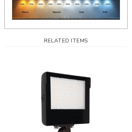
RELATED ITEMS