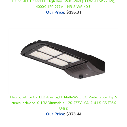
Our Price
:
$195.31
Halco, SekTor G2, LED Area Light, Multi-Watt, CCT-Selectable, T3/T5
Lenses Included, 0-10V Dimmable, 120-277V | SAL2-4-LS-CS-T35X-
U-BZ
Our Price
:
$373.44