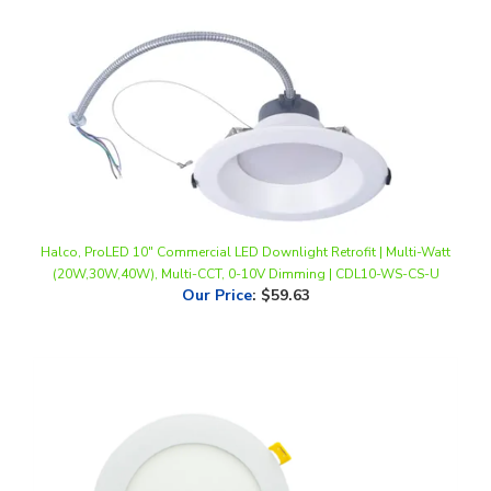
Halco, ProLED 10" Commercial LED Downlight Retrofit | Multi-Watt
(20W,30W,40W), Multi-CCT, 0-10V Dimming | CDL10-WS-CS-U
Our Price
:
$59.63