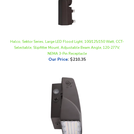
Halco, Sektor Series, Large LED Flood Light, 100/125/150 Watt, CCT-
Selectable, Slipfitter Mount, Adjustable Beam Angle, 120-277V,
NEMA 3-Pin Receptacle
Our Price
:
$210.35