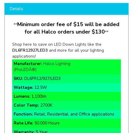
Minimum order fee of $15 will be added
**
for all Halco orders under $130
**
Shop here to save on LED Down Lights like the
DL6FR12927LED3
and more for all your lighting
applications!
Manufacturer:
Halco Lighting
(ProLEDÂ®)
SKU:
DL6FR12/927/LED3
Wattage:
12.5W
Lumens:
1,100lm
Color Temp:
2700K
Function:
Retail, Residential, and Office applications
Rate Life:
50,000 Hours
Warranty:
5 Year
Certifications:
ETL, Energy Star, T20, T24/JA8,