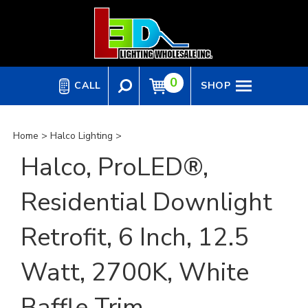
Skip
to
content
0
CALL
SHOP
Home
>
Halco Lighting
>
Halco, ProLED®,
Residential Downlight
Retrofit, 6 Inch, 12.5
Watt, 2700K, White
Baffle Trim