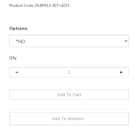
Product Code:
DL6FR12-927-LED3
Options:
Qty:
Details