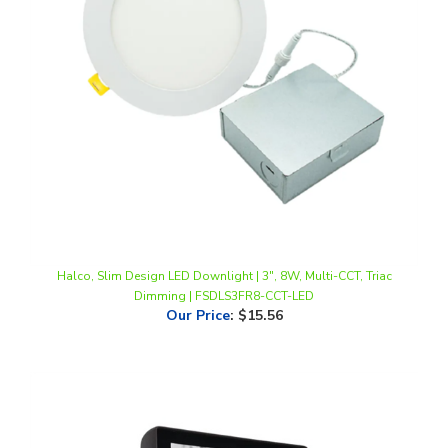
Halco, Slim Design LED Downlight | 3", 8W, Multi-CCT, Triac
Dimming | FSDLS3FR8-CCT-LED
Our Price
:
$15.56