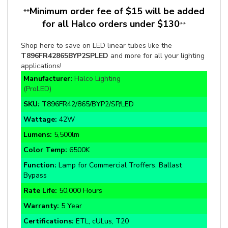
for all Halco orders under $130
**
Shop here to save on LED linear tubes like the
T896FR42865BYP2SPLED
and more for all your lighting
applications!
Manufacturer:
Halco Lighting
(ProLED)
SKU:
T896FR42/865/BYP2/SP/LED
Wattage:
42W
Lumens:
5,500lm
Color Temp:
6500K
Function:
Lamp for Commercial Troffers, Ballast
Bypass
Rate Life:
50,000 Hours
Warranty:
5 Year
Certifications:
ETL, cULus, T20
PET Coated