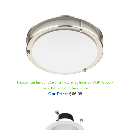
Halco, Flushmount Ceiling Fixture, 16 Inch, 24 Watt, Color-
Selectable, 120V Dimmable
Our Price
:
$66.09