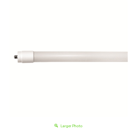
Larger Photo