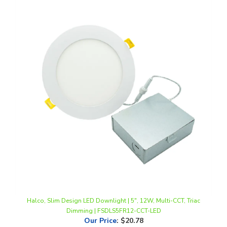
Halco, Slim Design LED Downlight | 5", 12W, Multi-CCT, Triac
Dimming | FSDLS5FR12-CCT-LED
Our Price
:
$20.78