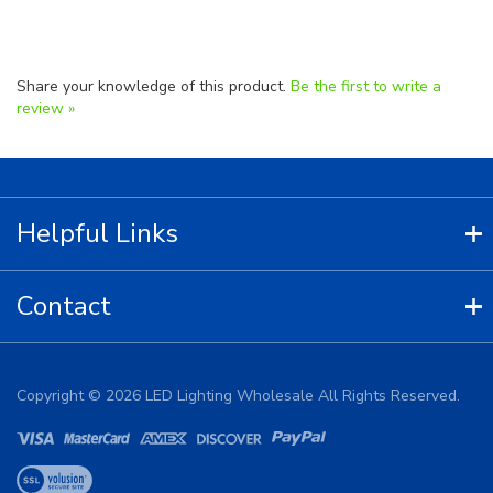
Share your knowledge of this product.
Be the first to write a
review »
Helpful Links
Contact
Copyright ©
2026
LED Lighting Wholesale All Rights Reserved.