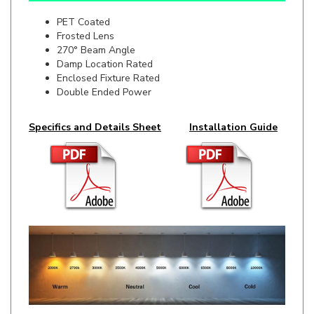
Frosted Lens
270° Beam Angle
Damp Location Rated
Enclosed Fixture Rated
Double Ended Power
Specifics and Details Sheet
Installation Guide