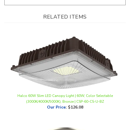
RELATED ITEMS
Halco 60W Slim LED Canopy Light | 60W, Color Selectable
(3000K/4000K/5000K), Bronze | CSP-60-CS-U-BZ
Our Price
:
$126.08