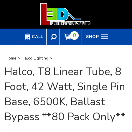
Skip
to
content
0
CALL
SHOP
Home
>
Halco Lighting
>
Halco, T8 Linear Tube, 8
Foot, 42 Watt, Single Pin
Base, 6500K, Ballast
Bypass **80 Pack Only**