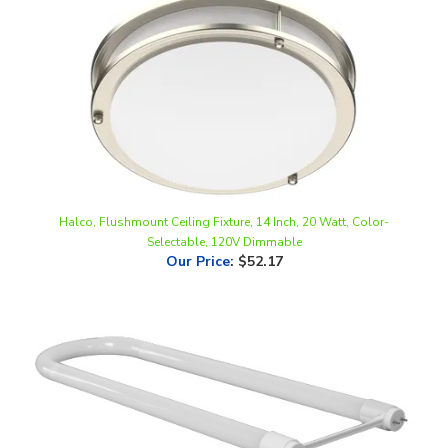
Halco, Flushmount Ceiling Fixture, 14 Inch, 20 Watt, Color-
Selectable, 120V Dimmable
Our Price
:
$52.17