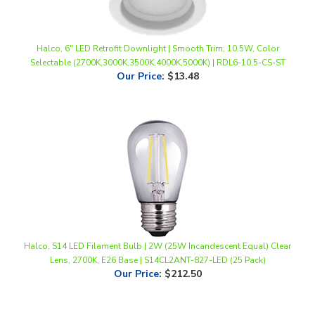
Halco, 6" LED Retrofit Downlight | Smooth Trim, 10.5W, Color
Selectable (2700K,3000K,3500K,4000K,5000K) | RDL6-10.5-CS-ST
Our Price
:
$13.48
Halco, S14 LED Filament Bulb | 2W (25W Incandescent Equal) Clear
Lens, 2700K, E26 Base | S14CL2ANT-827-LED (25 Pack)
Our Price
:
$212.50