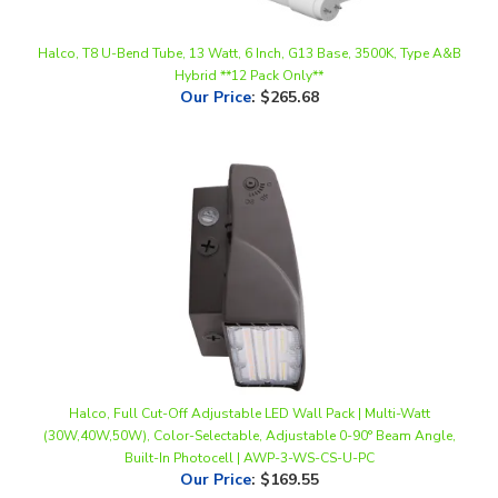
Halco, T8 U-Bend Tube, 13 Watt, 6 Inch, G13 Base, 3500K, Type A&B
Hybrid **12 Pack Only**
Our Price
:
$265.68
Halco, Full Cut-Off Adjustable LED Wall Pack | Multi-Watt
(30W,40W,50W), Color-Selectable, Adjustable 0-90° Beam Angle,
Built-In Photocell | AWP-3-WS-CS-U-PC
Our Price
:
$169.55