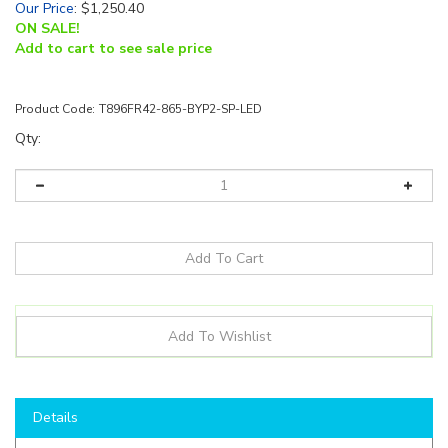
Our Price
:
$
1,250.40
ON SALE!
Add to cart to see sale price
Product Code:
T896FR42-865-BYP2-SP-LED
Qty:
Details
Minimum order fee of $15 will be added
**