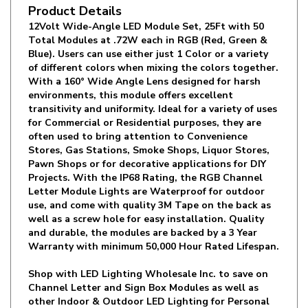
12Volt Wide-Angle LED Module Set, 25Ft with 50
Total Modules at .72W each in RGB (Red, Green &
Blue). Users can use either just 1 Color or a variety
of different colors when mixing the colors together.
With a 160° Wide Angle Lens designed for harsh
environments, this module offers excellent
transitivity and uniformity. Ideal for a variety of uses
for Commercial or Residential purposes, they are
often used to bring attention to Convenience
Stores, Gas Stations, Smoke Shops, Liquor Stores,
Pawn Shops or for decorative applications for DIY
Projects. With the IP68 Rating, the RGB Channel
Letter Module Lights are Waterproof for outdoor
use, and come with quality 3M Tape on the back as
well as a screw hole for easy installation. Quality
and durable, the modules are backed by a 3 Year
Warranty with minimum 50,000 Hour Rated Lifespan.
Shop with LED Lighting Wholesale Inc. to save on
Channel Letter and Sign Box Modules as well as
other Indoor & Outdoor LED Lighting for Personal
or Commercial use!