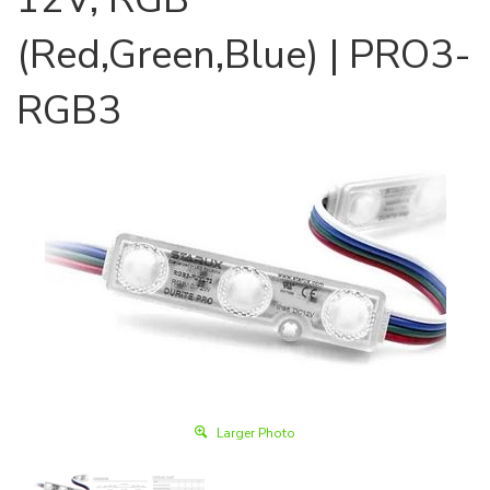
(Red,Green,Blue) | PRO3-
RGB3
Larger Photo