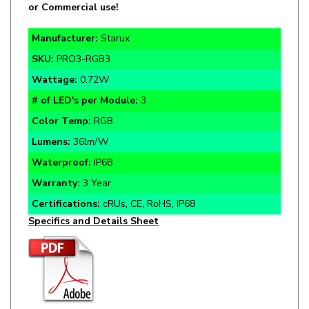
Manufacturer:
Starux
SKU:
PRO3-RGB3
Wattage:
0.72W
# of LED's per Module:
3
Color Temp:
RGB
Lumens:
36lm/W
Waterproof:
IP68
Warranty:
3 Year
Certifications:
cRUs, CE, RoHS, IP68
Specifics and Details Sheet