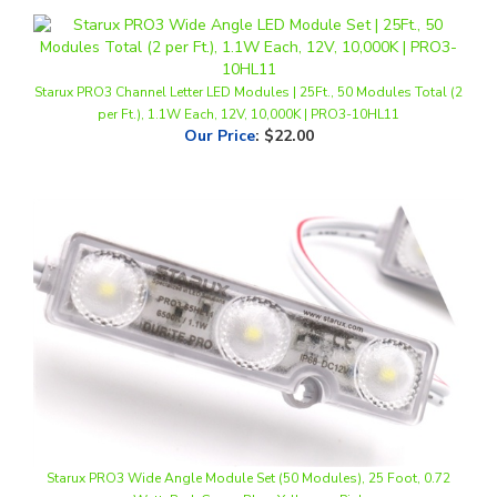
Starux PRO3 Channel Letter LED Modules | 25Ft., 50 Modules Total (2
per Ft.), 1.1W Each, 12V, 10,000K | PRO3-10HL11
Our Price
:
$22.00
Starux PRO3 Wide Angle Module Set (50 Modules), 25 Foot, 0.72
Watt, Red, Green, Blue, Yellow or Pink
Our Price
:
$24.50