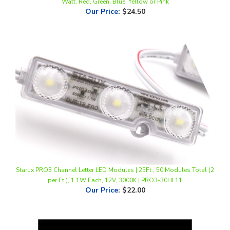
Starux PRO3 Channel Letter LED Modules | 25Ft., 50 Modules Total (2
per Ft.), 1.1W Each, 12V, 3000K | PRO3-30HL11
Our Price
:
$22.00