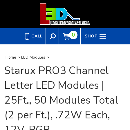
Skip
to
content
0
CALL
SHOP
Home
>
LED Modules
>
Starux PRO3 Channel
Letter LED Modules |
25Ft., 50 Modules Total
(2 per Ft.), .72W Each,
12V, RGB