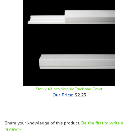
Starux 40 Inch Module Track and Cover
Our Price
:
$2.25
Share your knowledge of this product.
Be the first to write a
review »