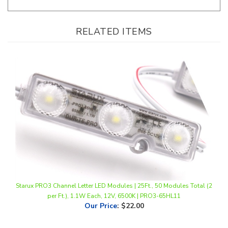
RELATED ITEMS
Starux PRO3 Channel Letter LED Modules | 25Ft., 50 Modules Total (2
per Ft.), 1.1W Each, 12V, 6500K | PRO3-65HL11
Our Price
:
$22.00