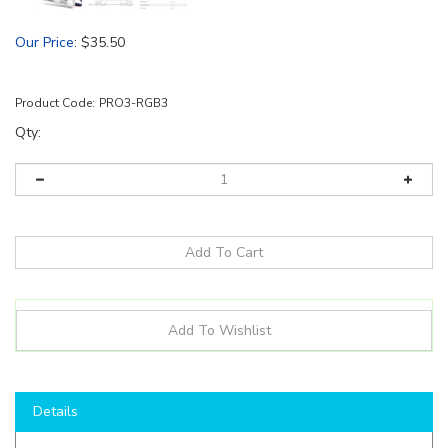
Our Price
:
$
35.50
Product Code:
PRO3-RGB3
Qty:
Details
Product Details