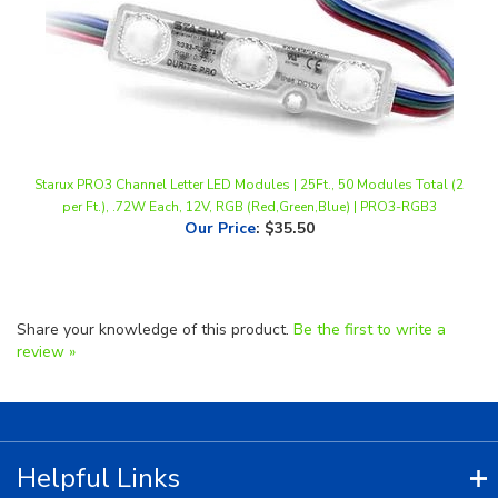
Starux PRO3 Channel Letter LED Modules | 25Ft., 50 Modules Total (2
per Ft.), .72W Each, 12V, RGB (Red,Green,Blue) | PRO3-RGB3
Our Price
:
$35.50
Share your knowledge of this product.
Be the first to write a
review »
Helpful Links