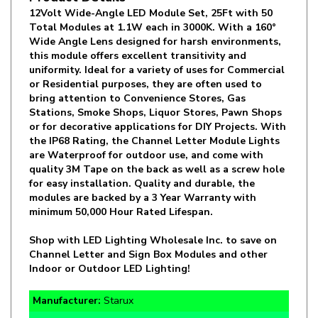
Total Modules at 1.1W each in 3000K. With a 160°
Wide Angle Lens designed for harsh environments,
this module offers excellent transitivity and
uniformity. Ideal for a variety of uses for Commercial
or Residential purposes, they are often used to
bring attention to Convenience Stores, Gas
Stations, Smoke Shops, Liquor Stores, Pawn Shops
or for decorative applications for DIY Projects. With
the IP68 Rating, the Channel Letter Module Lights
are Waterproof for outdoor use, and come with
quality 3M Tape on the back as well as a screw hole
for easy installation. Quality and durable, the
modules are backed by a 3 Year Warranty with
minimum 50,000 Hour Rated Lifespan.
Shop with LED Lighting Wholesale Inc. to save on
Channel Letter and Sign Box Modules and other
Indoor or Outdoor LED Lighting!
Manufacturer:
Starux
SKU:
PRO3-30HL11