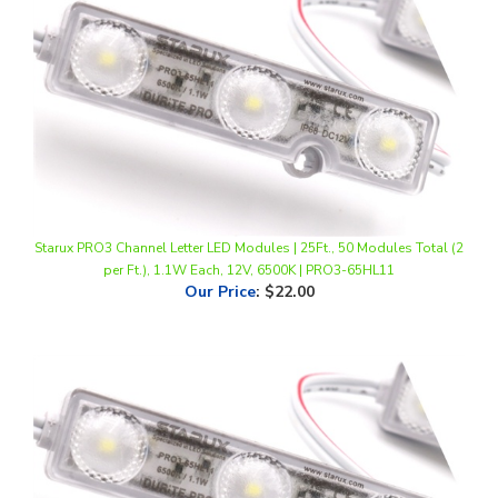
Starux PRO3 Channel Letter LED Modules | 25Ft., 50 Modules Total (2
per Ft.), 1.1W Each, 12V, 6500K | PRO3-65HL11
Our Price
:
$22.00