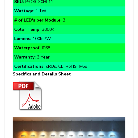
Wattage:
1.1W
# of LED's per Module:
3
Color Temp:
3000K
Lumens:
100lm/W
Waterproof:
IP68
Warranty:
3 Year
Certifications:
cRUs, CE, RoHS, IP68
Specifics and Details Sheet