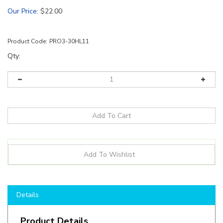
Our Price
:
$
22.00
Product Code:
PRO3-30HL11
Qty:
Details
Product Details
12Volt Wide-Angle LED Module Set, 25Ft with 50