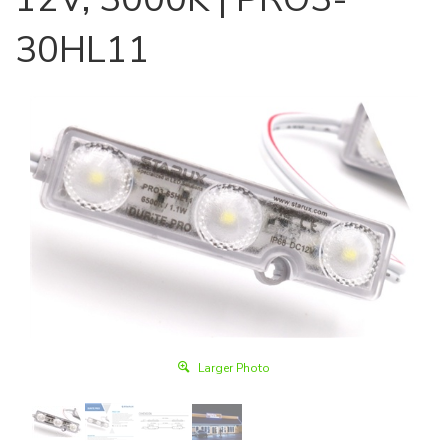
30HL11
Larger Photo