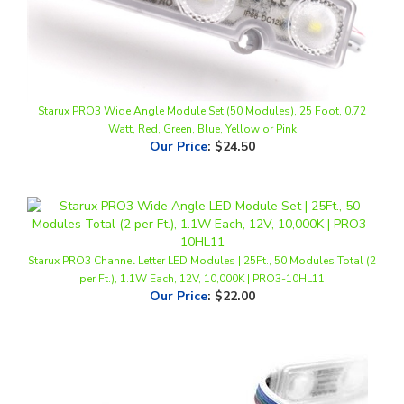
Starux PRO3 Wide Angle Module Set (50 Modules), 25 Foot, 0.72
Watt, Red, Green, Blue, Yellow or Pink
Our Price
:
$24.50
Starux PRO3 Channel Letter LED Modules | 25Ft., 50 Modules Total (2
per Ft.), 1.1W Each, 12V, 10,000K | PRO3-10HL11
Our Price
:
$22.00