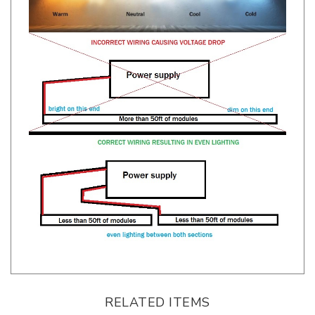
RELATED ITEMS