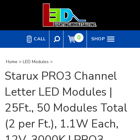
Skip
to
content
0
CALL
SHOP
Home
>
LED Modules
>
Starux PRO3 Channel
Letter LED Modules |
25Ft., 50 Modules Total
(2 per Ft.), 1.1W Each,
12V, 3000K | PRO3-