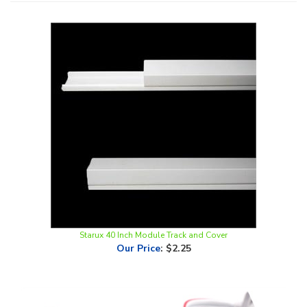
Starux 40 Inch Module Track and Cover
Our Price
:
$2.25