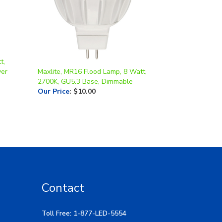
t,
ver
Maxlite, MR16 Flood Lamp, 8 Watt,
2700K, GU5.3 Base, Dimmable
Our Price
:
$10.00
Contact
Toll Free: 1-877-LED-5554
Local: 269-532-1313