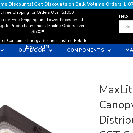
lume Discounts! Get Discounts on Bulk Volume Orders
1-8
t Free Shipping for Orders Over $1000
Help
 in for Free Shipping and Lower Prices on all
Search
gate Products and most Maxlite Orders over
$500!!!
n for Consumer Energy Business Instant Rebate
Program, MI!
OUTDOOR
COMPONENTS
MA
MaxLit
Canopy
Distri