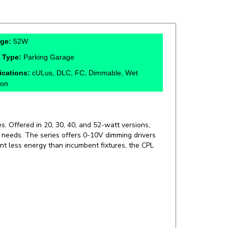
age:
52W
 Type:
Parking Garage
fications:
cULus, DLC, FC, Dimmable, Wet
ion
s. Offered in 20, 30, 40, and 52-watt versions,
on needs. The series offers 0-10V dimming drivers
nt less energy than incumbent fixtures, the CPL