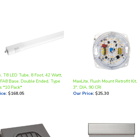
, T8 LED Tube, 8 Foot, 42 Watt,
 FA8 Base, Double Ended, Type
MaxLite, Flush Mount Retrofit Kit
s *10 Pack*
3", DIA, 90 CRI
ice
:
$168.05
Our Price
:
$25.30