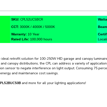
CPL52UCSBCR
SKU:
Watt
CCT:
3000K / 4000K / 5000K
Beam
Warranty:
10 Year
Certi
Rated Life:
100,000 hours
Locat
e ideal retrofit solution for 100-250W HID garage and canopy luminaire
e and canopy distributions, the CPL can address a variety of applicati
on sensor to negate interference on light output. Consuming 75 perce
 energy and maintenance cost savings.
PL52BUC50B
and more for all your lighting applications!