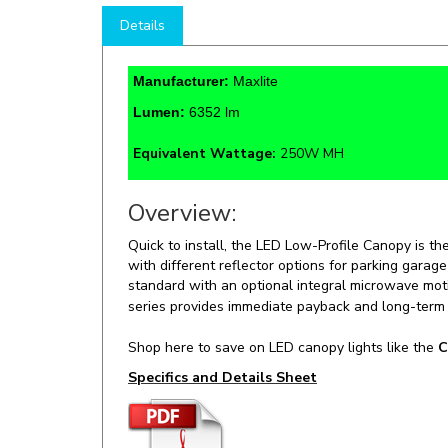
Manufacturer:
Maxlite
Lumen:
6352 lm
Equivalent Wattage:
250W MH
Overview:
Quick to install, the LED Low-Profile Canopy is th
with different reflector options for parking garag
standard with an optional integral microwave moti
series provides immediate payback and long-term
Shop here to save on LED canopy lights like the
C
Specifics and Details Sheet