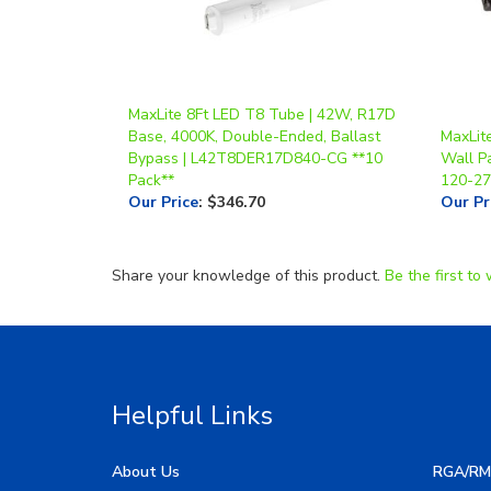
MaxLite 8Ft LED T8 Tube | 42W, R17D
Base, 4000K, Double-Ended, Ballast
MaxLite
Bypass | L42T8DER17D840-CG **10
Wall Pa
Pack**
120-27
Our Price
:
$346.70
Our Pr
Share your knowledge of this product.
Be the first to 
Helpful Links
About Us
RGA/RM
My Account
Image G