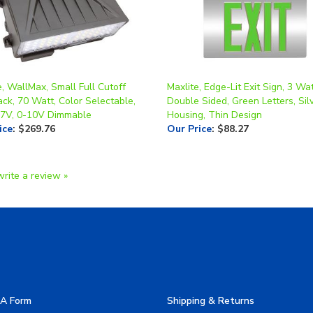
, WallMax, Small Full Cutoff
Maxlite, Edge-Lit Exit Sign, 3 Wat
ck, 70 Watt, Color Selectable,
Double Sided, Green Letters, Sil
7V, 0-10V Dimmable
Housing, Thin Design
ice
:
$269.76
Our Price
:
$88.27
write a review »
A Form
Shipping & Returns
allery
Privacy Policy