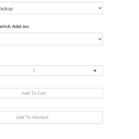
witch Add-on: