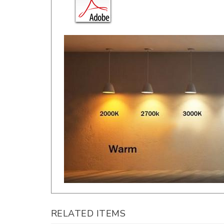
RELATED ITEMS