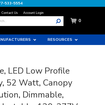
77-533-5554
Contact Us
Account Login
0
NUFACTURERS
RESOURCES
e, LED Low Profile
, 52 Watt, Canopy
bution, Dimmable,