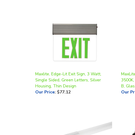
Maxlite, Edge-Lit Exit Sign, 3 Watt,
MaxLite
Single Sided, Green Letters, Silver
3500K,
Housing, Thin Design
B, Glas
Our Price
:
$77.12
Our Pr