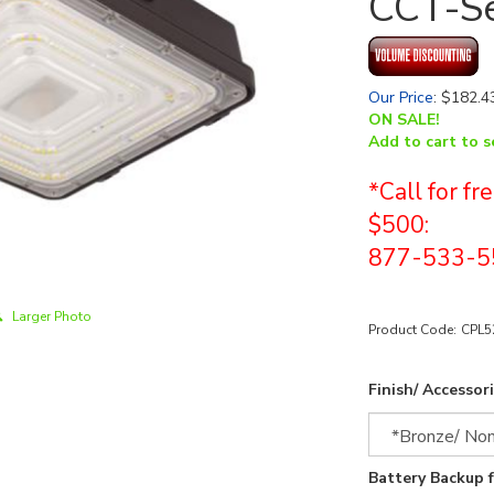
CCT-Se
Our Price
:
$
182.4
ON SALE!
Add to cart to s
*Call for f
$500:
877-533-5
Larger Photo
Product Code:
CPL
Finish/ Accessori
Battery Backup 