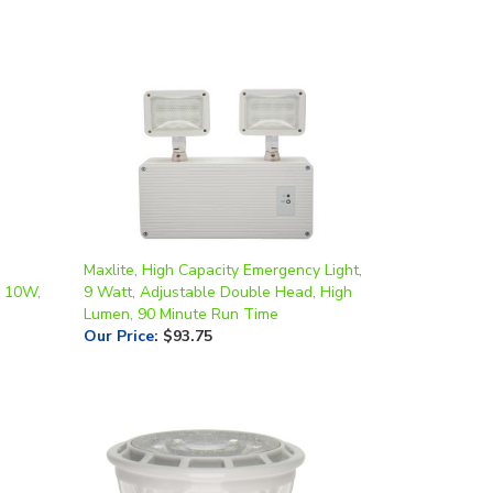
Maxlite, High Capacity Emergency Light,
, 10W,
9 Watt, Adjustable Double Head, High
Lumen, 90 Minute Run Time
Our Price
:
$93.75