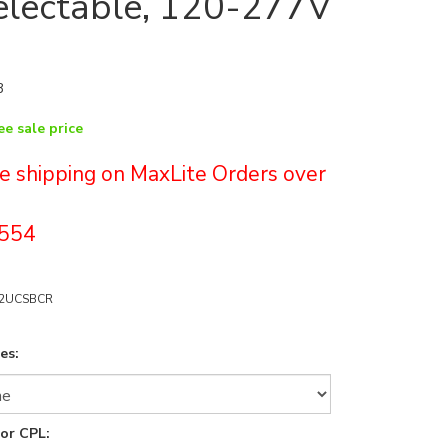
lectable, 120-277V
3
ee sale price
ree shipping on MaxLite Orders over
554
52UCSBCR
es:
for CPL: