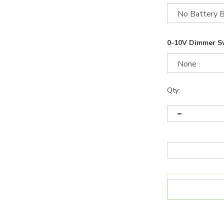
0-10V Dimmer S
Qty: