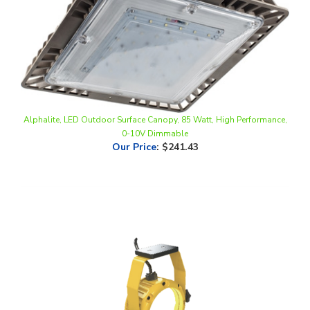
Alphalite, LED Outdoor Surface Canopy, 85 Watt, High Performance,
0-10V Dimmable
Our Price
:
$241.43