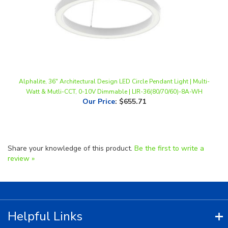
Alphalite, 36" Architectural Design LED Circle Pendant Light | Multi-
Watt & Mutli-CCT, 0-10V Dimmable | LIR-36(80/70/60)-8A-WH
Our Price
:
$655.71
Share your knowledge of this product.
Be the first to write a
review »
Helpful Links