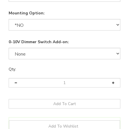
Mounting Option:
0-10V Dimmer Switch Add-on:
Qty: