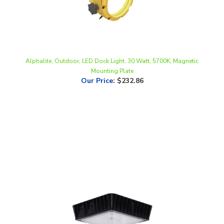
Alphalite, Outdoor, LED Dock Light, 30 Watt, 5700K, Magnetic
Mounting Plate
Our Price
:
$232.86