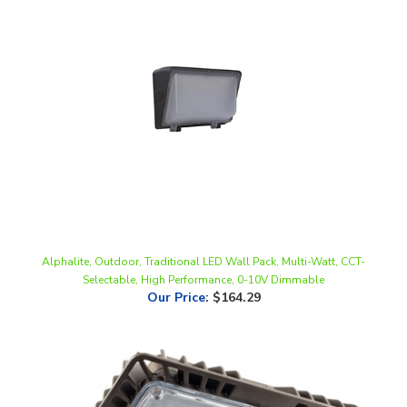
Alphalite, Outdoor, Traditional LED Wall Pack, Multi-Watt, CCT-
Selectable, High Performance, 0-10V Dimmable
Our Price
:
$164.29