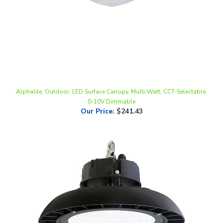
Alphalite, Outdoor, LED Surface Canopy, Multi-Watt, CCT-Selectable,
0-10V Dimmable
Our Price
:
$241.43