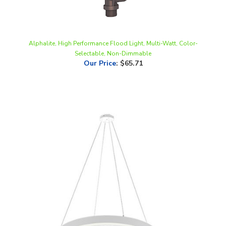
Alphalite, High Performance Flood Light, Multi-Watt, Color-
Selectable, Non-Dimmable
Our Price
:
$65.71