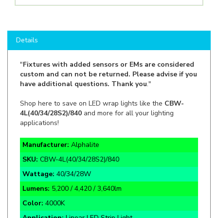
Details
"
Fixtures with added sensors or EMs are considered
custom and can not be returned. Please advise if you
have additional questions. Thank you
."
Shop here to save on LED wrap lights like the
CBW-
4L(40/34/28S2)/840
and more for all your lighting
applications!
Manufacturer:
Alphalite
SKU:
CBW-4L(40/34/28S2)/840
Wattage:
40/34/28W
Lumens:
5,200 / 4,420 / 3,640lm
Color:
4000K
Application:
Linear LED Strip Light
Rate Life:
70,000 Hours