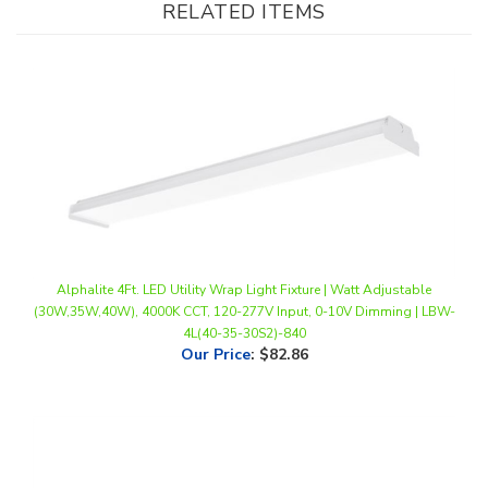
Alphalite 4Ft. LED Utility Wrap Light Fixture | Watt Adjustable
(30W,35W,40W), 4000K CCT, 120-277V Input, 0-10V Dimming | LBW-
4L(40-35-30S2)-840
Our Price
:
$82.86