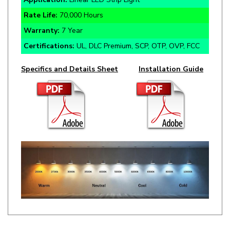
Warranty:
7 Year
Certifications:
UL, DLC Premium, SCP, OTP, OVP, FCC
Specifics and Details Sheet
Installation Guide
RELATED ITEMS