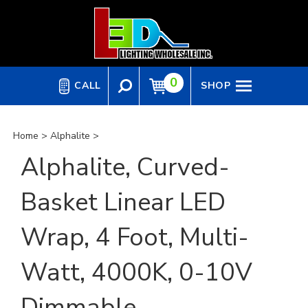
Skip
to
content
0
CALL
SHOP
Home
>
Alphalite
>
Alphalite, Curved-
Basket Linear LED
Wrap, 4 Foot, Multi-
Watt, 4000K, 0-10V
Dimmable