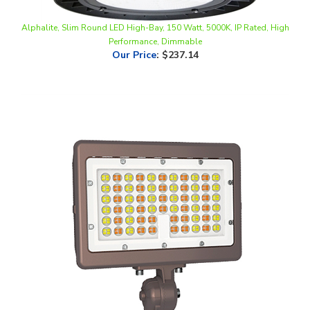
Alphalite, Slim Round LED High-Bay, 150 Watt, 5000K, IP Rated, High
Performance, Dimmable
Our Price
:
$237.14