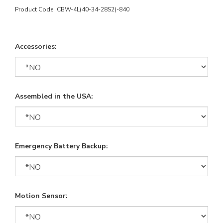
Product Code:
CBW-4L(40-34-28S2)-840
Accessories:
Assembled in the USA:
Emergency Battery Backup:
Motion Sensor: