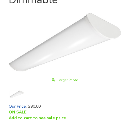
Larger Photo
Our Price
:
$
90.00
ON SALE!
Add to cart to see sale price