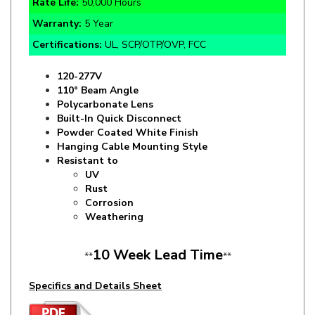
Certifications:
UL, SCP/OTP/OVP, FCC
120-277V
110° Beam Angle
Polycarbonate Lens
Built-In Quick Disconnect
Powder Coated White Finish
Hanging Cable Mounting Style
Resistant to
UV
Rust
Corrosion
Weathering
10 Week Lead Time
**
**
Specifics and Details Sheet