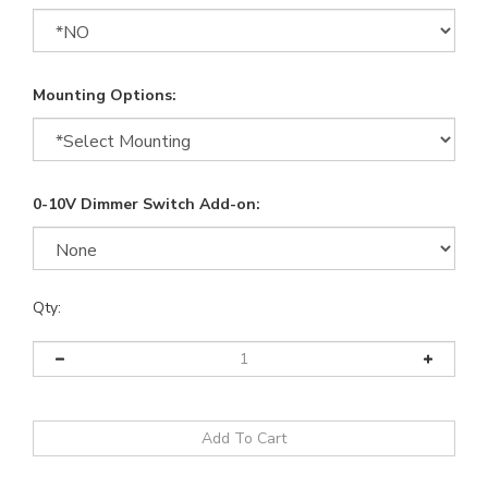
Mounting Options:
0-10V Dimmer Switch Add-on:
Qty: