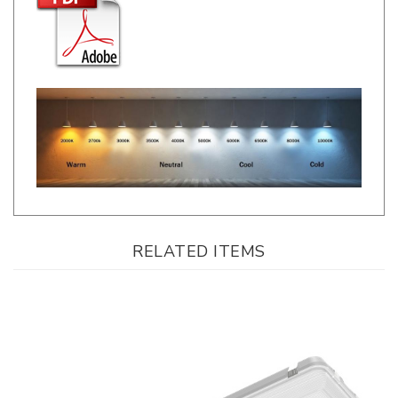
RELATED ITEMS