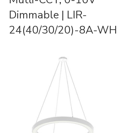
Dimmable | LIR-
24(40/30/20)-8A-WH