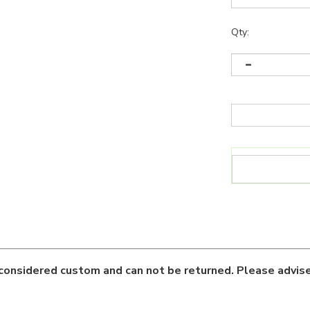
Qty:
considered custom and can not be returned. Please advise