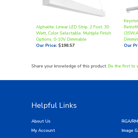
Keysto
Alphalite, Linear LED Strip, 2 Foot, 30
Retrofi
Watt, Color Selectable, Multiple Finish
(35W,4
Options, 0-10V Dimmable
Dimmin
Our Price
:
$198.57
Our Pr
Share your knowledge of this product.
Be the first to 
Helpful Links
About Us
RGA/RM
My Account
Image G
Order Status
Manufac