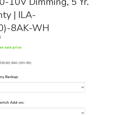
, 0-10V Dimming, 5 Yr.
ty | ILA-
0)-8AK-WH
6
ee sale price
4DB(40)-8AK-(WH-BK)
ry Backup:
witch Add-on: