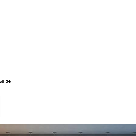
Guide