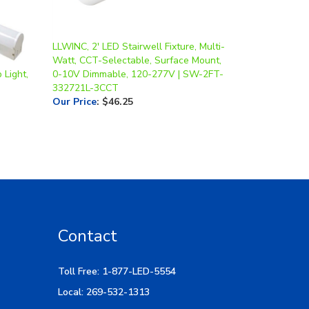
LLWINC, 2' LED Stairwell Fixture, Multi-
Watt, CCT-Selectable, Surface Mount,
 Light,
0-10V Dimmable, 120-277V | SW-2FT-
332721L-3CCT
Our Price
:
$46.25
Contact
Toll Free: 1-877-LED-5554
Local: 269-532-1313
Hours: M-F 9am-5pm