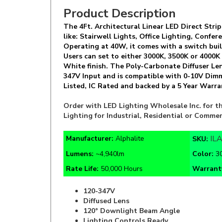
The 4Ft. Architectural Linear LED Direct Strip
like: Stairwell Lights, Office Lighting, Conf
Operating at 40W, it comes with a switch bui
Users can set to either 3000K, 3500K or 4000K
White finish. The Poly-Carbonate Diffuser Len
347V Input and is compatible with 0-10V Dimm
Listed, IC Rated and backed by a 5 Year Warra
Order with LED Lighting Wholesale Inc. for th
Lighting for Industrial, Residential or Commer
IL
Manufacturer:
Alphalite
SKU:
Lumens:
~4,940lm
Color
:
3
Rate Life:
50,000 Hours
Warrant
120-347V
Diffused Lens
120° Downlight Beam Angle
Lighting Controls Ready
EM Battery Backup Available