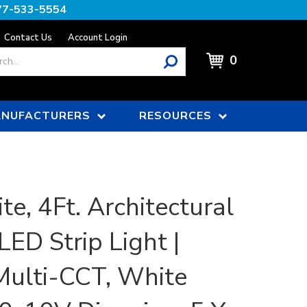
77-533-5554
Contact Us
Account Login
0
NUFACTURERS
RESOURCES
te, 4Ft. Architectural
LED Strip Light |
ulti-CCT, White