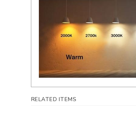
RELATED ITEMS