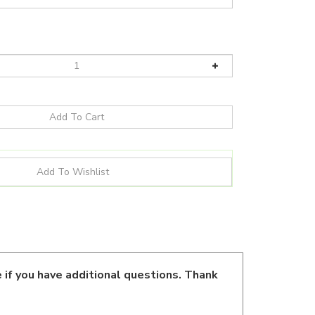
 if you have additional questions. Thank