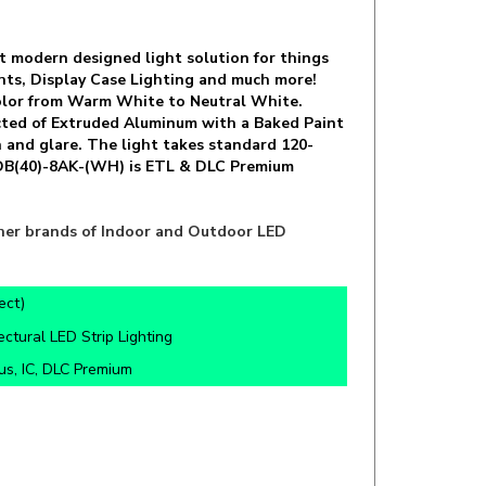
but modern designed light solution for things
ghts, Display Case Lighting and much more!
 Color from Warm White to Neutral White.
ucted of Extruded Aluminum with a Baked Paint
n and glare. The light takes standard 120-
-4DB(40)-8AK-(WH) is ETL & DLC Premium
other brands of Indoor and Outdoor LED
ect)
ectural LED Strip Lighting
s, IC, DLC Premium