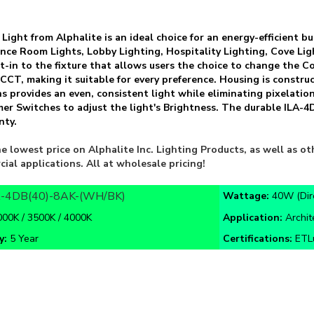
 Light from Alphalite is an ideal choice for an energy-efficient 
erence Room Lights, Lobby Lighting, Hospitality Lighting, Cove Li
lt-in to the fixture that allows users the choice to change the
 CCT, making it suitable for every preference. Housing is constr
s provides an even, consistent light while eliminating pixelatio
er Switches to adjust the light's Brightness. The durable ILA
nty.
e lowest price on Alphalite Inc. Lighting Products, as well as 
cial applications. All at wholesale pricing!
A-4DB(40)-8AK-(WH/BK)
Wattage:
40W (Dir
000K / 3500K / 4000K
Application:
Archit
y:
5 Year
Certifications:
ETLu