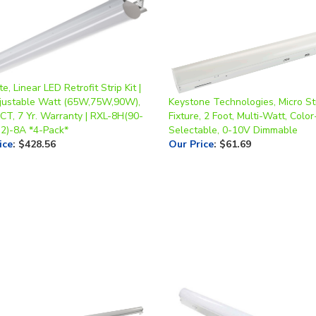
te, Linear LED Retrofit Strip Kit |
djustable Watt (65W,75W,90W),
Keystone Technologies, Micro St
CT, 7 Yr. Warranty | RXL-8H(90-
Fixture, 2 Foot, Multi-Watt, Color
2)-8A *4-Pack*
Selectable, 0-10V Dimmable
ice
:
$428.56
Our Price
:
$61.69