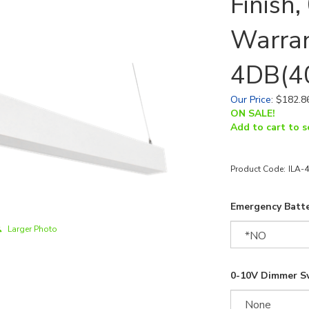
Finish
Warran
4DB(4
Our Price
:
$
182.8
ON SALE!
Add to cart to s
Product Code:
ILA-
Emergency Batte
Larger Photo
0-10V Dimmer S