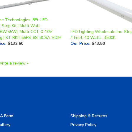
ne Technologies, 8Ft. LED
t Strip Kit | Multi-Watt
6W,55W), Multi-CCT, 0-10V
LED Lighting Wholesale Inc. Strip
g | KT-RKIT55PS-8S-8CSA-VDIM
4 Feet, 40 Watts, 3500K
ice
:
$132.60
Our Price
:
$43.50
write a review »
A Form
Shipping & Returns
allery
Privacy Policy
turers
Terms & Use