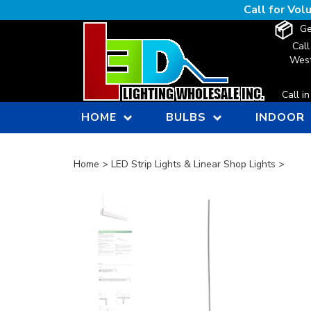
Skip
Call for Vo
to
Ge
content
Call
West
Call i
HOME
BULBS
INDOOR
Home
>
LED Strip Lights & Linear Shop Lights
>