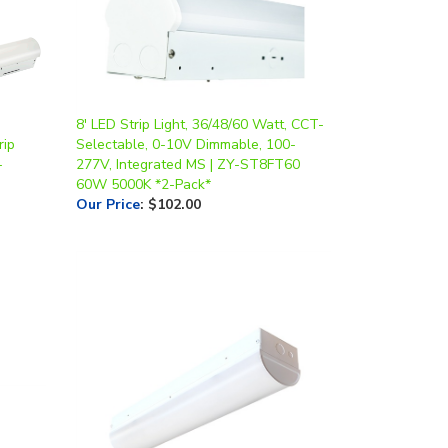
8' LED Strip Light, 36/48/60 Watt, CCT-
rip
Selectable, 0-10V Dimmable, 100-
-
277V, Integrated MS | ZY-ST8FT60
60W 5000K *2-Pack*
Our Price
:
$102.00