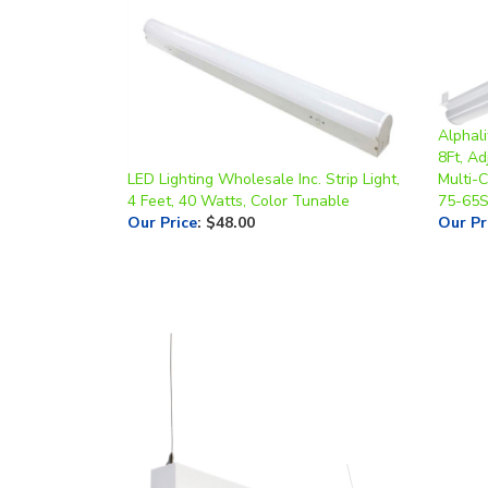
Alphali
8Ft, A
LED Lighting Wholesale Inc. Strip Light,
Multi-C
4 Feet, 40 Watts, Color Tunable
75-65S
Our Price
:
$48.00
Our Pr