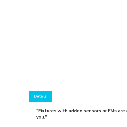
Details
"Fixtures with added sensors or EMs are 
you."
Product Description