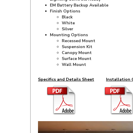
Finish Options
Black
White
Silver
Mounting Options
Recessed Mount
Suspension Kit
Canopy Mount
Surface Mount
Wall Mount
Specifics and Details Sheet
Installation 