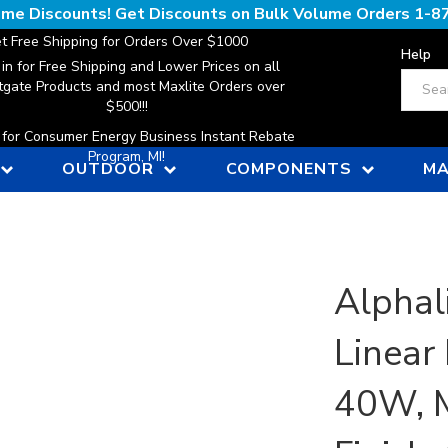
lume Discounts! Get Discounts on Bulk Volume Orders
1-8
t Free Shipping for Orders Over $1000
Help
 in for Free Shipping and Lower Prices on all
Search
gate Products and most Maxlite Orders over
$500!!!
n for Consumer Energy Business Instant Rebate
Program, MI!
OUTDOOR
COMPONENTS
MA
Alphali
Linear 
40W, M