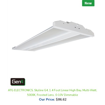
ATG ELECTRONICS, Skyline G4, 1.4 Foot Linear High Bay, Multi-Watt,
5000K, Frosted Lens, 0-10V Dimmable
Our Price
:
$86.62