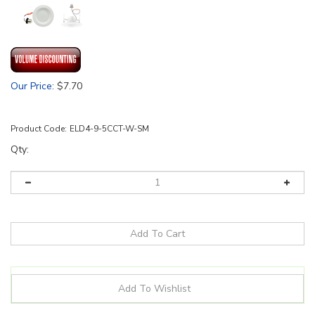
Our Price
:
$
7.70
Product Code:
ELD4-9-5CCT-W-SM
Qty: