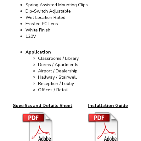
Dip-Switch Adjustable
Wet Location Rated
Frosted PC Lens
White Finish
120V
Application
Classrooms / Library
Dorms / Apartments
Airport / Dealership
Hallway / Stairwell
Reception / Lobby
Offices / Retail
Specifics and Details Sheet
Installation Guide