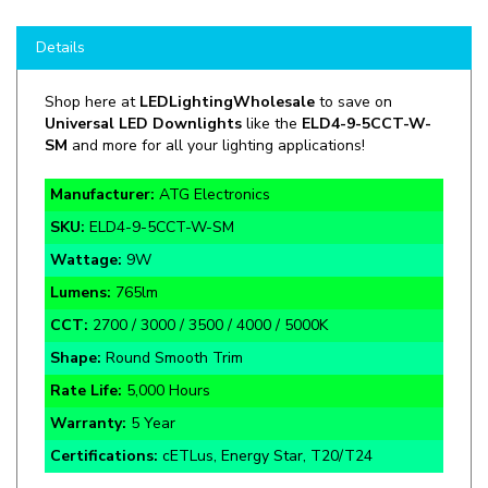
Details
Shop here at
LEDLightingWholesale
to save on
Universal LED Downlights
like the
ELD4-9-5CCT-W-
SM
and more for all your lighting applications!
Manufacturer:
ATG Electronics
SKU:
ELD4-9-5CCT-W-SM
Wattage:
9W
Lumens:
765lm
CCT:
2700 / 3000 / 3500 / 4000 / 5000K
Shape:
Round Smooth Trim
Rate Life:
5,000 Hours
Warranty:
5 Year
Certifications:
cETLus, Energy Star, T20/T24
Spring Assisted Mounting Clips