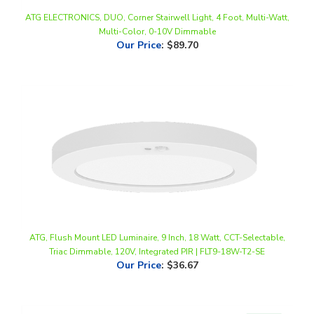
Multi-Color, 0-10V Dimmable
Our Price
:
$89.70
ATG, Flush Mount LED Luminaire, 9 Inch, 18 Watt, CCT-Selectable,
Triac Dimmable, 120V, Integrated PIR | FLT9-18W-T2-SE
Our Price
:
$36.67