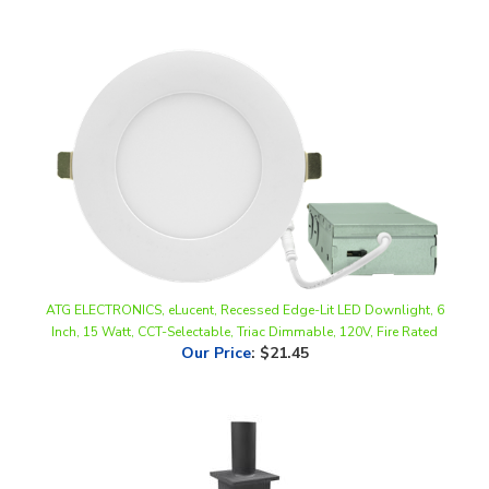
ATG ELECTRONICS, eLucent, Recessed Edge-Lit LED Downlight, 6
Inch, 15 Watt, CCT-Selectable, Triac Dimmable, 120V, Fire Rated
Our Price
:
$21.45