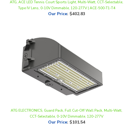
Our Price
:
$402.83
ATG ELECTRONICS, Guard Pack, Full Cut-Off Wall Pack, Multi-Watt,
CCT-Selectable, 0-10V Dimmable, 120-277V
Our Price
:
$101.54