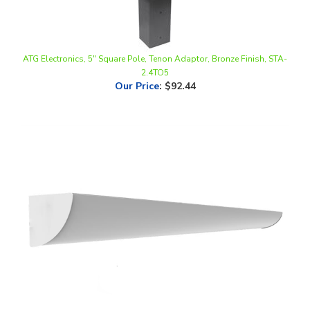
ATG Electronics, 5" Square Pole, Tenon Adaptor, Bronze Finish, STA-
2.4TO5
Our Price
:
$92.44
ATG ELECTRONICS, DUO, Corner Stairwell Light, 4 Foot, Multi-Watt,