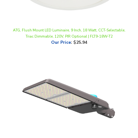
ATG, Flush Mount LED Luminaire, 9 Inch, 18 Watt, CCT-Selectable,
Triac Dimmable, 120V, PIR Optional | FLT9-18W-T2
Our Price
:
$25.94
ATG, ACE LED Tennis Court Sports Light, Multi-Watt, CCT-Selectable,
Type IV Lens, 0-10V Dimmable, 120-277V | ACE-500-T1-T4