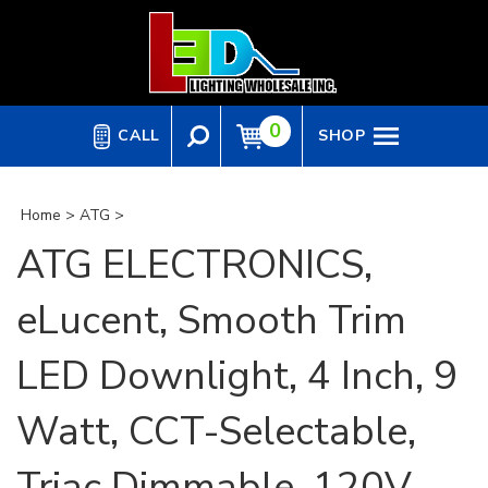
Skip
to
content
0
CALL
SHOP
Home
>
ATG
>
ATG ELECTRONICS,
eLucent, Smooth Trim
LED Downlight, 4 Inch, 9
Watt, CCT-Selectable,
Triac Dimmable, 120V,