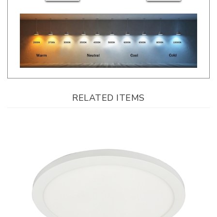
RELATED ITEMS