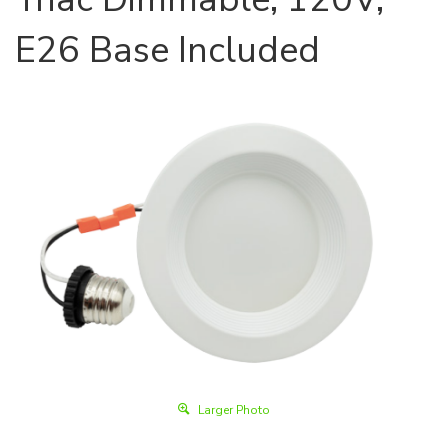
E26 Base Included
Larger Photo